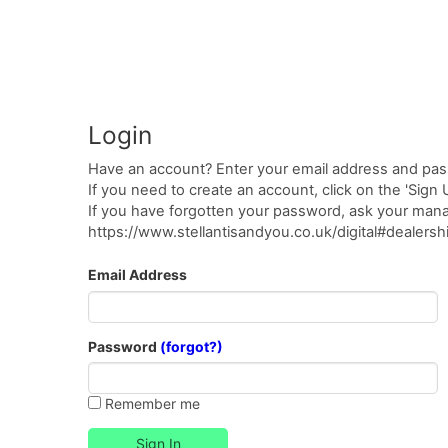
Login
Have an account? Enter your email address and pas
If you need to create an account, click on the 'Sign
If you have forgotten your password, ask your manag
https://www.stellantisandyou.co.uk/digital#dealer
Email Address
Password
(forgot?)
Remember me