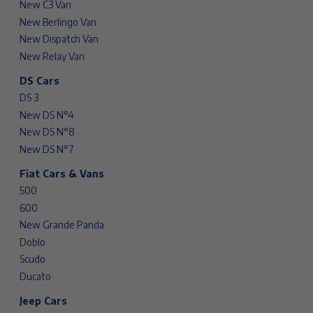
New C3 Van
New Berlingo Van
New Dispatch Van
New Relay Van
DS Cars
DS 3
New DS N°4
New DS N°8
New DS N°7
Fiat Cars & Vans
500
600
New Grande Panda
Doblo
Scudo
Ducato
Jeep Cars