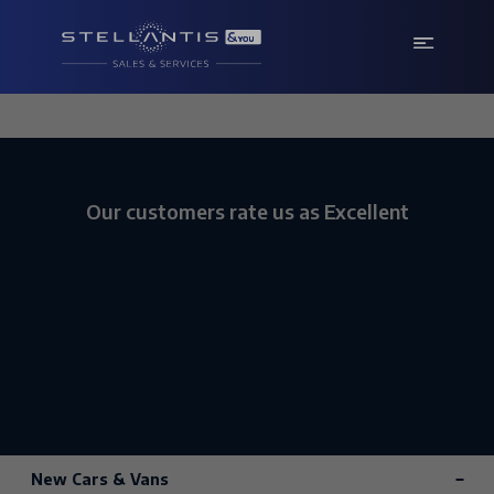
Our customers rate us as Excellent
New Cars & Vans