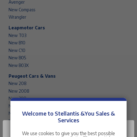
Avenger
New Compass
Wrangler
Leapmotor Cars
New T03
New B10
New C10
New B05
New B03X
Peugeot Cars & Vans
New 208
New 2008
New 308
New 308 SW
Welcome to Stellantis &You Sales &
New 408
Services
New 3008
New 5008
We use cookies to give you the best possible
Rifter