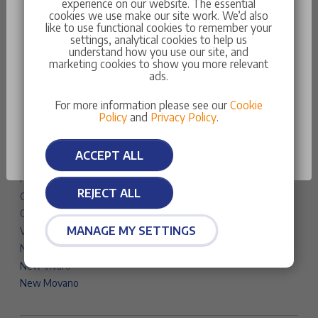
experience on our website. The essential
Traveller
cookies we use make our site work. We’d also
like to use functional cookies to remember your
New Partner
settings, analytical cookies to help us
New Expert
understand how you use our site, and
marketing cookies to show you more relevant
Something went wrong
New Boxer
ads.
Vauxhall Cars & Vans
You do not have the necessary data to be at this
For more information please see our
Cookie
Corsa
stage
Policy
and
Privacy Policy
.
Astra
Astra Sports Tourer
OK
ACCEPT ALL
Mokka
Frontera
REJECT ALL
Grandland
Combo Life Electric
MANAGE MY SETTINGS
Vivaro Life Electric
New Combo
New Vivaro
New Movano