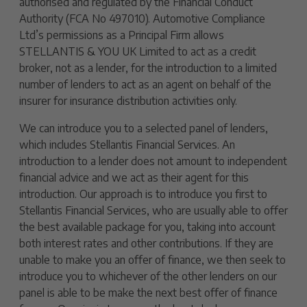
authorised and regulated by the Financial Conduct
Authority (FCA No 497010). Automotive Compliance
Ltd’s permissions as a Principal Firm allows
STELLANTIS & YOU UK Limited to act as a credit
broker, not as a lender, for the introduction to a limited
number of lenders to act as an agent on behalf of the
insurer for insurance distribution activities only.
We can introduce you to a selected panel of lenders,
which includes Stellantis Financial Services. An
introduction to a lender does not amount to independent
financial advice and we act as their agent for this
introduction. Our approach is to introduce you first to
Stellantis Financial Services, who are usually able to offer
the best available package for you, taking into account
both interest rates and other contributions. If they are
unable to make you an offer of finance, we then seek to
introduce you to whichever of the other lenders on our
panel is able to be make the next best offer of finance