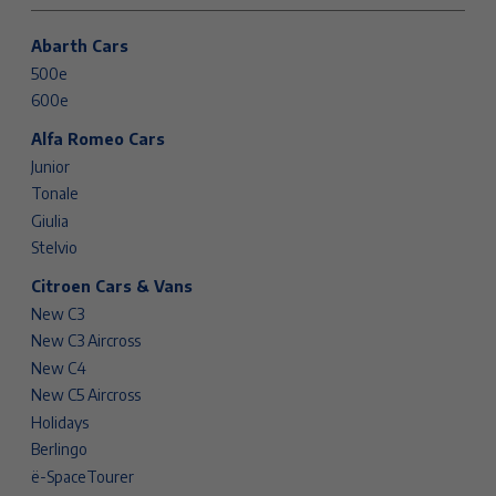
Abarth Cars
500e
600e
Alfa Romeo Cars
Junior
Tonale
Giulia
Stelvio
Citroen Cars & Vans
New C3
New C3 Aircross
New C4
New C5 Aircross
Holidays
Berlingo
ë-SpaceTourer