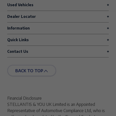
Used Vehicles
Dealer Locator
Information
Quick Links
Contact Us
BACK TO TOP
Financial Disclosure
STELLANTIS & YOU UK Limited is an Appointed
Representative of Automotive Compliance Ltd, who is