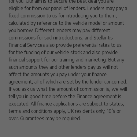
for you. Our aim is to secure the best deal you are
eligible for from our panel of lenders. Lenders may pay a
fixed commission to us for introducing you to them,
calculated by reference to the vehicle model or amount
you borrow. Different lenders may pay different
commissions for such introductions, and Stellantis
Financial Services also provide preferential rates to us
for the funding of our vehicle stock and also provide
financial support for our training and marketing. But any
such amounts they and other lenders pay us will not
affect the amounts you pay under your finance
agreement, all of which are set by the lender concerned.
If you ask us what the amount of commission is, we will
tell you in good time before the Finance agreement is
executed. All finance applications are subject to status,
terms and conditions apply, UK residents only, 18’s or
over. Guarantees may be required.