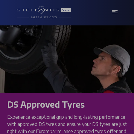
DS Approved Tyres
Experience exceptional grip and long-lasting performance
with approved DS tyres and ensure your DS tyres are just
right with our Eurorepar reliance approved tyres offer and