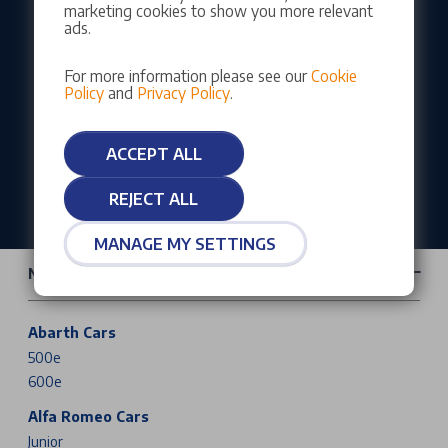
marketing cookies to show you more relevant
Our customers rate us as Excellent
ads.
For more information please see our
Cookie
Policy
and
Privacy Policy
.
ACCEPT ALL
REJECT ALL
MANAGE MY SETTINGS
New Cars & Vans
Abarth Cars
500e
600e
Alfa Romeo Cars
Junior