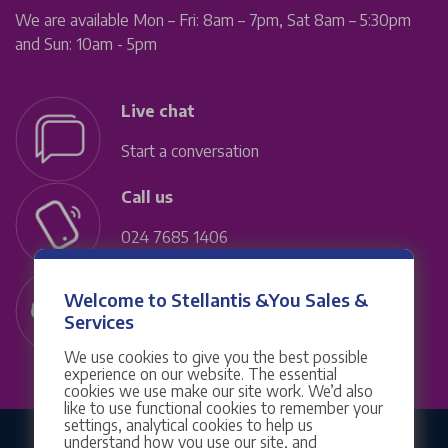
We are available Mon – Fri: 8am – 7pm, Sat 8am – 5:30pm
and Sun: 10am - 5pm
Live chat
Start a conversation
Call us
024 7685 1406
Contact us
Welcome to Stellantis &You Sales &
Services
Service & MOTs
We use cookies to give you the best possible
experience on our website. The essential
cookies we use make our site work. We’d also
like to use functional cookies to remember your
settings, analytical cookies to help us
understand how you use our site, and