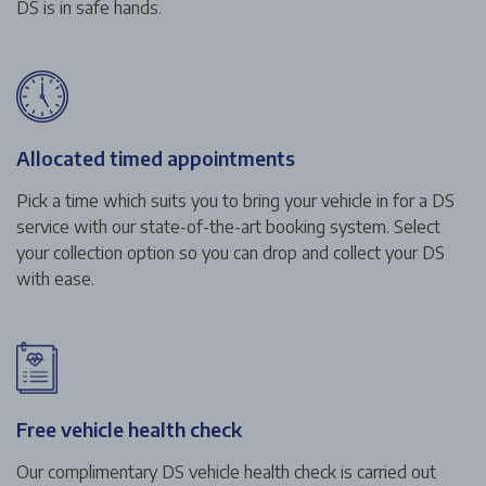
DS is in safe hands.
Allocated timed appointments
Pick a time which suits you to bring your vehicle in for a DS
service with our state-of-the-art booking system. Select
your collection option so you can drop and collect your DS
with ease.
Free vehicle health check
Our complimentary DS vehicle health check is carried out