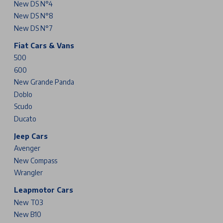
New DS N°4
New DS N°8
New DS N°7
Fiat Cars & Vans
500
600
New Grande Panda
Doblo
Scudo
Ducato
Jeep Cars
Avenger
New Compass
Wrangler
Leapmotor Cars
New T03
New B10