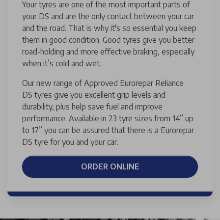
Your tyres are one of the most important parts of
your DS and are the only contact between your car
and the road. That is why it's so essential you keep
them in good condition. Good tyres give you better
road-holding and more effective braking, especially
when it’s cold and wet.
Our new range of Approved Eurorepar Reliance
DS tyres give you excellent grip levels and
durability, plus help save fuel and improve
performance. Available in 23 tyre sizes from 14” up
to 17” you can be assured that there is a Eurorepar
DS tyre for you and your car.
ORDER ONLINE