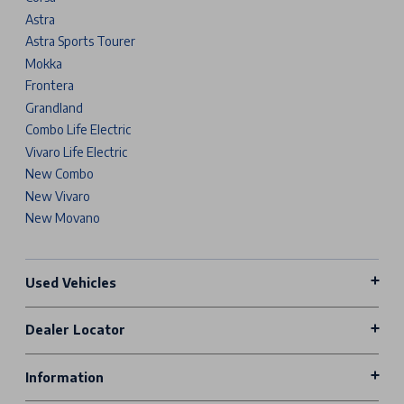
Astra
Astra Sports Tourer
Mokka
Frontera
Grandland
Combo Life Electric
Vivaro Life Electric
New Combo
New Vivaro
New Movano
Used Vehicles
Dealer Locator
Information