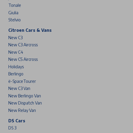
Tonale
Giulia
Stelvio
Citroen Cars & Vans
New C3
New C3 Aircross
New C4
New C5 Aircross
Holidays
Berlingo
ë-SpaceTourer
New C3 Van
New Berlingo Van
New Dispatch Van
New Relay Van
DS Cars
DS 3