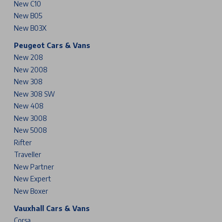
New C10
New B05
New B03X
Peugeot Cars & Vans
New 208
New 2008
New 308
New 308 SW
New 408
New 3008
New 5008
Rifter
Traveller
New Partner
New Expert
New Boxer
Vauxhall Cars & Vans
Corsa