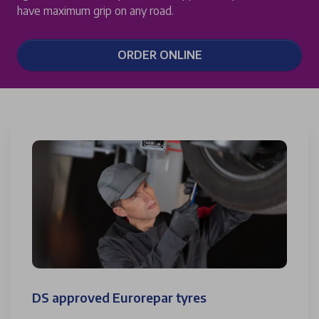
have maximum grip on any road.
ORDER ONLINE
DS approved Eurorepar tyres