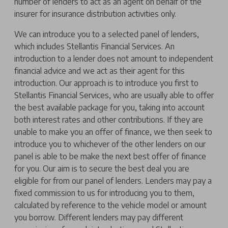
number of lenders to act as an agent on behalf of the
insurer for insurance distribution activities only.
We can introduce you to a selected panel of lenders,
which includes Stellantis Financial Services. An
introduction to a lender does not amount to independent
financial advice and we act as their agent for this
introduction. Our approach is to introduce you first to
Stellantis Financial Services, who are usually able to offer
the best available package for you, taking into account
both interest rates and other contributions. If they are
unable to make you an offer of finance, we then seek to
introduce you to whichever of the other lenders on our
panel is able to be make the next best offer of finance
for you. Our aim is to secure the best deal you are
eligible for from our panel of lenders. Lenders may pay a
fixed commission to us for introducing you to them,
calculated by reference to the vehicle model or amount
you borrow. Different lenders may pay different