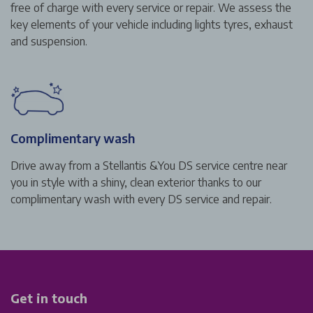
free of charge with every service or repair. We assess the
key elements of your vehicle including lights tyres, exhaust
and suspension.
Complimentary wash
Drive away from a Stellantis &You DS service centre near
you in style with a shiny, clean exterior thanks to our
complimentary wash with every DS service and repair.
Get in touch