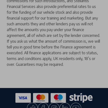
commissions for such introductions, and Stellantis
Financial Services also provide preferential rates to us
for the funding of our vehicle stock and also provide
financial support for our training and marketing. But any
such amounts they and other lenders pay us will not
affect the amounts you pay under your finance
agreement, all of which are set by the lender concerned.
If you ask us what the amount of commission is, we will
tell you in good time before the Finance agreement is
executed. All finance applications are subject to status,
terms and conditions apply, UK residents only, 18’s or
over. Guarantees may be required.