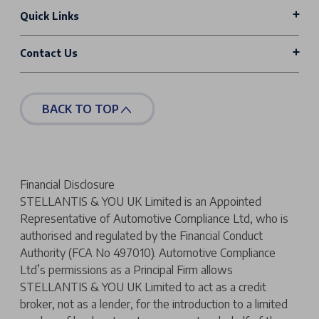
Quick Links
Contact Us
BACK TO TOP
Financial Disclosure
STELLANTIS & YOU UK Limited is an Appointed
Representative of Automotive Compliance Ltd, who is
authorised and regulated by the Financial Conduct
Authority (FCA No 497010). Automotive Compliance
Ltd’s permissions as a Principal Firm allows
STELLANTIS & YOU UK Limited to act as a credit
broker, not as a lender, for the introduction to a limited