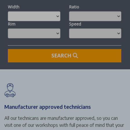
Manufacturer approved technicians
All our technicans are manufacturer approved, so you can
visit one of our workshops with full peace of mind that your