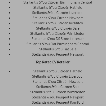
Stellantis &You Citroën Birmingham Central
Stellantis &You Citroën Hatfield
Stellantis &You Citroën Liverpool
Stellantis &You Citroën Newport
Stellantis &You Citroën Redditch
Stellantis &You Citroën Sale
Stellantis &You Citroën Wimbledon
Stellantis &You DS Store Leicester
Stellantis &You Fiat Birmingham Central
Stellantis &You Fiat Sale
Stellantis &You Peugeot Newport
Top Rated EV Retailer:
Stellantis &You Citroën Hatfield
Stellantis &You Citroën Liverpool
Stellantis &You Citroën Newport
Stellantis &You Citroën Sale
Stellantis &You Citroën Wimbledon
Stellantis &You Peugeot Newport
Stellantis &You Peugeot Romford