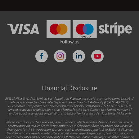
Follow us
Financial Disclosure
STELLANTIS & YOU UK Limited is an Appointed Representative of Automotive Compliance Ltd,
who is authorised and regulated by the Financial Conduct Authority (FCA No 497010).
Automotive Compliance Ltd’s permissions as a Principal Firm allows STELLANTIS & YOU UK
Limited to act as a credit broker, not as a lender, for the introduction to a limited number of
lenders to act as an agent on behalf of the insurer for insurance distribution activities only.
We can introduce you to a selected panel of lenders, which includes Stellantis Financial Services.
An introduction to a lender does not amount to independent financial advice and we act as
their agent for this introduction. Our approach is to introduce you first to Stellantis Financial
Services, who are usually able to offer the best available package for you, taking into account
both interest rates and other contributions. If they are unable to make you an offer of finance,