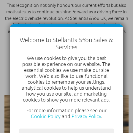
This recognition not only honours our current efforts but also
motivates us to continue pushing forward as a driving force in
the electric vehicle revolution. At Stellantis &You UK, we remain
dedicated to delivering outstanding service and making
electric vehicles accessible and appealing to more customers
every day.
Welcome to Stellantis &You Sales &
Services
DISCOVER ELECTRIC VEHICLES
We use cookies to give you the best
possible experience on our website. The
essential cookies we use make our site
FIND A DEALER
work. We’d also like to use functional
cookies to remember your settings,
analytical cookies to help us understand
how you use our site, and marketing
cookies to show you more relevant ads.
For more information please see our
Cookie Policy
and
Privacy Policy
.