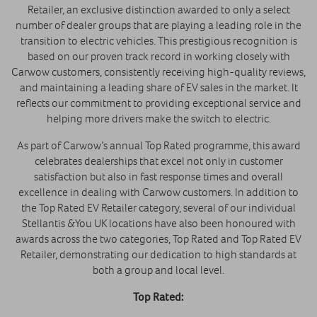
Retailer, an exclusive distinction awarded to only a select
number of dealer groups that are playing a leading role in the
transition to electric vehicles. This prestigious recognition is
based on our proven track record in working closely with
Carwow customers, consistently receiving high-quality reviews,
and maintaining a leading share of EV sales in the market. It
reflects our commitment to providing exceptional service and
helping more drivers make the switch to electric.
As part of Carwow’s annual Top Rated programme, this award
celebrates dealerships that excel not only in customer
satisfaction but also in fast response times and overall
excellence in dealing with Carwow customers. In addition to
the Top Rated EV Retailer category, several of our individual
Stellantis &You UK locations have also been honoured with
awards across the two categories, Top Rated and Top Rated EV
Retailer, demonstrating our dedication to high standards at
both a group and local level.
Top Rated: