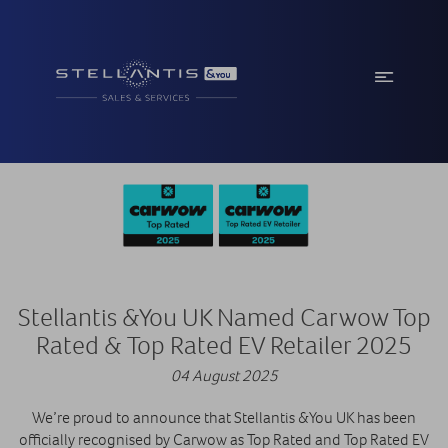
Stellantis &You UK Named Carwow Top
Rated & Top Rated EV Retailer 2025
04 August 2025
We’re proud to announce that Stellantis &You UK has been
officially recognised by Carwow as Top Rated and Top Rated EV