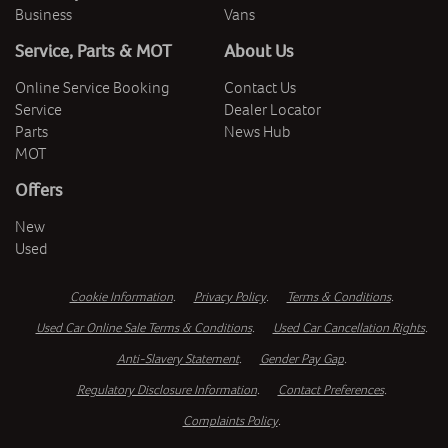
Business
Vans
Service, Parts & MOT
About Us
Online Service Booking
Contact Us
Service
Dealer Locator
Parts
News Hub
MOT
Offers
New
Used
Cookie Information
.
Privacy Policy
.
Terms & Conditions
.
Used Car Online Sale Terms & Conditions
.
Used Car Cancellation Rights
.
Anti-Slavery Statement
.
Gender Pay Gap
.
Regulatory Disclosure Information
.
Contact Preferences
.
Complaints Policy
.