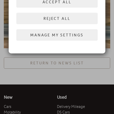
ACCEPT ALL
REJECT ALL
MANAGE MY SETTINGS
RETURN TO NEWS LIST
New
Used
Cars
Delivery Mileage
Motability
DS Cars