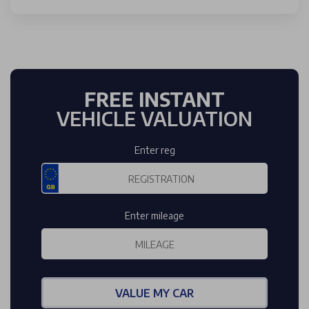
FREE INSTANT
VEHICLE VALUATION
Enter reg
Enter mileage
VALUE MY CAR