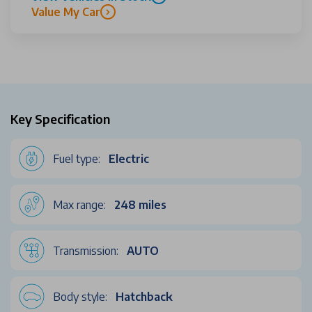
Value My Car
Key Specification
Fuel type:
Electric
Max range:
248 miles
Transmission:
AUTO
Body style:
Hatchback