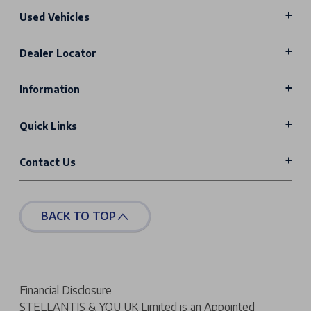
Used Vehicles
Dealer Locator
Information
Quick Links
Contact Us
BACK TO TOP
Financial Disclosure
STELLANTIS & YOU UK Limited is an Appointed