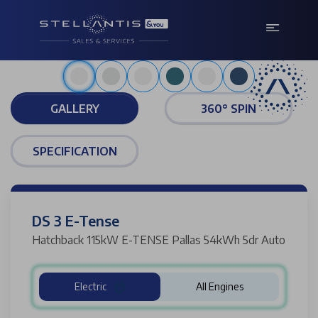
Bianca white
GALLERY
360° SPIN
SPECIFICATION
DS 3 E-Tense
Hatchback 115kW E-TENSE Pallas 54kWh 5dr Auto
Electric
All Engines