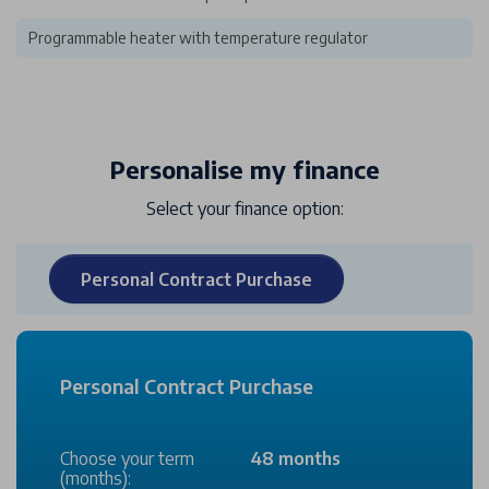
Programmable heater with temperature regulator
Personalise my finance
Select your finance option:
Personal Contract Purchase
Personal Contract Purchase
Choose your term
48 months
(months):