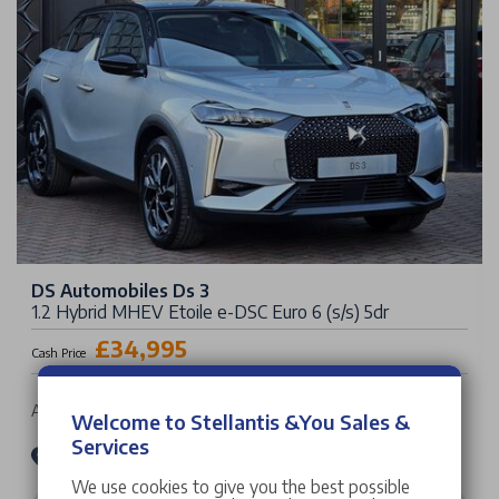
DS Automobiles Ds 3
1.2 Hybrid MHEV Etoile e-DSC Euro 6 (s/s) 5dr
£34,995
Cash Price
Auto | 5 doors | SUV | Petrol Hybrid
Welcome to Stellantis &You Sales &
Services
Stellantis &You DS Store Leicester
We use cookies to give you the best possible