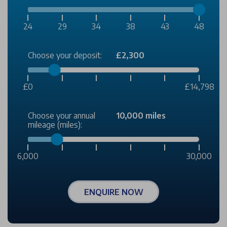
24
29
34
38
43
48
Choose your deposit:
£2,300
£0
£14,798
Choose your annual
10,000 miles
mileage (miles):
6,000
30,000
ENQUIRE NOW