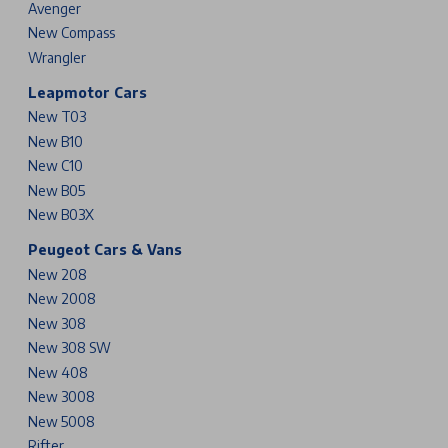
Avenger
New Compass
Wrangler
Leapmotor Cars
New T03
New B10
New C10
New B05
New B03X
Peugeot Cars & Vans
New 208
New 2008
New 308
New 308 SW
New 408
New 3008
New 5008
Rifter