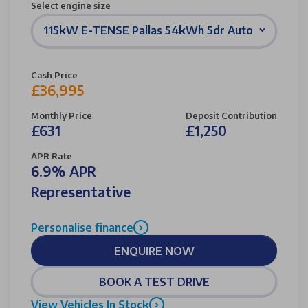
Select engine size
115kW E-TENSE Pallas 54kWh 5dr Auto
Cash Price
£36,995
Monthly Price
Deposit Contribution
£631
£1,250
APR Rate
6.9% APR
Representative
Personalise finance
ENQUIRE NOW
BOOK A TEST DRIVE
View Vehicles In Stock