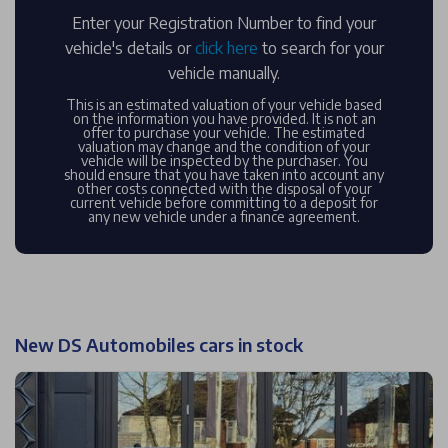
Enter your Registration Number to find your
vehicle's details or
click here
to search for your
vehicle manually.
This is an estimated valuation of your vehicle based
on the information you have provided. It is not an
offer to purchase your vehicle. The estimated
valuation may change and the condition of your
vehicle will be inspected by the purchaser. You
should ensure that you have taken into account any
other costs connected with the disposal of your
current vehicle before committing to a deposit for
any new vehicle under a finance agreement.
New DS Automobiles cars in stock