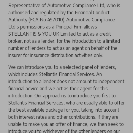
Representative of Automotive Compliance Ltd, who is
authorised and regulated by the Financial Conduct
Authority (FCA No 497010). Automotive Compliance
Ltd’s permissions as a Principal Firm allows
STELLANTIS & YOU UK Limited to act as a credit
broker, not as a lender, for the introduction to a limited
number of lenders to act as an agent on behalf of the
insurer for insurance distribution activities only.
We can introduce you to a selected panel of lenders,
which includes Stellantis Financial Services. An
introduction to a lender does not amount to independent
financial advice and we act as their agent for this
introduction. Our approach is to introduce you first to
Stellantis Financial Services, who are usually able to offer
the best available package for you, taking into account
both interest rates and other contributions. If they are
unable to make you an offer of finance, we then seek to
introduce you to whichever of the other lenders on our