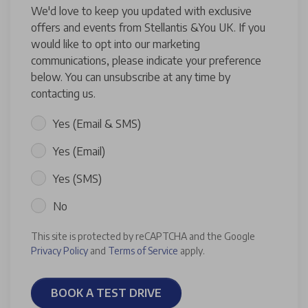
We'd love to keep you updated with exclusive
offers and events from Stellantis &You UK. If you
would like to opt into our marketing
communications, please indicate your preference
below. You can unsubscribe at any time by
contacting us.
Yes (Email & SMS)
Yes (Email)
Yes (SMS)
No
This site is protected by reCAPTCHA and the Google
Privacy Policy
and
Terms of Service
apply.
BOOK A TEST DRIVE