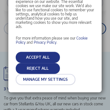
experience on our website. The essential
VIEW DETAILS
cookies we use make our site work. We’d also
like to use functional cookies to remember your
settings, analytical cookies to help us
understand how you use our site, and
marketing cookies to show you more relevant
ads.
VIEW ALL STOCK
For more information please see our
Cookie
Policy
and
Privacy Policy
.
ACCEPT ALL
REJECT ALL
MANAGE MY SETTINGS
3 Year Manufacturer Warranty
To give you that extra peace of mind when buying your new
car from Stellantis &You UK, all our new cars in stock come
with a 3 year manufacturer warranty included.