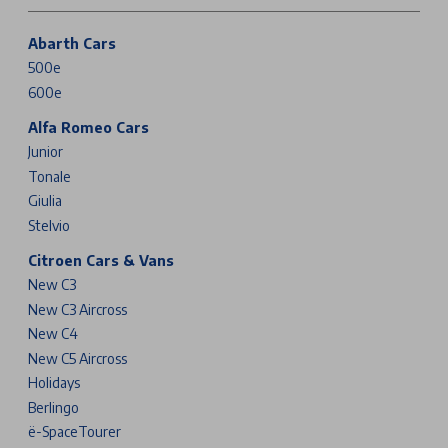
Abarth Cars
500e
600e
Alfa Romeo Cars
Junior
Tonale
Giulia
Stelvio
Citroen Cars & Vans
New C3
New C3 Aircross
New C4
New C5 Aircross
Holidays
Berlingo
ë-SpaceTourer