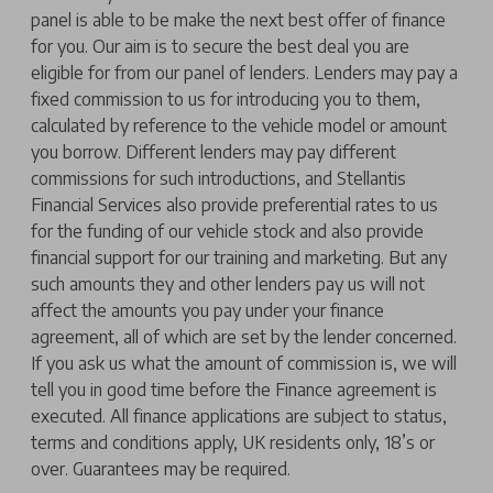
panel is able to be make the next best offer of finance
for you. Our aim is to secure the best deal you are
eligible for from our panel of lenders. Lenders may pay a
fixed commission to us for introducing you to them,
calculated by reference to the vehicle model or amount
you borrow. Different lenders may pay different
commissions for such introductions, and Stellantis
Financial Services also provide preferential rates to us
for the funding of our vehicle stock and also provide
financial support for our training and marketing. But any
such amounts they and other lenders pay us will not
affect the amounts you pay under your finance
agreement, all of which are set by the lender concerned.
If you ask us what the amount of commission is, we will
tell you in good time before the Finance agreement is
executed. All finance applications are subject to status,
terms and conditions apply, UK residents only, 18’s or
over. Guarantees may be required.