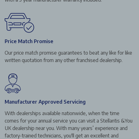
Price Match Promise
Our price match promise guarantees to beat any like for like
written quotation from any other franchised dealership.
Manufacturer Approved Servicing
With dealerships available nationwide, when the time
comes for your annual service you can visit a Stellantis &You
UK dealership near you. With many years’ experience and
factory-trained technicians, you'll get an excellent and