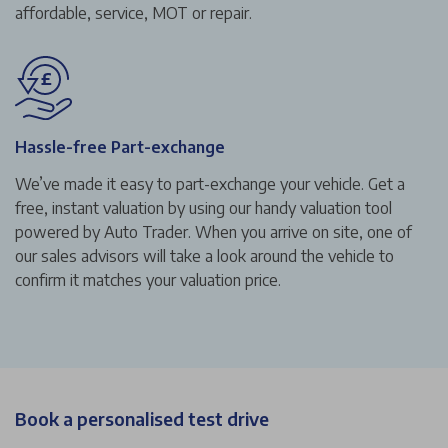
affordable, service, MOT or repair.
Hassle-free Part-exchange
We’ve made it easy to part-exchange your vehicle. Get a
free, instant valuation by using our handy valuation tool
powered by Auto Trader. When you arrive on site, one of
our sales advisors will take a look around the vehicle to
confirm it matches your valuation price.
Book a personalised test drive