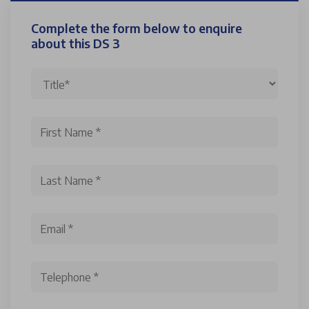
Complete the form below to enquire
about this DS 3