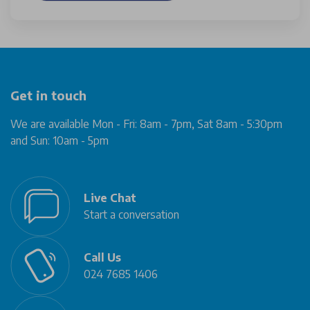
Get in touch
We are available Mon - Fri: 8am - 7pm, Sat 8am - 5:30pm
and Sun: 10am - 5pm
Live Chat
Start a conversation
Call Us
024 7685 1406