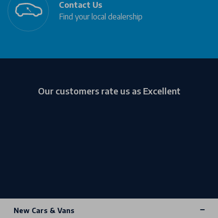
Contact Us
Find your local dealership
Our customers rate us as Excellent
New Cars & Vans