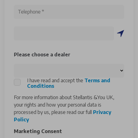
Please choose a dealer
I have read and accept the
Terms and
Conditions
For more information about Stellantis &You UK,
your rights and how your personal data is
processed by us, please read our full
Privacy
Policy
Marketing Consent