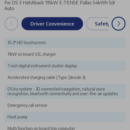
For DS 3 Hatchback 115kW E-TENSE Pallas 54kWh 5dr
Auto
Driver Convenience
Safety & Securi
10.3" HD touchscreen
11kW on board V2L charger
7 inch digital instrument cluster display
Accelerated charging cable (Type 2/mode 3)
DS Iris system - 3D connected navigation, natural voice
recognition, bluetooth connectivity and over-the-air updates
Emergency call service
Heat pump
Multi function on board trip computer