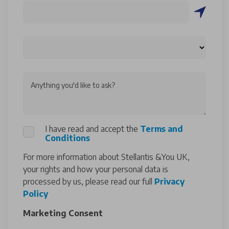
Anything you'd like to ask?
I have read and accept the
Terms and
Conditions
For more information about Stellantis &You UK,
your rights and how your personal data is
processed by us, please read our full
Privacy
Policy
Marketing Consent