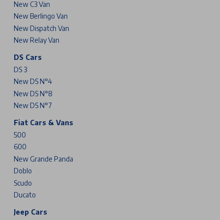
New C3 Van
New Berlingo Van
New Dispatch Van
New Relay Van
DS Cars
DS 3
New DS N°4
New DS N°8
New DS N°7
Fiat Cars & Vans
500
600
New Grande Panda
Doblo
Scudo
Ducato
Jeep Cars