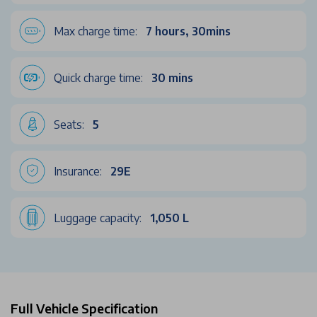
Max charge time:
7 hours, 30mins
Quick charge time:
30 mins
Seats:
5
Insurance:
29E
Luggage capacity:
1,050 L
Full Vehicle Specification