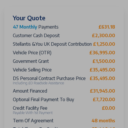
Your Quote
47 Monthly
Payments
£631.18
Customer Cash Deposit
£2,300.00
Stellantis &You UK Deposit Contribution
£1,250.00
Vehicle Price (OTR)
£36,995.00
Government Grant
£1,500.00
Vehicle Selling Price
£35,495.00
DS Personal Contract Purchase Price
£35,495.00
Including £0 Roadside Assistance
Amount Financed
£31,945.00
Optional Final Payment To Buy
£7,720.00
Credit Facility Fee
£0.00
Payable With 1st Payment
Term Of Agreement
48 months