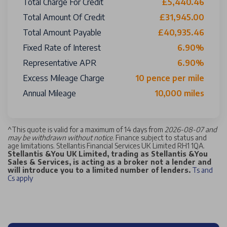
Total Charge For Credit
£5,440.46
Total Amount Of Credit
£31,945.00
Total Amount Payable
£40,935.46
Fixed Rate of Interest
6.90%
Representative APR
6.90%
Excess Mileage Charge
10 pence per mile
Annual Mileage
10,000 miles
^
This quote is valid for a maximum of 14 days from
2026-08-07 and
may be withdrawn without notice
. Finance subject to status and
age limitations. Stellantis Financial Services UK Limited RH1 1QA.
Stellantis &You UK Limited, trading as Stellantis &You
Sales & Services, is acting as a broker not a lender and
will introduce you to a limited number of lenders.
Ts and
Cs apply