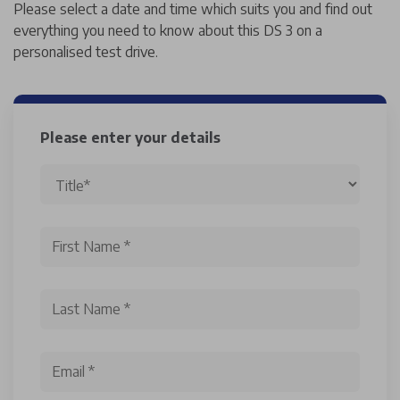
Please select a date and time which suits you and find out
everything you need to know about this DS 3 on a
personalised test drive.
Please enter your details