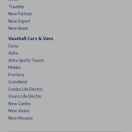
Traveller
New Partner
New Expert
New Boxer
Vauxhall Cars & Vans
Corsa
Astra
Astra Sports Tourer
Mokka
Frontera
Grandland
Combo Life Electric
Vivaro Life Electric
New Combo
New Vivaro
New Movano