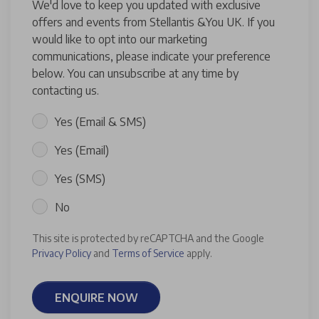
We'd love to keep you updated with exclusive
offers and events from Stellantis &You UK. If you
would like to opt into our marketing
communications, please indicate your preference
below. You can unsubscribe at any time by
contacting us.
Yes (Email & SMS)
Yes (Email)
Yes (SMS)
No
This site is protected by reCAPTCHA and the Google
Privacy Policy
and
Terms of Service
apply.
ENQUIRE NOW