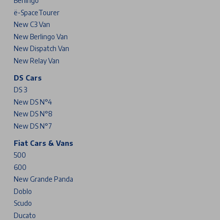
Berlingo
ë-SpaceTourer
New C3 Van
New Berlingo Van
New Dispatch Van
New Relay Van
DS Cars
DS 3
New DS N°4
New DS N°8
New DS N°7
Fiat Cars & Vans
500
600
New Grande Panda
Doblo
Scudo
Ducato