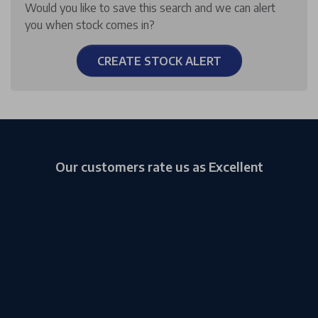
Would you like to save this search and we can alert
you when stock comes in?
CREATE STOCK ALERT
Our customers rate us as Excellent