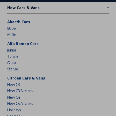
New Cars & Vans
Abarth Cars
500e
600e
Alfa Romeo Cars
Junior
Tonale
Giulia
Stelvio
Citroen Cars & Vans
New C3
New C3 Aircross
New C4
New C5 Aircross
Holidays