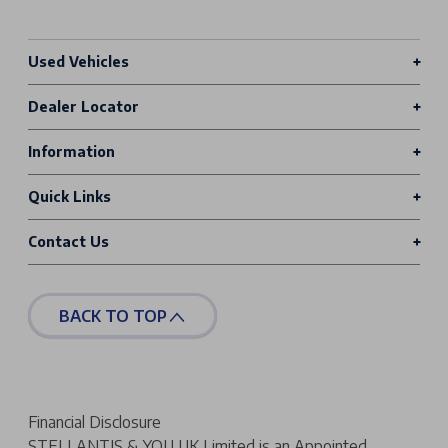
Used Vehicles
Dealer Locator
Information
Quick Links
Contact Us
BACK TO TOP
Financial Disclosure
STELLANTIS & YOU UK Limited is an Appointed