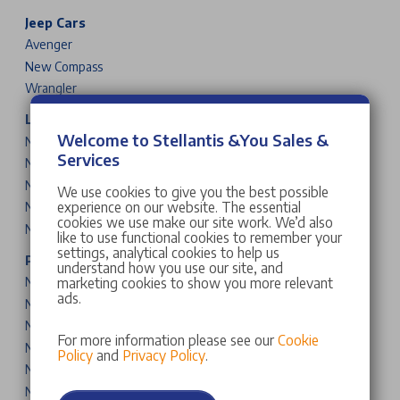
Jeep Cars
Avenger
New Compass
Wrangler
Leapmotor Cars
Welcome to Stellantis &You Sales &
New T03
Services
New B10
New C10
We use cookies to give you the best possible
experience on our website. The essential
New B05
cookies we use make our site work. We’d also
New B03X
like to use functional cookies to remember your
settings, analytical cookies to help us
Peugeot Cars & Vans
understand how you use our site, and
marketing cookies to show you more relevant
New 208
ads.
New 2008
New 308
For more information please see our
Cookie
New 308 SW
Policy
and
Privacy Policy
.
New 408
New 3008