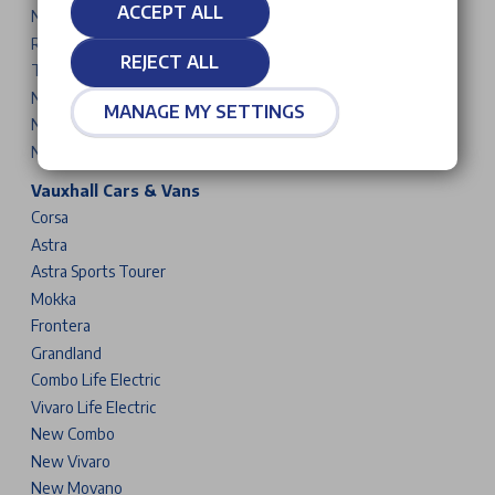
ACCEPT ALL
New 5008
Rifter
REJECT ALL
Traveller
New Partner
MANAGE MY SETTINGS
New Expert
New Boxer
Vauxhall Cars & Vans
Corsa
Astra
Astra Sports Tourer
Mokka
Frontera
Grandland
Combo Life Electric
Vivaro Life Electric
New Combo
New Vivaro
New Movano