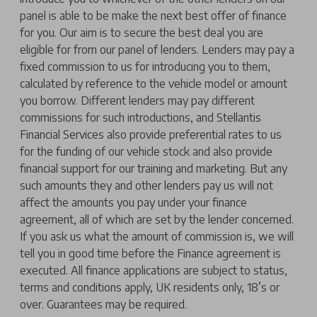
panel is able to be make the next best offer of finance
for you. Our aim is to secure the best deal you are
eligible for from our panel of lenders. Lenders may pay a
fixed commission to us for introducing you to them,
calculated by reference to the vehicle model or amount
you borrow. Different lenders may pay different
commissions for such introductions, and Stellantis
Financial Services also provide preferential rates to us
for the funding of our vehicle stock and also provide
financial support for our training and marketing. But any
such amounts they and other lenders pay us will not
affect the amounts you pay under your finance
agreement, all of which are set by the lender concerned.
If you ask us what the amount of commission is, we will
tell you in good time before the Finance agreement is
executed. All finance applications are subject to status,
terms and conditions apply, UK residents only, 18’s or
over. Guarantees may be required.