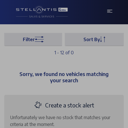
Filter
Sort By
1 - 12 of 0
Sorry, we found no vehicles matching
your search
Create a stock alert
Unfortunately we have no stock that matches your
criteria at the moment.