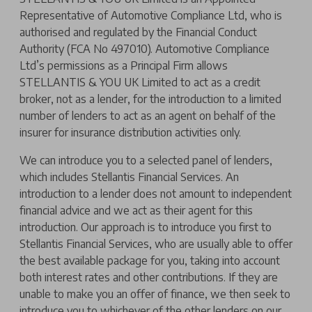
Representative of Automotive Compliance Ltd, who is
authorised and regulated by the Financial Conduct
Authority (FCA No 497010). Automotive Compliance
Ltd’s permissions as a Principal Firm allows
STELLANTIS & YOU UK Limited to act as a credit
broker, not as a lender, for the introduction to a limited
number of lenders to act as an agent on behalf of the
insurer for insurance distribution activities only.
We can introduce you to a selected panel of lenders,
which includes Stellantis Financial Services. An
introduction to a lender does not amount to independent
financial advice and we act as their agent for this
introduction. Our approach is to introduce you first to
Stellantis Financial Services, who are usually able to offer
the best available package for you, taking into account
both interest rates and other contributions. If they are
unable to make you an offer of finance, we then seek to
introduce you to whichever of the other lenders on our