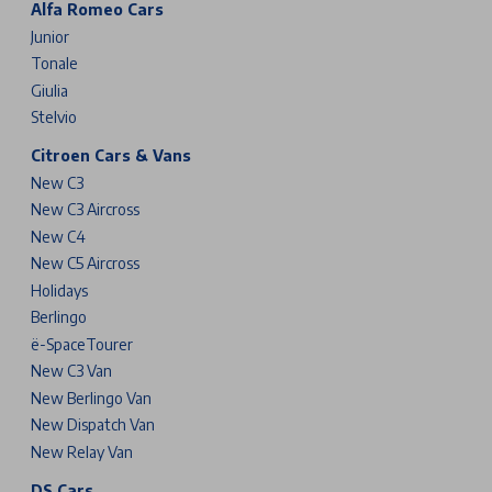
Alfa Romeo Cars
Junior
Tonale
Giulia
Stelvio
Citroen Cars & Vans
New C3
New C3 Aircross
New C4
New C5 Aircross
Holidays
Berlingo
ë-SpaceTourer
New C3 Van
New Berlingo Van
New Dispatch Van
New Relay Van
DS Cars