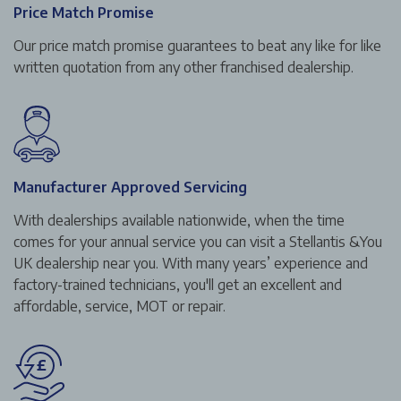
Price Match Promise
Our price match promise guarantees to beat any like for like
written quotation from any other franchised dealership.
Manufacturer Approved Servicing
With dealerships available nationwide, when the time
comes for your annual service you can visit a Stellantis &You
UK dealership near you. With many years’ experience and
factory-trained technicians, you'll get an excellent and
affordable, service, MOT or repair.