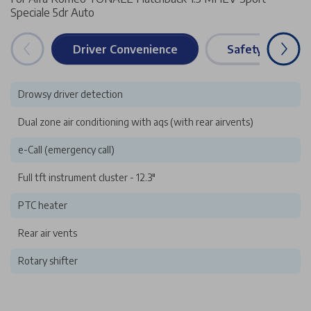
Speciale 5dr Auto
Driver Convenience
Safety & Securi
Drowsy driver detection
Dual zone air conditioning with aqs (with rear airvents)
e-Call (emergency call)
Full tft instrument cluster - 12.3"
PTC heater
Rear air vents
Rotary shifter