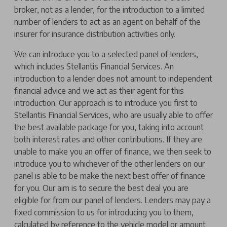
broker, not as a lender, for the introduction to a limited
number of lenders to act as an agent on behalf of the
insurer for insurance distribution activities only.
We can introduce you to a selected panel of lenders,
which includes Stellantis Financial Services. An
introduction to a lender does not amount to independent
financial advice and we act as their agent for this
introduction. Our approach is to introduce you first to
Stellantis Financial Services, who are usually able to offer
the best available package for you, taking into account
both interest rates and other contributions. If they are
unable to make you an offer of finance, we then seek to
introduce you to whichever of the other lenders on our
panel is able to be make the next best offer of finance
for you. Our aim is to secure the best deal you are
eligible for from our panel of lenders. Lenders may pay a
fixed commission to us for introducing you to them,
calculated by reference to the vehicle model or amount