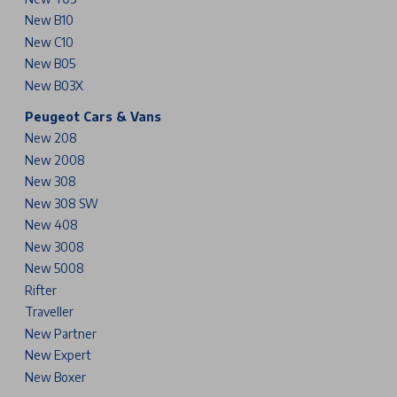
New B10
New C10
New B05
New B03X
Peugeot Cars & Vans
New 208
New 2008
New 308
New 308 SW
New 408
New 3008
New 5008
Rifter
Traveller
New Partner
New Expert
New Boxer