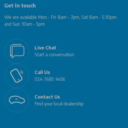
Get in touch
We are available Mon - Fri: 8am - 7pm, Sat 8am - 5:30pm
and Sun: 10am - 5pm
Live Chat
Start a conversation
Call Us
024 7685 1406
Contact Us
Find your local dealership