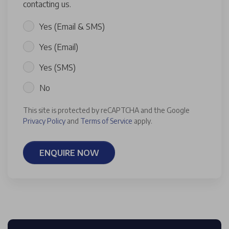
contacting us.
Yes (Email & SMS)
Yes (Email)
Yes (SMS)
No
This site is protected by reCAPTCHA and the Google
Privacy Policy
and
Terms of Service
apply.
ENQUIRE NOW