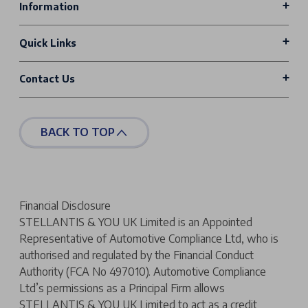
Information
Quick Links
Contact Us
BACK TO TOP
Financial Disclosure
STELLANTIS & YOU UK Limited is an Appointed
Representative of Automotive Compliance Ltd, who is
authorised and regulated by the Financial Conduct
Authority (FCA No 497010). Automotive Compliance
Ltd’s permissions as a Principal Firm allows
STELLANTIS & YOU UK Limited to act as a credit