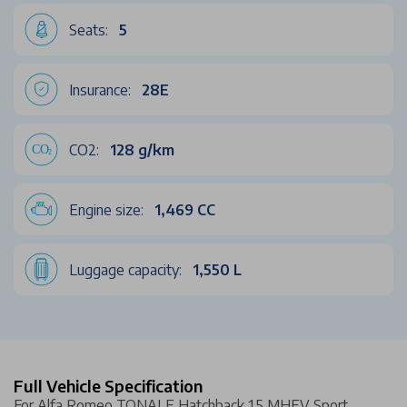
Seats:
5
Insurance:
28E
CO2:
128 g/km
Engine size:
1,469 CC
Luggage capacity:
1,550 L
Full Vehicle Specification
For Alfa Romeo TONALE Hatchback 1.5 MHEV Sport