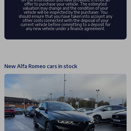
offer to purchase your vehicle. The estimated
valuation may change and the condition of your
vehicle will be inspected by the purchaser. You
should ensure that you have taken into account any
other costs connected with the disposal of your
current vehicle before committing to a deposit for
any new vehicle under a finance agreement.
New Alfa Romeo cars in stock