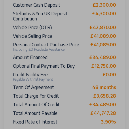
Customer Cash Deposit
£2,300.00
Stellantis &You UK Deposit
£4,300.00
Contribution
Vehicle Price (OTR)
£42,870.00
Vehicle Selling Price
£41,089.00
Personal Contract Purchase Price
£41,089.00
Including £0 Roadside Assistance
Amount Financed
£34,489.00
Optional Final Payment To Buy
£12,756.00
Credit Facility Fee
£0.00
Payable With 1st Payment
Term Of Agreement
48 months
Total Charge For Credit
£3,658.28
Total Amount Of Credit
£34,489.00
Total Amount Payable
£44,747.28
Fixed Rate of Interest
3.90%