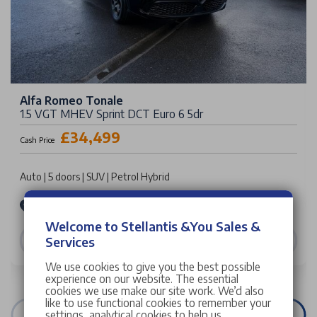
Alfa Romeo Tonale
1.5 VGT MHEV Sprint DCT Euro 6 5dr
£34,499
Cash Price
Auto | 5 doors | SUV | Petrol Hybrid
Stellantis &You Alfa Romeo Manchester
Welcome to Stellantis &You Sales &
VIEW DETAILS
Services
We use cookies to give you the best possible
experience on our website. The essential
cookies we use make our site work. We’d also
like to use functional cookies to remember your
settings, analytical cookies to help us
VIEW ALL STOCK