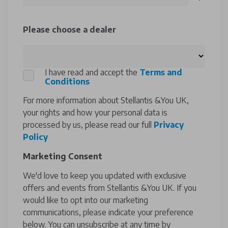
Please choose a dealer
I have read and accept the
Terms and
Conditions
For more information about Stellantis &You UK,
your rights and how your personal data is
processed by us, please read our full
Privacy
Policy
Marketing Consent
We'd love to keep you updated with exclusive
offers and events from Stellantis &You UK. If you
would like to opt into our marketing
communications, please indicate your preference
below. You can unsubscribe at any time by