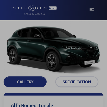
GALLERY
SPECIFICATION
Alfa Romeo Tonale