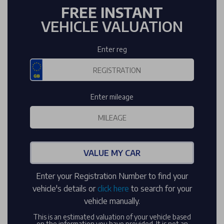
FREE INSTANT
VEHICLE VALUATION
Enter reg
Enter mileage
VALUE MY CAR
Enter your Registration Number to find your
vehicle's details or
click here
to search for your
vehicle manually.
This is an estimated valuation of your vehicle based
on the information you have provided. It is not an