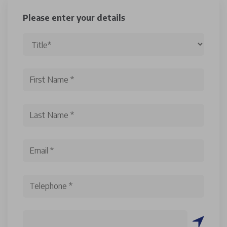
Please enter your details