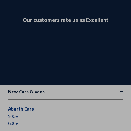
Our customers rate us as Excellent
New Cars & Vans
Abarth Cars
500e
600e