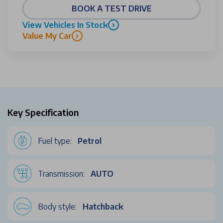
BOOK A TEST DRIVE
View Vehicles In Stock
Value My Car
Key Specification
Fuel type:
Petrol
Transmission:
AUTO
Body style:
Hatchback