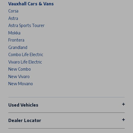
Vauxhall Cars & Vans
Corsa
Astra
Astra Sports Tourer
Mokka
Frontera
Grandland
Combo Life Electric
Vivaro Life Electric
New Combo
New Vivaro
New Movano
Used Vehicles
Dealer Locator