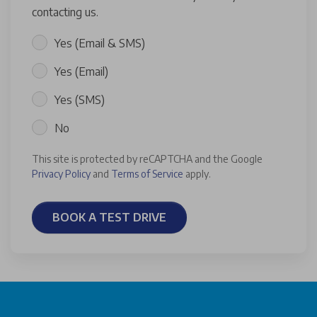
contacting us.
Yes (Email & SMS)
Yes (Email)
Yes (SMS)
No
This site is protected by reCAPTCHA and the Google
Privacy Policy
and
Terms of Service
apply.
BOOK A TEST DRIVE