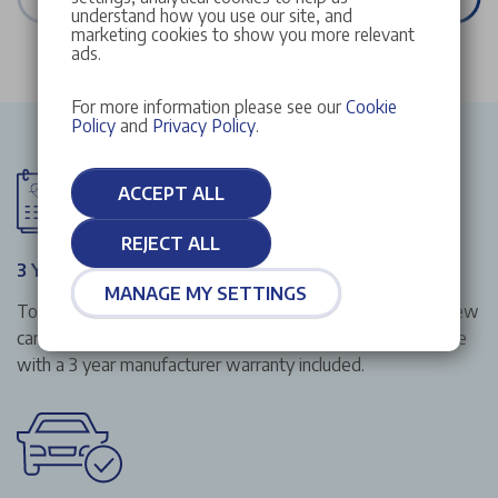
understand how you use our site, and
marketing cookies to show you more relevant
ads.
For more information please see our
Cookie
Policy
and
Privacy Policy
.
ACCEPT ALL
REJECT ALL
3 Year Manufacturer Warranty
MANAGE MY SETTINGS
To give you that extra peace of mind when buying your new
car from Stellantis &You UK, all our new cars in stock come
with a 3 year manufacturer warranty included.