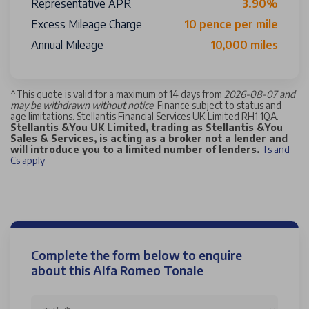
Representative APR
3.90%
Excess Mileage Charge
10 pence per mile
Annual Mileage
10,000 miles
^
This quote is valid for a maximum of 14 days from
2026-08-07 and
may be withdrawn without notice
. Finance subject to status and
age limitations. Stellantis Financial Services UK Limited RH1 1QA.
Stellantis &You UK Limited, trading as Stellantis &You
Sales & Services, is acting as a broker not a lender and
will introduce you to a limited number of lenders.
Ts and
Cs apply
Complete the form below to enquire
about this Alfa Romeo Tonale