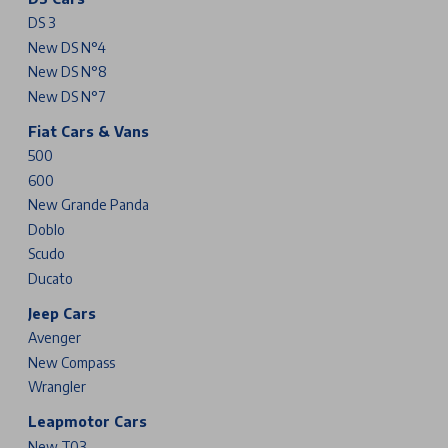
DS 3
New DS N°4
New DS N°8
New DS N°7
Fiat Cars & Vans
500
600
New Grande Panda
Doblo
Scudo
Ducato
Jeep Cars
Avenger
New Compass
Wrangler
Leapmotor Cars
New T03