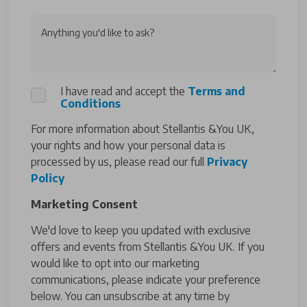
Anything you'd like to ask?
I have read and accept the
Terms and
Conditions
For more information about Stellantis &You UK,
your rights and how your personal data is
processed by us, please read our full
Privacy
Policy
Marketing Consent
We'd love to keep you updated with exclusive
offers and events from Stellantis &You UK. If you
would like to opt into our marketing
communications, please indicate your preference
below. You can unsubscribe at any time by