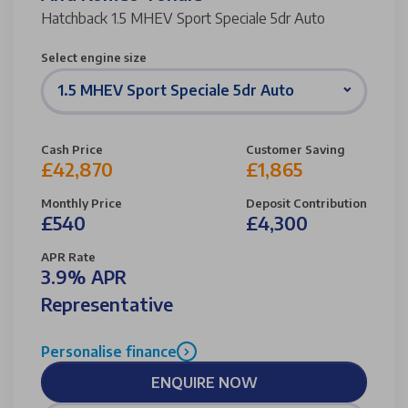
Hatchback 1.5 MHEV Sport Speciale 5dr Auto
Select engine size
1.5 MHEV Sport Speciale 5dr Auto
Cash Price
Customer Saving
£42,870
£1,865
Monthly Price
Deposit Contribution
£540
£4,300
APR Rate
3.9% APR
Representative
Personalise finance
ENQUIRE NOW