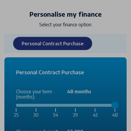
Personalise my finance
Select your finance option:
Personal Contract Purchase
Personal Contract Purchase
Choose your term
48 months
(months):
25
30
34
39
43
48