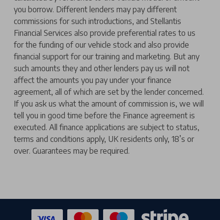
you borrow. Different lenders may pay different
commissions for such introductions, and Stellantis
Financial Services also provide preferential rates to us
for the funding of our vehicle stock and also provide
financial support for our training and marketing. But any
such amounts they and other lenders pay us will not
affect the amounts you pay under your finance
agreement, all of which are set by the lender concerned.
If you ask us what the amount of commission is, we will
tell you in good time before the Finance agreement is
executed. All finance applications are subject to status,
terms and conditions apply, UK residents only, 18’s or
over. Guarantees may be required.