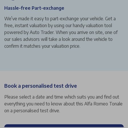
Hassle-free Part-exchange
We’ve made it easy to part-exchange your vehicle. Get a
free, instant valuation by using our handy valuation tool
powered by Auto Trader. When you arrive on site, one of
our sales advisors will take a look around the vehicle to
confirm it matches your valuation price.
Book a personalised test drive
Please select a date and time which suits you and find out
everything you need to know about this Alfa Romeo Tonale
on a personalised test drive.