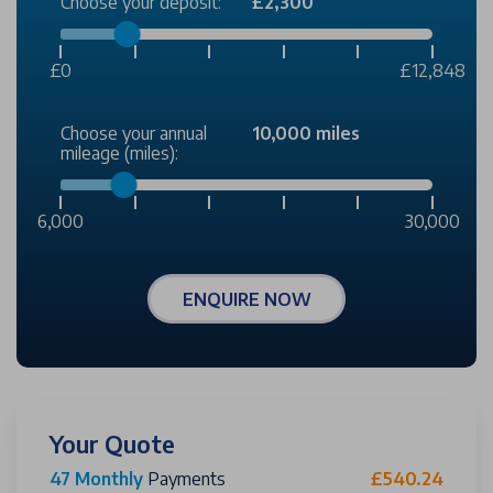
Choose your deposit:
£2,300
£0
£12,848
Choose your annual
10,000 miles
mileage (miles):
6,000
30,000
ENQUIRE NOW
Your Quote
47 Monthly
Payments
£540.24