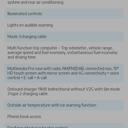
system and rear air conditioning
Illuminated controls
Lights on audible warning
Mode 3 charging cable
Multi function trip computer - Trip odometer, vehicle range,
average speed and fuel economy, instantaneous fuel economy
and driving time
Multimedia Pro navi with radio AM/FM/DAB, connected nav, 10"
HD touch screen with mirror screen and 4G connectivity + voice
control + E-call + A-call
Onboard charger 11kW bidirectional without V2G with 6m mode
3 type 2 charging cable
Outside air temperature with ice warning function
Phone book access
Roof mounted rear heater control