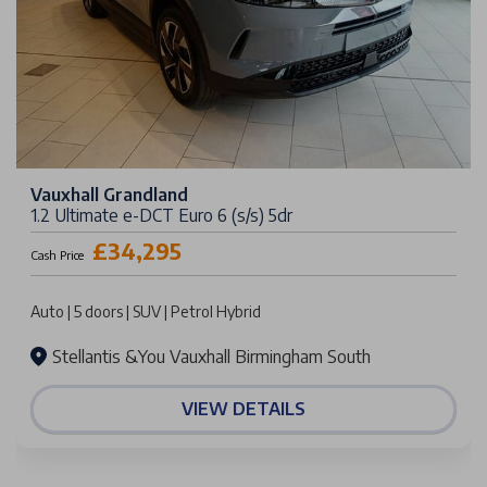
Vauxhall Grandland
1.2 Ultimate e-DCT Euro 6 (s/s) 5dr
£34,295
Cash Price
Auto | 5 doors | SUV | Petrol Hybrid
Stellantis &You Vauxhall Birmingham South
VIEW DETAILS