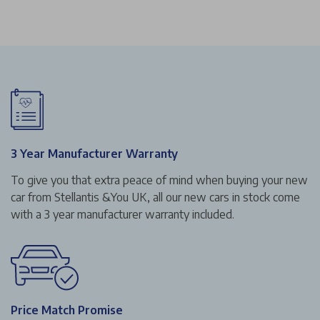
3 Year Manufacturer Warranty
To give you that extra peace of mind when buying your new
car from Stellantis &You UK, all our new cars in stock come
with a 3 year manufacturer warranty included.
Price Match Promise