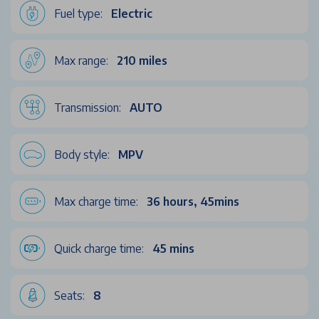
Fuel type:
Electric
Max range:
210 miles
Transmission:
AUTO
Body style:
MPV
Max charge time:
36 hours, 45mins
Quick charge time:
45 mins
Seats:
8