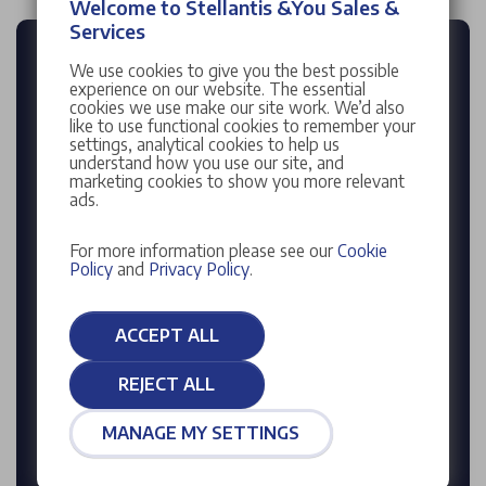
Welcome to Stellantis &You Sales &
Services
FREE INSTANT
We use cookies to give you the best possible
experience on our website. The essential
VEHICLE VALUATION
cookies we use make our site work. We’d also
like to use functional cookies to remember your
settings, analytical cookies to help us
Enter reg
understand how you use our site, and
marketing cookies to show you more relevant
ads.
For more information please see our
Cookie
Enter mileage
Policy
and
Privacy Policy
.
ACCEPT ALL
VALUE MY CAR
REJECT ALL
Enter your Registration Number to find your
MANAGE MY SETTINGS
vehicle's details or
click here
to search for your
vehicle manually.