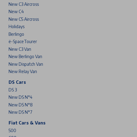
New C3 Aircross
New C4
New C5 Aircross
Holidays
Berlingo
ë-SpaceTourer
New C3 Van
New Berlingo Van
New Dispatch Van
New Relay Van
DS Cars
DS 3
New DS N°4
New DS N°8
New DS N°7
Fiat Cars & Vans
500