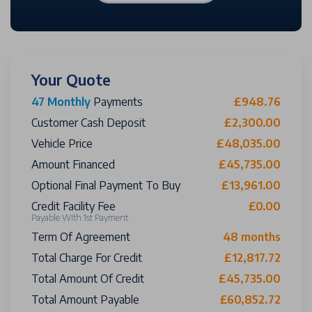
Your Quote
47 Monthly
Payments
£948.76
Customer Cash Deposit
£2,300.00
Vehicle Price
£48,035.00
Amount Financed
£45,735.00
Optional Final Payment To Buy
£13,961.00
Credit Facility Fee
£0.00
Payable With 1st Payment
Term Of Agreement
48 months
Total Charge For Credit
£12,817.72
Total Amount Of Credit
£45,735.00
Total Amount Payable
£60,852.72