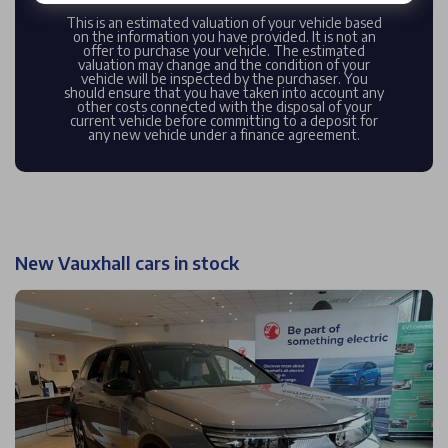
This is an estimated valuation of your vehicle based
on the information you have provided. It is not an
offer to purchase your vehicle. The estimated
valuation may change and the condition of your
vehicle will be inspected by the purchaser. You
should ensure that you have taken into account any
other costs connected with the disposal of your
current vehicle before committing to a deposit for
any new vehicle under a finance agreement.
New Vauxhall cars in stock