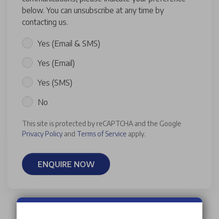
below. You can unsubscribe at any time by
contacting us.
Yes (Email & SMS)
Yes (Email)
Yes (SMS)
No
This site is protected by reCAPTCHA and the Google
Privacy Policy
and
Terms of Service
apply.
ENQUIRE NOW