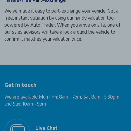
We’ve made it easy to part-exchange your vehicle. Get a
free, instant valuation by using our handy valuation tool
powered by Auto Trader. When you arrive on site, one of
our sales advisors will take a look around the vehicle to
confirm it matches your valuation price.
Get in touch
We are available Mon - Fri: 8am - 7pm, Sat 8am - 5:30pm
and Sun: 10am - 5pm
Live Chat