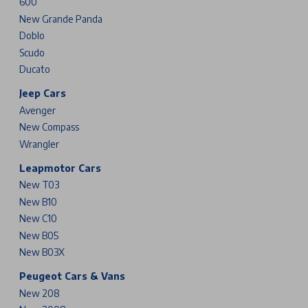
600
New Grande Panda
Doblo
Scudo
Ducato
Jeep Cars
Avenger
New Compass
Wrangler
Leapmotor Cars
New T03
New B10
New C10
New B05
New B03X
Peugeot Cars & Vans
New 208