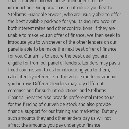
financial advice and we act as their agent for this
introduction. Our approach is to introduce you first to
Stellantis Financial Services, who are usually able to offer
the best available package for you, taking into account
both interest rates and other contributions. If they are
unable to make you an offer of finance, we then seek to
introduce you to whichever of the other lenders on our
panel is able to be make the next best offer of finance
for you. Our aim is to secure the best deal you are
eligible for from our panel of lenders. Lenders may pay a
fixed commission to us for introducing you to them,
calculated by reference to the vehicle model or amount
you borrow. Different lenders may pay different
commissions for such introductions, and Stellantis
Financial Services also provide preferential rates to us
for the funding of our vehicle stock and also provide
financial support for our training and marketing. But any
such amounts they and other lenders pay us will not
affect the amounts you pay under your finance