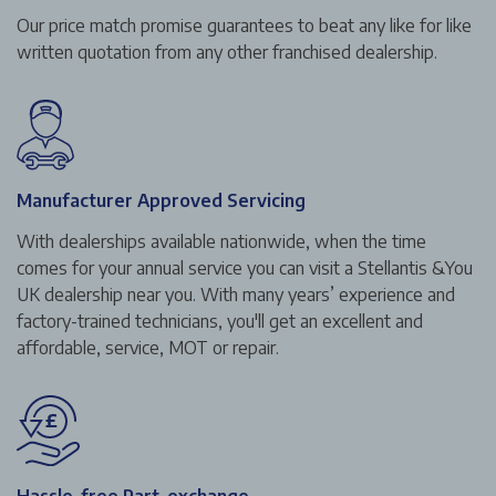
Our price match promise guarantees to beat any like for like
written quotation from any other franchised dealership.
Manufacturer Approved Servicing
With dealerships available nationwide, when the time
comes for your annual service you can visit a Stellantis &You
UK dealership near you. With many years’ experience and
factory-trained technicians, you'll get an excellent and
affordable, service, MOT or repair.
Hassle-free Part-exchange