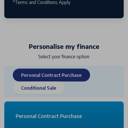
*Terms and Conditions Apply
Personalise my finance
Select your finance option:
Personal Contract Purchase
Conditional Sale
Personal Contract Purchase