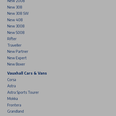
New 2008
New 308
New 308 SW
New 408
New 3008
New 5008
Rifter
Traveller
New Partner
New Expert
New Boxer
Vauxhall Cars & Vans
Corsa
Astra
Astra Sports Tourer
Mokka
Frontera
Grandland