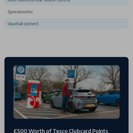
Speedometer
Vauxhall connect
£500 Worth of Tesco Clubcard Points