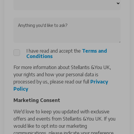
Anything you'd like to ask?
I have read and accept the
Terms and
Conditions
For more information about Stellantis &You UK,
your rights and how your personal data is
processed by us, please read our full
Privacy
Policy
Marketing Consent
We'd love to keep you updated with exclusive
offers and events from Stellantis &You UK. If you
would like to opt into our marketing
communications, please indicate your preference