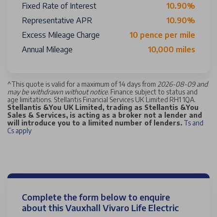
Fixed Rate of Interest
10.90%
Representative APR
10.90%
Excess Mileage Charge
10 pence per mile
Annual Mileage
10,000 miles
^
This quote is valid for a maximum of 14 days from
2026-08-09 and
may be withdrawn without notice
. Finance subject to status and
age limitations. Stellantis Financial Services UK Limited RH1 1QA.
Stellantis &You UK Limited, trading as Stellantis &You
Sales & Services, is acting as a broker not a lender and
will introduce you to a limited number of lenders.
Ts and
Cs apply
Complete the form below to enquire
about this Vauxhall Vivaro Life Electric