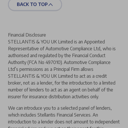
BACK TO TOP
Financial Disclosure
STELLANTIS & YOU UK Limited is an Appointed
Representative of Automotive Compliance Ltd, who is
authorised and regulated by the Financial Conduct
Authority (FCA No 497010). Automotive Compliance
Ltd’s permissions as a Principal Firm allows
STELLANTIS & YOU UK Limited to act as a credit
broker, not as a lender, for the introduction to a limited
number of lenders to act as an agent on behalf of the
insurer for insurance distribution activities only.
We can introduce you to a selected panel of lenders,
which includes Stellantis Financial Services. An
introduction to a lender does not amount to independent