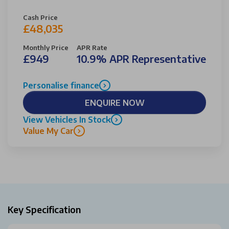
Cash Price
£48,035
Monthly Price
APR Rate
£949
10.9% APR Representative
Personalise finance
ENQUIRE NOW
View Vehicles In Stock
Value My Car
Key Specification