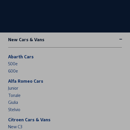
New Cars & Vans
Abarth Cars
500e
600e
Alfa Romeo Cars
Junior
Tonale
Giulia
Stelvio
Citroen Cars & Vans
New C3