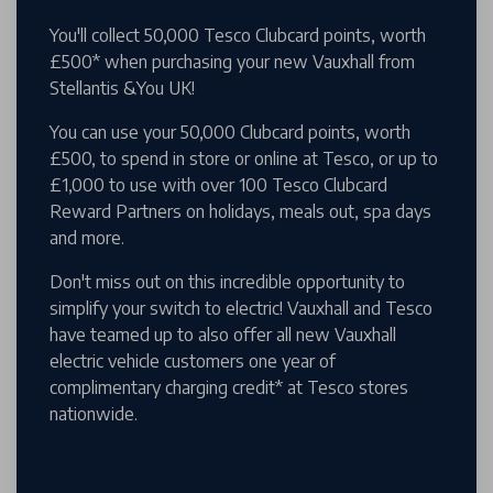
You'll collect 50,000 Tesco Clubcard points, worth
£500* when purchasing your new Vauxhall from
Stellantis &You UK!
You can use your 50,000 Clubcard points, worth
£500, to spend in store or online at Tesco, or up to
£1,000 to use with over 100 Tesco Clubcard
Reward Partners on holidays, meals out, spa days
and more.
Don't miss out on this incredible opportunity to
simplify your switch to electric! Vauxhall and Tesco
have teamed up to also offer all new Vauxhall
electric vehicle customers one year of
complimentary charging credit* at Tesco stores
nationwide.