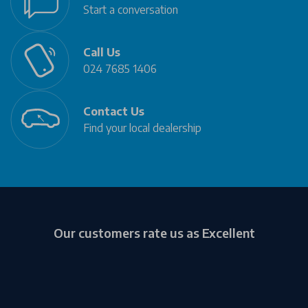
Start a conversation
Call Us
024 7685 1406
Contact Us
Find your local dealership
Our customers rate us as Excellent