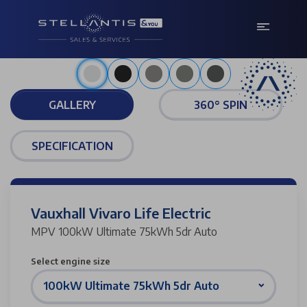
Arctic white
GALLERY
360° SPIN
SPECIFICATION
Vauxhall Vivaro Life Electric
MPV 100kW Ultimate 75kWh 5dr Auto
Select engine size
100kW Ultimate 75kWh 5dr Auto