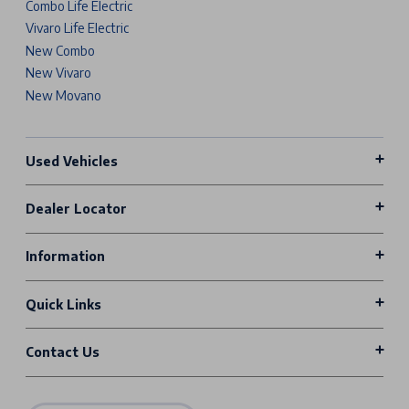
Combo Life Electric
Vivaro Life Electric
New Combo
New Vivaro
New Movano
Used Vehicles
Dealer Locator
Information
Quick Links
Contact Us