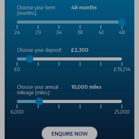
Choose your term
48 months
(months):
24
29
34
38
43
48
Choose your deposit:
£2,300
£0
£19,214
Choose your annual
10,000 miles
mileage (miles):
6,000
25,000
ENQUIRE NOW