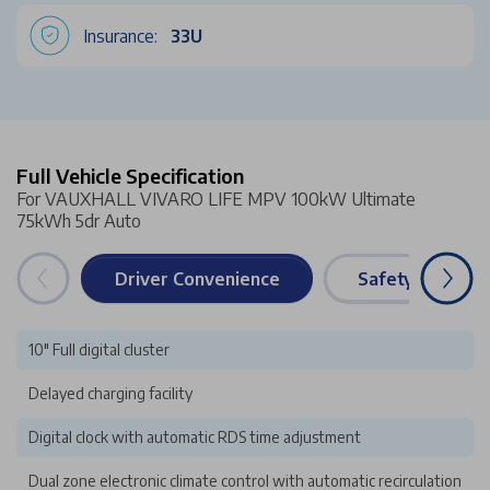
Insurance:
33U
Full Vehicle Specification
For VAUXHALL VIVARO LIFE MPV 100kW Ultimate
75kWh 5dr Auto
Driver Convenience
Safety & Securi
10" Full digital cluster
Delayed charging facility
Digital clock with automatic RDS time adjustment
Dual zone electronic climate control with automatic recirculation