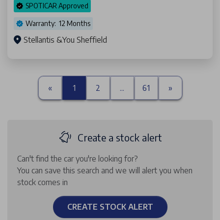
SPOTICAR Approved
Warranty: 12 Months
Stellantis &You Sheffield
«
1
2
...
61
»
Create a stock alert
Can't find the car you're looking for?
You can save this search and we will alert you when
stock comes in
CREATE STOCK ALERT