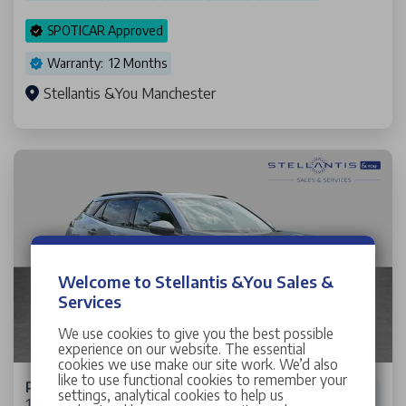
SPOTICAR Approved
Warranty: 12 Months
Stellantis &You Manchester
Welcome to Stellantis &You Sales &
Services
We use cookies to give you the best possible
experience on our website. The essential
cookies we use make our site work. We’d also
like to use functional cookies to remember your
Peugeot 2008
settings, analytical cookies to help us
1.2 PureTech Allure Premium SUV 5dr Petrol