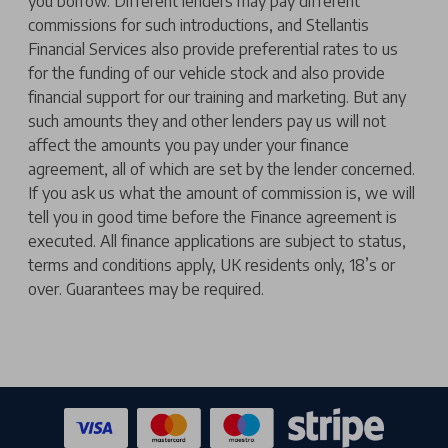
you borrow. Different lenders may pay different
commissions for such introductions, and Stellantis
Financial Services also provide preferential rates to us
for the funding of our vehicle stock and also provide
financial support for our training and marketing. But any
such amounts they and other lenders pay us will not
affect the amounts you pay under your finance
agreement, all of which are set by the lender concerned.
If you ask us what the amount of commission is, we will
tell you in good time before the Finance agreement is
executed. All finance applications are subject to status,
terms and conditions apply, UK residents only, 18’s or
over. Guarantees may be required.