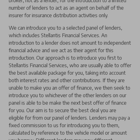
broker, not as a lender, for the introduction to a limited
number of lenders to act as an agent on behalf of the
insurer for insurance distribution activities only.
We can introduce you to a selected panel of lenders,
which includes Stellantis Financial Services. An
introduction to a lender does not amount to independent
financial advice and we act as their agent for this
introduction. Our approach is to introduce you first to
Stellantis Financial Services, who are usually able to offer
the best available package for you, taking into account
both interest rates and other contributions. If they are
unable to make you an offer of finance, we then seek to
introduce you to whichever of the other lenders on our
panel is able to be make the next best offer of finance
for you. Our aim is to secure the best deal you are
eligible for from our panel of lenders. Lenders may pay a
fixed commission to us for introducing you to them,
calculated by reference to the vehicle model or amount