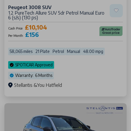
Peugeot 3008 SUV
1.2 PureTech Allure SUV 5dr Petrol Manual Euro
6 (s/s) (130 ps)
£10,104
Cash Price
£156
Per Month
58,065 miles
21 Plate
Petrol
Manual
48.00 mpg
SPOTICAR Approved
Warranty: 6 Months
Stellantis &You Hatfield