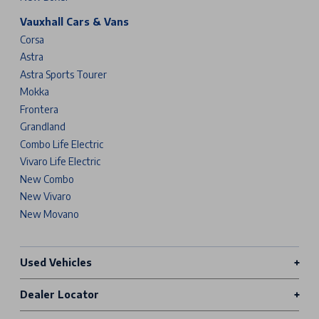
Vauxhall Cars & Vans
Corsa
Astra
Astra Sports Tourer
Mokka
Frontera
Grandland
Combo Life Electric
Vivaro Life Electric
New Combo
New Vivaro
New Movano
Used Vehicles
Dealer Locator