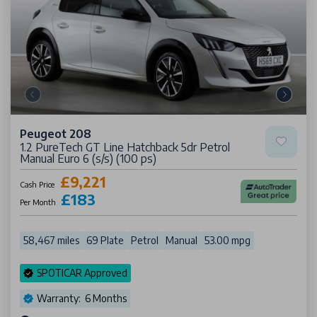
Peugeot 208
1.2 PureTech GT Line Hatchback 5dr Petrol
Manual Euro 6 (s/s) (100 ps)
£9,221
Cash Price
£183
Per Month
58,467 miles
69 Plate
Petrol
Manual
53.00 mpg
SPOTICAR Approved
Warranty: 6 Months