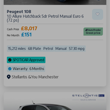
Peugeot 108
1.0 Allure Hatchback 5dr Petrol Manual Euro 6
(72 ps)
£8,017
Cash Price
£151
Per Month
15,212 miles
68 Plate
Petrol
Manual
57.30 mpg
SPOTICAR Approved
Warranty: 6 Months
Stellantis &You Manchester