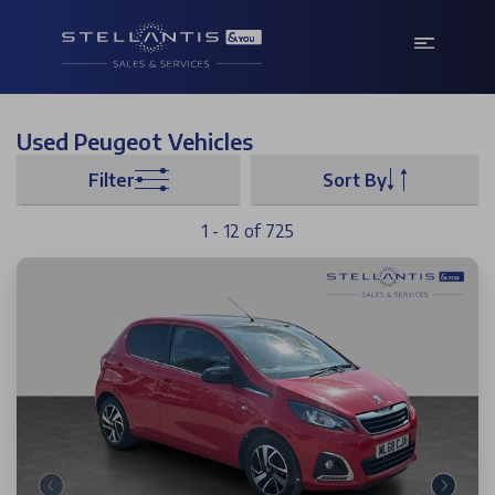
Used Peugeot Vehicles
Filter
Sort By
1 - 12 of 725