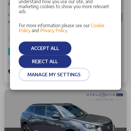
understand how you use our site, and
Manual Euro 6 (s/s) (130 ps)
marketing cookies to show you more relevant
ads.
£11,394
Cash Price
£179
Per Month
For more information please see our
Cookie
Policy
and
Privacy Policy
.
35,776 miles
21 Plate
Petrol
Manual
52.60 mpg
ACCEPT ALL
SPOTICAR Approved
REJECT ALL
Warranty: 6 Months
Stellantis &You Birmingham South
MANAGE MY SETTINGS