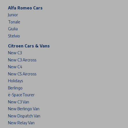
Alfa Romeo Cars
Junior
Tonale
Giulia
Stelvio
Citroen Cars & Vans
New C3
New C3 Aircross
New C4
New C5 Aircross
Holidays
Berlingo
ë-SpaceTourer
New C3 Van
New Berlingo Van
New Dispatch Van
New Relay Van