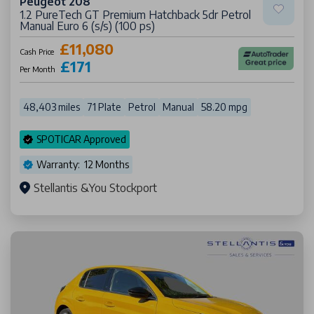
Peugeot 208
1.2 PureTech GT Premium Hatchback 5dr Petrol
Manual Euro 6 (s/s) (100 ps)
£11,080
Cash Price
£171
Per Month
48,403 miles
71 Plate
Petrol
Manual
58.20 mpg
SPOTICAR Approved
Warranty: 12 Months
Stellantis &You Stockport