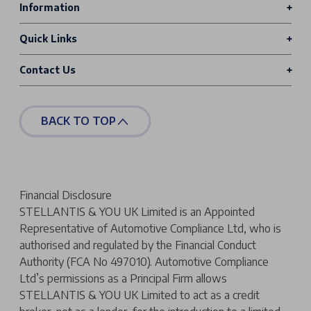
Information
Quick Links
Contact Us
BACK TO TOP
Financial Disclosure
STELLANTIS & YOU UK Limited is an Appointed
Representative of Automotive Compliance Ltd, who is
authorised and regulated by the Financial Conduct
Authority (FCA No 497010). Automotive Compliance
Ltd’s permissions as a Principal Firm allows
STELLANTIS & YOU UK Limited to act as a credit