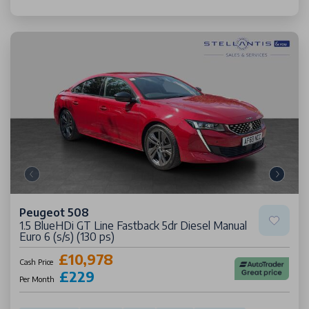
Peugeot 508
1.5 BlueHDi GT Line Fastback 5dr Diesel Manual
Euro 6 (s/s) (130 ps)
£10,978
Cash Price
£229
Per Month