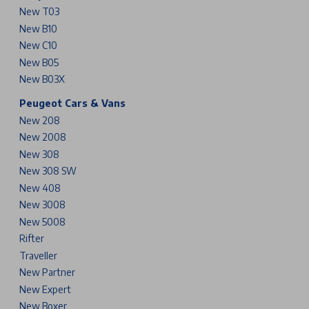
New T03
New B10
New C10
New B05
New B03X
Peugeot Cars & Vans
New 208
New 2008
New 308
New 308 SW
New 408
New 3008
New 5008
Rifter
Traveller
New Partner
New Expert
New Boxer