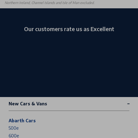
Northern Ireland, Channel Islands and Isle of Man excluded.
Our customers rate us as Excellent
New Cars & Vans
Abarth Cars
500e
600e