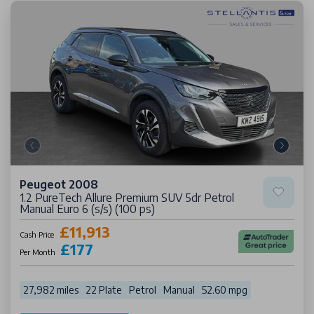
Peugeot 2008
1.2 PureTech Allure Premium SUV 5dr Petrol
Manual Euro 6 (s/s) (100 ps)
£11,913
Cash Price
£177
Per Month
27,982 miles
22 Plate
Petrol
Manual
52.60 mpg