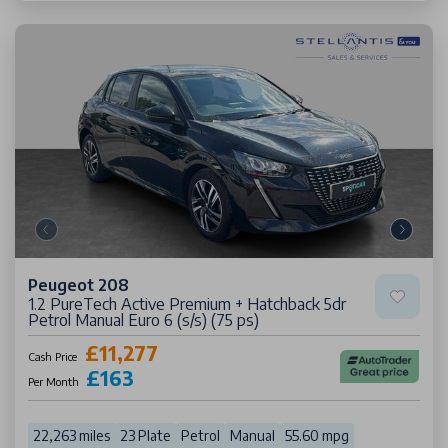
Peugeot 208
1.2 PureTech Active Premium + Hatchback 5dr
Petrol Manual Euro 6 (s/s) (75 ps)
£11,277
Cash Price
£163
Per Month
22,263 miles
23 Plate
Petrol
Manual
55.60 mpg