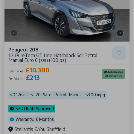
Peugeot 208
1.2 PureTech GT Line Hatchback 5dr Petrol
Manual Euro 6 (s/s) (100 ps)
£10,380
Cash Price
£213
Per Month
40,126 miles
20 Plate
Petrol
Manual
53.00 mpg
SPOTICAR Approved
Warranty: 6 Months
Stellantis &You Sheffield