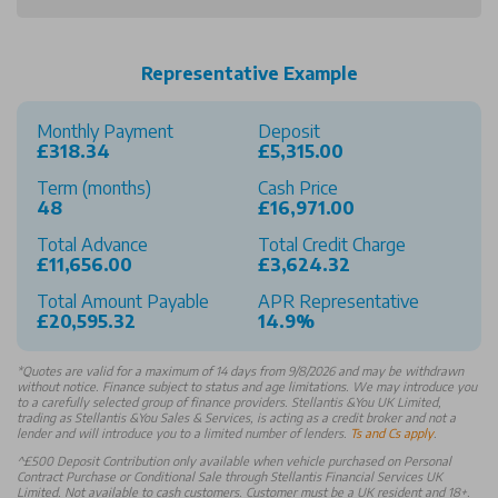
Representative Example
Monthly Payment
Deposit
£318.34
£5,315.00
Term (months)
Cash Price
48
£16,971.00
Total Advance
Total Credit Charge
£11,656.00
£3,624.32
Total Amount Payable
APR Representative
£20,595.32
14.9%
*
Quotes are valid for a maximum of 14 days from 9/8/2026 and may be withdrawn
without notice. Finance subject to status and age limitations. We may introduce you
to a carefully selected group of finance providers. Stellantis &You UK Limited,
trading as Stellantis &You Sales & Services, is acting as a credit broker and not a
lender and will introduce you to a limited number of lenders.
Ts and Cs apply
.
^£500 Deposit Contribution only available when vehicle purchased on Personal
Contract Purchase or Conditional Sale through Stellantis Financial Services UK
Limited. Not available to cash customers. Customer must be a UK resident and 18+.