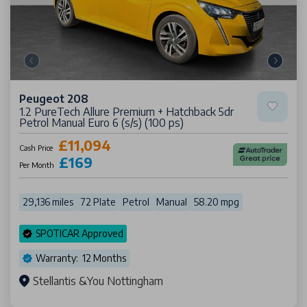
Peugeot 208
1.2 PureTech Allure Premium + Hatchback 5dr
Petrol Manual Euro 6 (s/s) (100 ps)
£11,094
Cash Price
£169
Per Month
29,136 miles
72 Plate
Petrol
Manual
58.20 mpg
SPOTICAR Approved
Warranty: 12 Months
Stellantis &You Nottingham