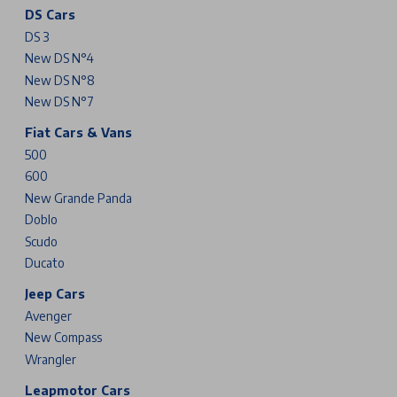
DS Cars
DS 3
New DS N°4
New DS N°8
New DS N°7
Fiat Cars & Vans
500
600
New Grande Panda
Doblo
Scudo
Ducato
Jeep Cars
Avenger
New Compass
Wrangler
Leapmotor Cars