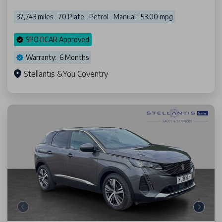
37,743 miles
70 Plate
Petrol
Manual
53.00 mpg
SPOTICAR Approved
Warranty: 6 Months
Stellantis &You Coventry