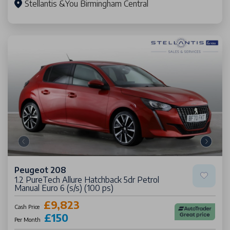
Stellantis &You Birmingham Central
Peugeot 208
1.2 PureTech Allure Hatchback 5dr Petrol
Manual Euro 6 (s/s) (100 ps)
£9,823
Cash Price
£150
Per Month