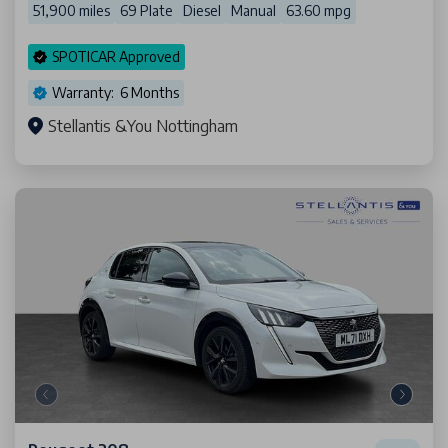
51,900 miles
69 Plate
Diesel
Manual
63.60 mpg
SPOTICAR Approved
Warranty: 6 Months
Stellantis &You Nottingham