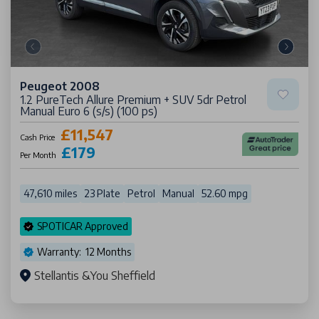
Peugeot 2008
1.2 PureTech Allure Premium + SUV 5dr Petrol
Manual Euro 6 (s/s) (100 ps)
£11,547
Cash Price
£179
Per Month
47,610 miles
23 Plate
Petrol
Manual
52.60 mpg
SPOTICAR Approved
Warranty: 12 Months
Stellantis &You Sheffield