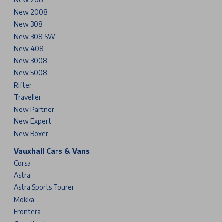
New 2008
New 308
New 308 SW
New 408
New 3008
New 5008
Rifter
Traveller
New Partner
New Expert
New Boxer
Vauxhall Cars & Vans
Corsa
Astra
Astra Sports Tourer
Mokka
Frontera