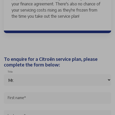
your finance agreement. There's also no chance of
your servicing costs rising as they're frozen from
the time you take out the service plan!
To enquire for a Citroën service plan, please
complete the form below:
Title
First name*