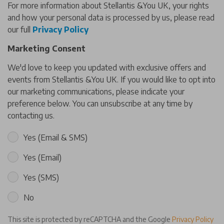
For more information about Stellantis &You UK, your rights
and how your personal data is processed by us, please read
our full
Privacy Policy
Marketing Consent
We'd love to keep you updated with exclusive offers and
events from Stellantis &You UK. If you would like to opt into
our marketing communications, please indicate your
preference below. You can unsubscribe at any time by
contacting us.
Yes (Email & SMS)
Yes (Email)
Yes (SMS)
No
This site is protected by reCAPTCHA and the Google
Privacy Policy