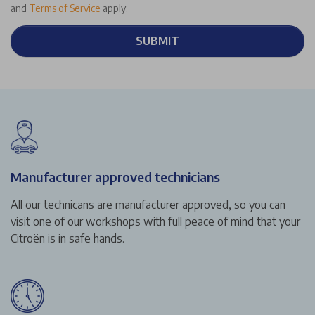
and
Terms of Service
apply.
SUBMIT
Manufacturer approved technicians
All our technicans are manufacturer approved, so you can
visit one of our workshops with full peace of mind that your
Citroën is in safe hands.