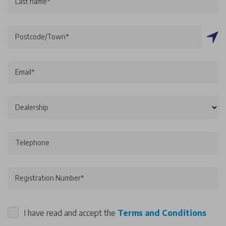
Last name*
Postcode/Town*
Email*
Dealership
Telephone
Registration Number*
I have read and accept the
Terms and Conditions