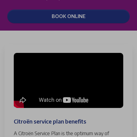
BOOK ONLINE
Citroën service plan benefits
A Citroën Service Plan is the optimum way of