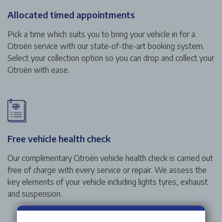
Allocated timed appointments
Pick a time which suits you to bring your vehicle in for a
Citroën service with our state-of-the-art booking system.
Select your collection option so you can drop and collect your
Citroën with ease.
Free vehicle health check
Our complimentary Citroën vehicle health check is carried out
free of charge with every service or repair. We assess the
key elements of your vehicle including lights tyres, exhaust
and suspension.