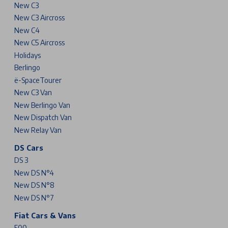
New C3
New C3 Aircross
New C4
New C5 Aircross
Holidays
Berlingo
ë-SpaceTourer
New C3 Van
New Berlingo Van
New Dispatch Van
New Relay Van
DS Cars
DS 3
New DS N°4
New DS N°8
New DS N°7
Fiat Cars & Vans
500