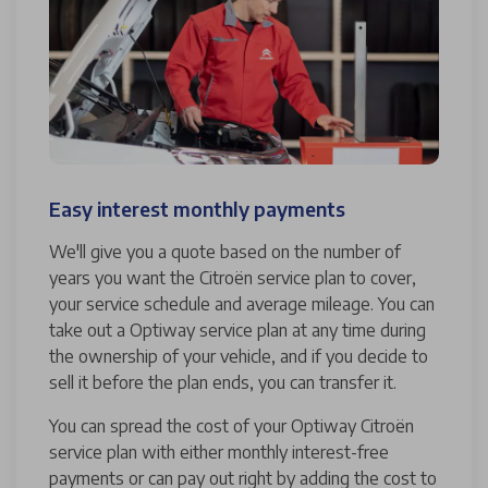
Easy interest monthly payments
We'll give you a quote based on the number of
years you want the Citroën service plan to cover,
your service schedule and average mileage. You can
take out a Optiway service plan at any time during
the ownership of your vehicle, and if you decide to
sell it before the plan ends, you can transfer it.
You can spread the cost of your Optiway Citroën
service plan with either monthly interest-free
payments or can pay out right by adding the cost to