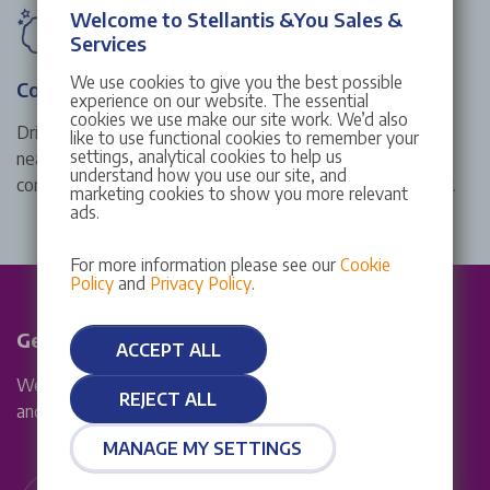
Welcome to Stellantis &You Sales &
Services
We use cookies to give you the best possible
Complimentary wash
experience on our website. The essential
cookies we use make our site work. We’d also
Drive away from a Stellantis &You Citroën service centre
like to use functional cookies to remember your
settings, analytical cookies to help us
near you in style with a shiny, clean exterior thanks to our
understand how you use our site, and
complimentary wash with every Citroën service and repair.
marketing cookies to show you more relevant
ads.
For more information please see our
Cookie
Policy
and
Privacy Policy
.
Get in touch
ACCEPT ALL
We are available Mon – Fri: 8am – 7pm, Sat 8am – 5:30pm
REJECT ALL
and Sun: 10am - 5pm
MANAGE MY SETTINGS
Live chat