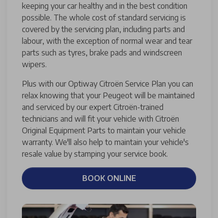
keeping your car healthy and in the best condition
possible. The whole cost of standard servicing is
covered by the servicing plan, including parts and
labour, with the exception of normal wear and tear
parts such as tyres, brake pads and windscreen
wipers.
Plus with our Optiway Citroën Service Plan you can
relax knowing that your Peugeot will be maintained
and serviced by our expert Citroën-trained
technicians and will fit your vehicle with Citroën
Original Equipment Parts to maintain your vehicle
warranty. We'll also help to maintain your vehicle's
resale value by stamping your service book.
BOOK ONLINE