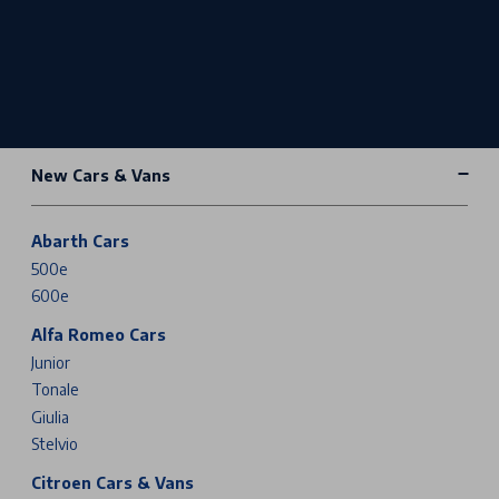
New Cars & Vans
Abarth Cars
500e
600e
Alfa Romeo Cars
Junior
Tonale
Giulia
Stelvio
Citroen Cars & Vans