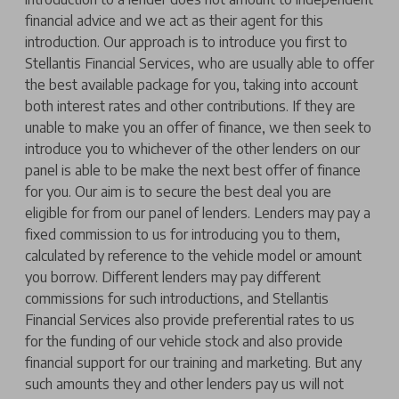
financial advice and we act as their agent for this
introduction. Our approach is to introduce you first to
Stellantis Financial Services, who are usually able to offer
the best available package for you, taking into account
both interest rates and other contributions. If they are
unable to make you an offer of finance, we then seek to
introduce you to whichever of the other lenders on our
panel is able to be make the next best offer of finance
for you. Our aim is to secure the best deal you are
eligible for from our panel of lenders. Lenders may pay a
fixed commission to us for introducing you to them,
calculated by reference to the vehicle model or amount
you borrow. Different lenders may pay different
commissions for such introductions, and Stellantis
Financial Services also provide preferential rates to us
for the funding of our vehicle stock and also provide
financial support for our training and marketing. But any
such amounts they and other lenders pay us will not