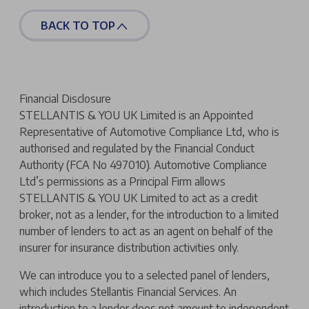
BACK TO TOP
Financial Disclosure
STELLANTIS & YOU UK Limited is an Appointed
Representative of Automotive Compliance Ltd, who is
authorised and regulated by the Financial Conduct
Authority (FCA No 497010). Automotive Compliance
Ltd’s permissions as a Principal Firm allows
STELLANTIS & YOU UK Limited to act as a credit
broker, not as a lender, for the introduction to a limited
number of lenders to act as an agent on behalf of the
insurer for insurance distribution activities only.
We can introduce you to a selected panel of lenders,
which includes Stellantis Financial Services. An
introduction to a lender does not amount to independent