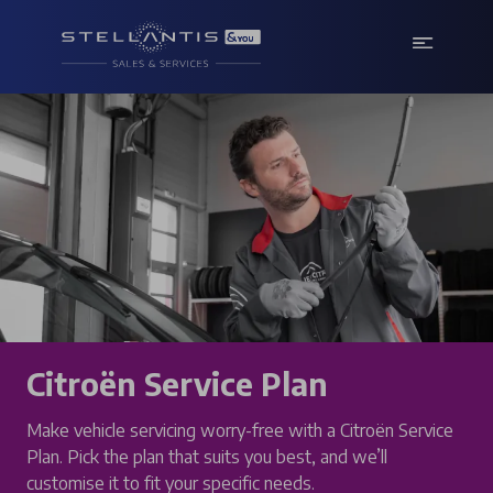
Citroën Service Plan
Make vehicle servicing worry-free with a Citroën Service
Plan. Pick the plan that suits you best, and we’ll
customise it to fit your specific needs.