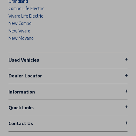
Grandland
Combo Life Electric
Vivaro Life Electric
New Combo
New Vivaro
New Movano
Used Vehicles
Dealer Locator
Information
Quick Links
Contact Us