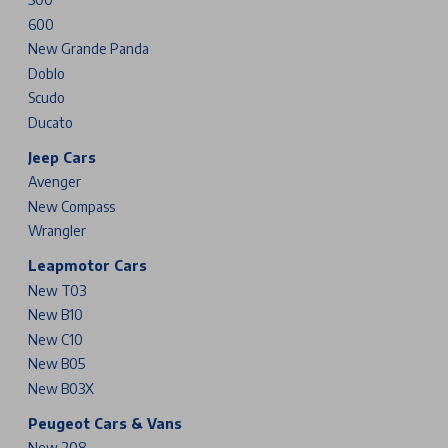
600
New Grande Panda
Doblo
Scudo
Ducato
Jeep Cars
Avenger
New Compass
Wrangler
Leapmotor Cars
New T03
New B10
New C10
New B05
New B03X
Peugeot Cars & Vans
New 208