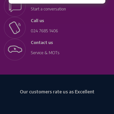
Start a conversation
Call us
024 7685 1406
Contact us
Service & MOTs
Our customers rate us as Excellent