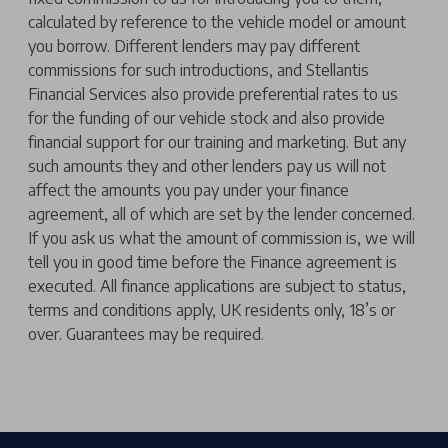
calculated by reference to the vehicle model or amount
you borrow. Different lenders may pay different
commissions for such introductions, and Stellantis
Financial Services also provide preferential rates to us
for the funding of our vehicle stock and also provide
financial support for our training and marketing. But any
such amounts they and other lenders pay us will not
affect the amounts you pay under your finance
agreement, all of which are set by the lender concerned.
If you ask us what the amount of commission is, we will
tell you in good time before the Finance agreement is
executed. All finance applications are subject to status,
terms and conditions apply, UK residents only, 18’s or
over. Guarantees may be required.