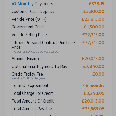
47 Monthly
Payments
£328.15
Customer Cash Deposit
£2,300.00
Vehicle Price (OTR)
£23,815.00
Government Grant
£1,500.00
Vehicle Selling Price
£22,315.00
Citroen Personal Contract Purchase
£22,315.00
Price
Including £0 Roadside Assistance
Amount Financed
£20,015.00
Optional Final Payment To Buy
£7,840.00
Credit Facility Fee
£0.00
Payable With 1st Payment
Term Of Agreement
48 months
Total Charge For Credit
£3,248.05
Total Amount Of Credit
£20,015.00
Total Amount Payable
£25,563.05