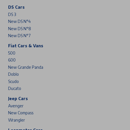
DS Cars
DS 3
New DS N°4
New DS N°8
New DS N°7
Fiat Cars & Vans
500
600
New Grande Panda
Doblo
Scudo
Ducato
Jeep Cars
Avenger
New Compass
Wrangler