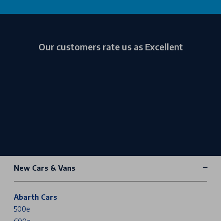
Our customers rate us as Excellent
New Cars & Vans
Abarth Cars
500e