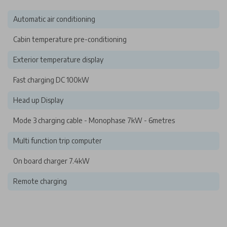
Automatic air conditioning
Cabin temperature pre-conditioning
Exterior temperature display
Fast charging DC 100kW
Head up Display
Mode 3 charging cable - Monophase 7kW - 6metres
Multi function trip computer
On board charger 7.4kW
Remote charging