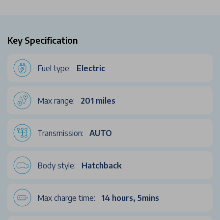
Key Specification
Fuel type:
Electric
Max range:
201 miles
Transmission:
AUTO
Body style:
Hatchback
Max charge time:
14 hours, 5mins