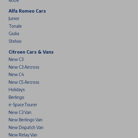
600e
Alfa Romeo Cars
Junior
Tonale
Giulia
Stelvio
Citroen Cars & Vans
New C3
New C3 Aircross
New C4
New C5 Aircross
Holidays
Berlingo
ë-SpaceTourer
New C3 Van
New Berlingo Van
New Dispatch Van
New Relay Van