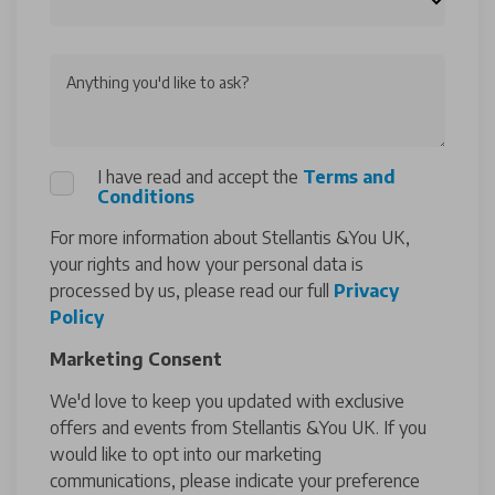
Anything you'd like to ask?
I have read and accept the
Terms and
Conditions
For more information about Stellantis &You UK,
your rights and how your personal data is
processed by us, please read our full
Privacy
Policy
Marketing Consent
We'd love to keep you updated with exclusive
offers and events from Stellantis &You UK. If you
would like to opt into our marketing
communications, please indicate your preference