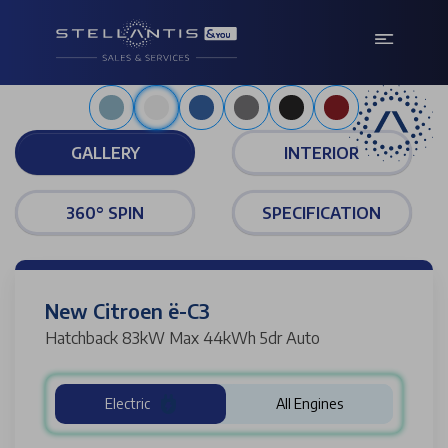
Polar white
GALLERY
INTERIOR
360° SPIN
SPECIFICATION
New Citroen ë-C3
Hatchback 83kW Max 44kWh 5dr Auto
Electric
All Engines