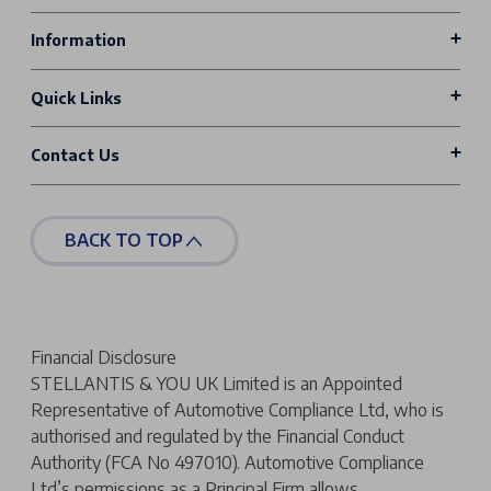
Information
Quick Links
Contact Us
BACK TO TOP
Financial Disclosure
STELLANTIS & YOU UK Limited is an Appointed
Representative of Automotive Compliance Ltd, who is
authorised and regulated by the Financial Conduct
Authority (FCA No 497010). Automotive Compliance
Ltd’s permissions as a Principal Firm allows