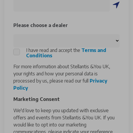
Please choose a dealer
I have read and accept the
Terms and
Conditions
For more information about Stellantis &You UK,
your rights and how your personal data is
processed by us, please read our full
Privacy
Policy
Marketing Consent
We'd love to keep you updated with exclusive
offers and events from Stellantis &You UK. If you
would like to opt into our marketing
communications, please indicate your preference