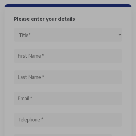
Please enter your details