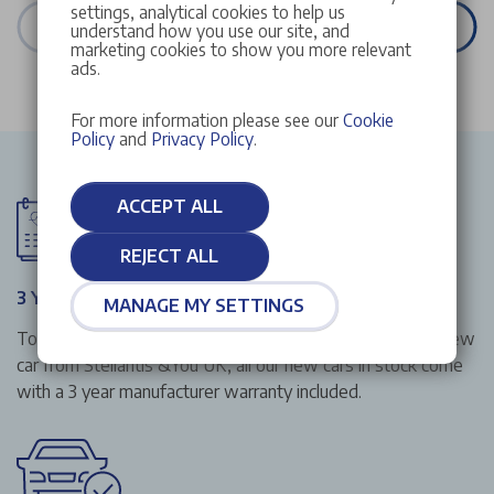
settings, analytical cookies to help us
VIEW ALL STOCK
understand how you use our site, and
marketing cookies to show you more relevant
ads.
For more information please see our
Cookie
Policy
and
Privacy Policy
.
ACCEPT ALL
REJECT ALL
3 Year Manufacturer Warranty
MANAGE MY SETTINGS
To give you that extra peace of mind when buying your new
car from Stellantis &You UK, all our new cars in stock come
with a 3 year manufacturer warranty included.