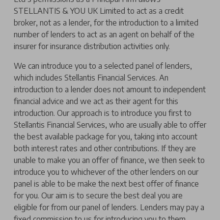
STELLANTIS & YOU UK Limited to act as a credit
broker, not as a lender, for the introduction to a limited
number of lenders to act as an agent on behalf of the
insurer for insurance distribution activities only.
We can introduce you to a selected panel of lenders,
which includes Stellantis Financial Services. An
introduction to a lender does not amount to independent
financial advice and we act as their agent for this
introduction. Our approach is to introduce you first to
Stellantis Financial Services, who are usually able to offer
the best available package for you, taking into account
both interest rates and other contributions. If they are
unable to make you an offer of finance, we then seek to
introduce you to whichever of the other lenders on our
panel is able to be make the next best offer of finance
for you. Our aim is to secure the best deal you are
eligible for from our panel of lenders. Lenders may pay a
fixed commission to us for introducing you to them,