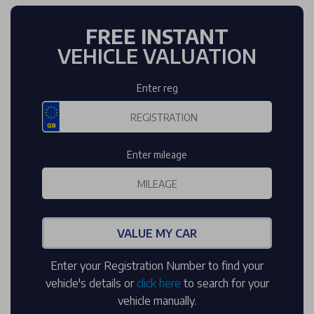
FREE INSTANT
VEHICLE VALUATION
Enter reg
Enter mileage
VALUE MY CAR
Enter your Registration Number to find your
vehicle's details or
click here
to search for your
vehicle manually.