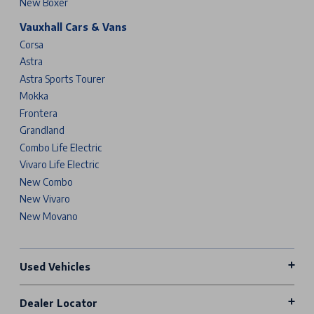
New Boxer
Vauxhall Cars & Vans
Corsa
Astra
Astra Sports Tourer
Mokka
Frontera
Grandland
Combo Life Electric
Vivaro Life Electric
New Combo
New Vivaro
New Movano
Used Vehicles
Dealer Locator