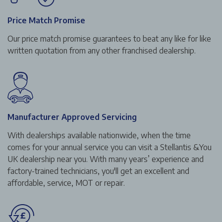
Price Match Promise
Our price match promise guarantees to beat any like for like
written quotation from any other franchised dealership.
Manufacturer Approved Servicing
With dealerships available nationwide, when the time
comes for your annual service you can visit a Stellantis &You
UK dealership near you. With many years’ experience and
factory-trained technicians, you'll get an excellent and
affordable, service, MOT or repair.