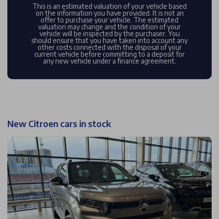
This is an estimated valuation of your vehicle based
on the information you have provided. It is not an
offer to purchase your vehicle. The estimated
valuation may change and the condition of your
vehicle will be inspected by the purchaser. You
should ensure that you have taken into account any
other costs connected with the disposal of your
current vehicle before committing to a deposit for
any new vehicle under a finance agreement.
New Citroen cars in stock