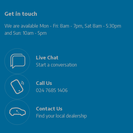
Get in touch
We are available Mon - Fri: 8am - 7pm, Sat 8am - 5:30pm
and Sun: 10am - 5pm
Live Chat
Start a conversation
Call Us
024 7685 1406
Contact Us
Find your local dealership