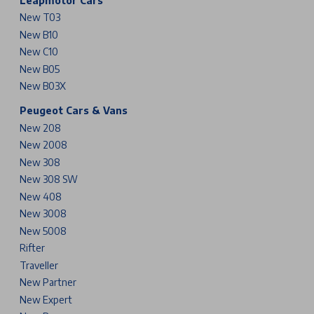
Leapmotor Cars
New T03
New B10
New C10
New B05
New B03X
Peugeot Cars & Vans
New 208
New 2008
New 308
New 308 SW
New 408
New 3008
New 5008
Rifter
Traveller
New Partner
New Expert