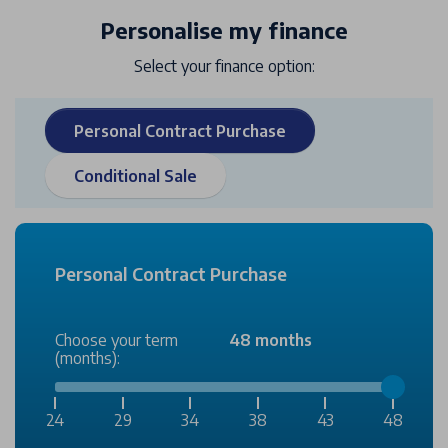
Personalise my finance
Select your finance option:
Personal Contract Purchase
Conditional Sale
Personal Contract Purchase
Choose your term
48 months
(months):
24
29
34
38
43
48