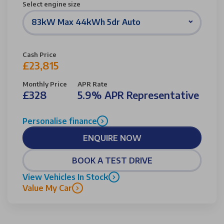
Select engine size
83kW Max 44kWh 5dr Auto
Cash Price
£23,815
Monthly Price
APR Rate
£328
5.9% APR Representative
Personalise finance
ENQUIRE NOW
BOOK A TEST DRIVE
View Vehicles In Stock
Value My Car