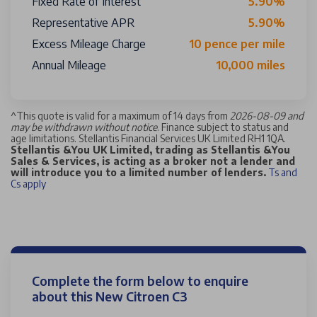
Fixed Rate of Interest
5.90%
Representative APR
5.90%
Excess Mileage Charge
10 pence per mile
Annual Mileage
10,000 miles
^
This quote is valid for a maximum of 14 days from
2026-08-09 and
may be withdrawn without notice
. Finance subject to status and
age limitations. Stellantis Financial Services UK Limited RH1 1QA.
Stellantis &You UK Limited, trading as Stellantis &You
Sales & Services, is acting as a broker not a lender and
will introduce you to a limited number of lenders.
Ts and
Cs apply
Complete the form below to enquire
about this New Citroen C3