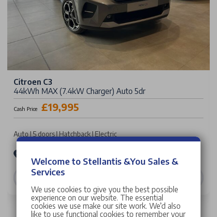
Citroen C3
44kWh MAX (7.4kW Charger) Auto 5dr
£19,995
Cash Price
Auto | 5 doors | Hatchback | Electric
Stellantis &You Citroën West London
Welcome to Stellantis &You Sales &
Services
VIEW DETAILS
We use cookies to give you the best possible
experience on our website. The essential
cookies we use make our site work. We’d also
like to use functional cookies to remember your