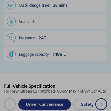
Quick charge time:
26 mins
Seats:
5
Insurance:
24E
Luggage capacity:
1,188 L
Full Vehicle Specification
For New Citroen C3 Hatchback 83kW Max 44kWh 5dr Auto
Driver Convenience
Safety & Securi