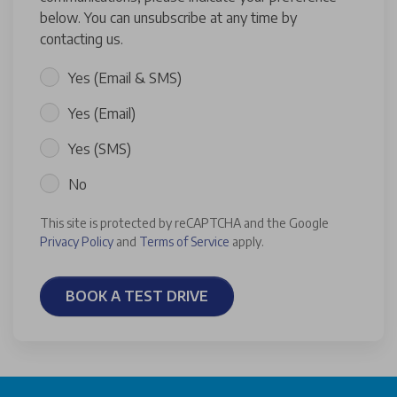
below. You can unsubscribe at any time by
contacting us.
Yes (Email & SMS)
Yes (Email)
Yes (SMS)
No
This site is protected by reCAPTCHA and the Google
Privacy Policy
and
Terms of Service
apply.
BOOK A TEST DRIVE