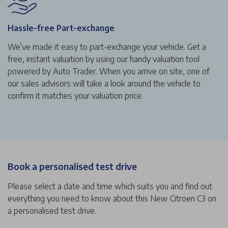
Hassle-free Part-exchange
We’ve made it easy to part-exchange your vehicle. Get a
free, instant valuation by using our handy valuation tool
powered by Auto Trader. When you arrive on site, one of
our sales advisors will take a look around the vehicle to
confirm it matches your valuation price.
Book a personalised test drive
Please select a date and time which suits you and find out
everything you need to know about this New Citroen C3 on
a personalised test drive.