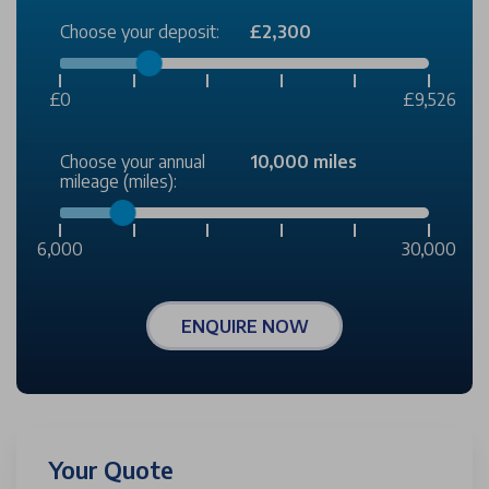
Choose your deposit:
£2,300
£0
£9,526
Choose your annual
10,000 miles
mileage (miles):
6,000
30,000
ENQUIRE NOW
Your Quote