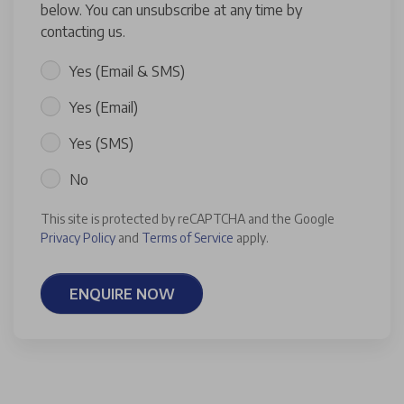
below. You can unsubscribe at any time by
contacting us.
Yes (Email & SMS)
Yes (Email)
Yes (SMS)
No
This site is protected by reCAPTCHA and the Google
Privacy Policy
and
Terms of Service
apply.
ENQUIRE NOW