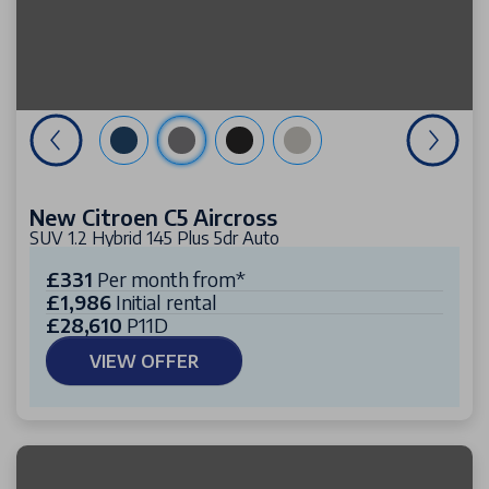
New Citroen C5 Aircross
SUV 1.2 Hybrid 145 Plus 5dr Auto
£331
Per month from*
£1,986
Initial rental
£28,610
P11D
VIEW OFFER