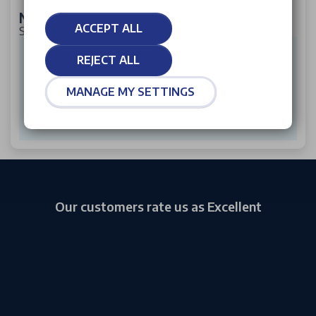
New Citroen ë-C5 Aircross
ACCEPT ALL
SUV 170kW Plus Long Range 97kWh 5dr Auto
£464
Per month from*
REJECT ALL
£2,785
Initial rental
£41,260
P11D
MANAGE MY SETTINGS
VIEW OFFER
Our customers rate us as Excellent