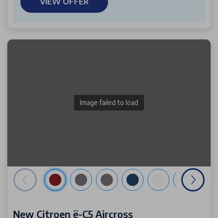
VIEW OFFER
Image failed to load
New Citroen ë-C5 Aircross