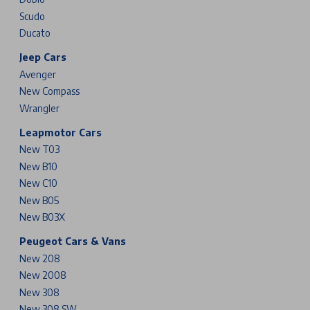
Scudo
Ducato
Jeep Cars
Avenger
New Compass
Wrangler
Leapmotor Cars
New T03
New B10
New C10
New B05
New B03X
Peugeot Cars & Vans
New 208
New 2008
New 308
New 308 SW