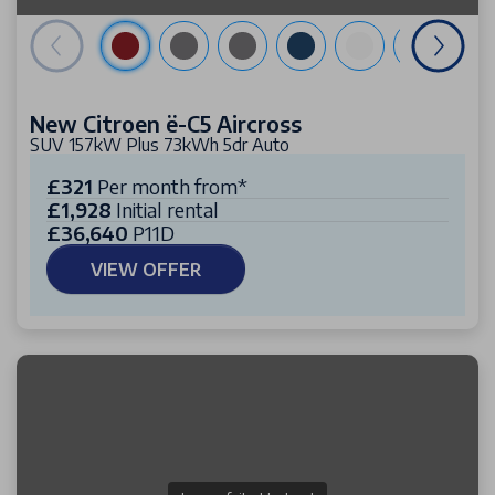
New Citroen ë-C5 Aircross
SUV 157kW Plus 73kWh 5dr Auto
£321
Per month from*
£1,928
Initial rental
£36,640
P11D
VIEW OFFER