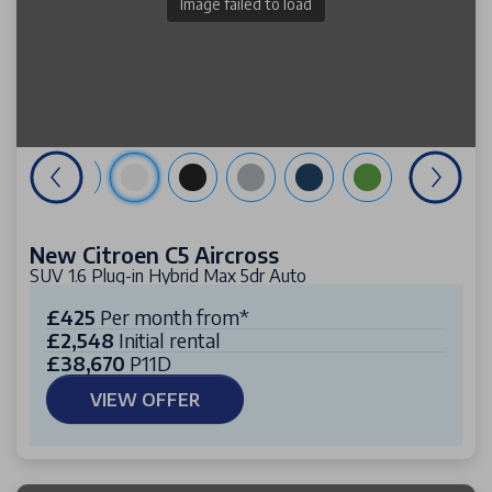
Image failed to load
New Citroen C5 Aircross
SUV 1.6 Plug-in Hybrid Max 5dr Auto
£425
Per month from*
£2,548
Initial rental
£38,670
P11D
VIEW OFFER