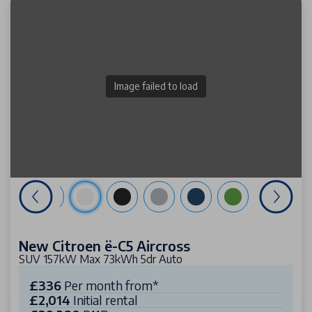
Image failed to load
New Citroen ë-C5 Aircross
SUV 157kW Max 73kWh 5dr Auto
£336
Per month from*
£2,014
Initial rental