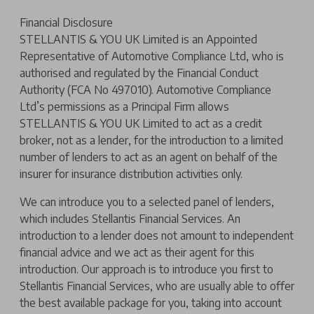
Financial Disclosure
STELLANTIS & YOU UK Limited is an Appointed
Representative of Automotive Compliance Ltd, who is
authorised and regulated by the Financial Conduct
Authority (FCA No 497010). Automotive Compliance
Ltd’s permissions as a Principal Firm allows
STELLANTIS & YOU UK Limited to act as a credit
broker, not as a lender, for the introduction to a limited
number of lenders to act as an agent on behalf of the
insurer for insurance distribution activities only.
We can introduce you to a selected panel of lenders,
which includes Stellantis Financial Services. An
introduction to a lender does not amount to independent
financial advice and we act as their agent for this
introduction. Our approach is to introduce you first to
Stellantis Financial Services, who are usually able to offer
the best available package for you, taking into account