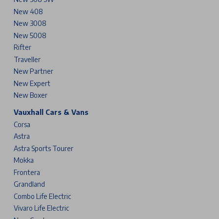
New 408
New 3008
New 5008
Rifter
Traveller
New Partner
New Expert
New Boxer
Vauxhall Cars & Vans
Corsa
Astra
Astra Sports Tourer
Mokka
Frontera
Grandland
Combo Life Electric
Vivaro Life Electric