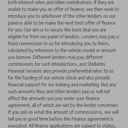
both interest rates and other contributions. If they are
unable to make you an offer of finance, we then seek to
introduce you to whichever of the other lenders on our
panel is able to be make the next best offer of finance
for you. Our aim is to secure the best deal you are
eligible for from our panel of lenders. Lenders may pay a
fixed commission to us for introducing you to them,
calculated by reference to the vehicle model or amount
you borrow. Different lenders may pay different
commissions for such introductions, and Stellantis
Financial Services also provide preferential rates to us
for the funding of our vehicle stock and also provide
financial support for our training and marketing. But any
such amounts they and other lenders pay us will not
affect the amounts you pay under your finance
agreement, all of which are set by the lender concerned.
If you ask us what the amount of commission is, we will
tell you in good time before the Finance agreement is
executed. All finance applications are subject to status,