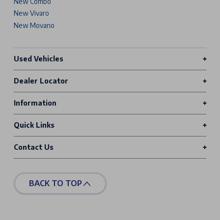
New Combo
New Vivaro
New Movano
Used Vehicles
Dealer Locator
Information
Quick Links
Contact Us
BACK TO TOP