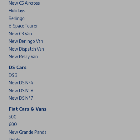
New C5 Aircross
Holidays
Berlingo
ë-SpaceTourer
New C3 Van
New Berlingo Van
New Dispatch Van
New Relay Van
DS Cars
DS 3
New DS N°4
New DS N°8
New DS N°7
Fiat Cars & Vans
500
600
New Grande Panda
Doblo