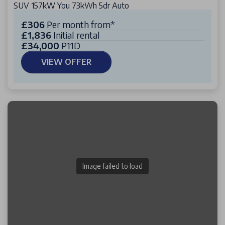
SUV 157kW You 73kWh 5dr Auto
£306
Per month from*
£1,836
Initial rental
£34,000
P11D
VIEW OFFER
Image failed to load