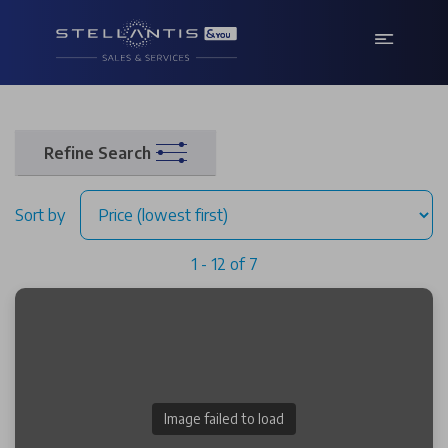
Refine Search
Sort by
1 - 12 of 7
Image failed to load