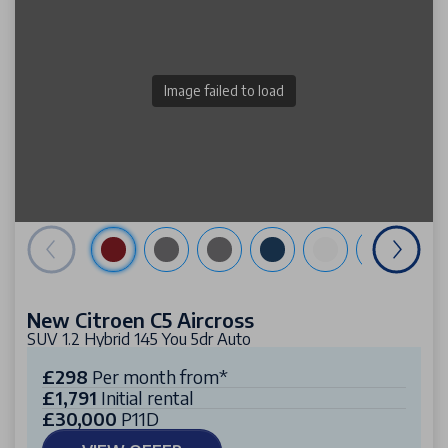
Image failed to load
New Citroen C5 Aircross
SUV 1.2 Hybrid 145 You 5dr Auto
£298
Per month from*
£1,791
Initial rental
£30,000
P11D