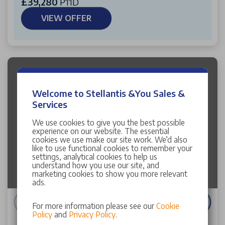
£39,280
P11D
VIEW OFFER
Welcome to Stellantis &You Sales &
Services
We use cookies to give you the best possible
Image failed to load
experience on our website. The essential
cookies we use make our site work. We’d also
like to use functional cookies to remember your
settings, analytical cookies to help us
understand how you use our site, and
marketing cookies to show you more relevant
ads.
For more information please see our
Cookie
Policy
and
Privacy Policy
.