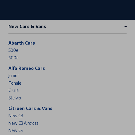
New Cars & Vans
Abarth Cars
500e
600e
Alfa Romeo Cars
Junior
Tonale
Giulia
Stelvio
Citroen Cars & Vans
New C3
New C3 Aircross
New C4