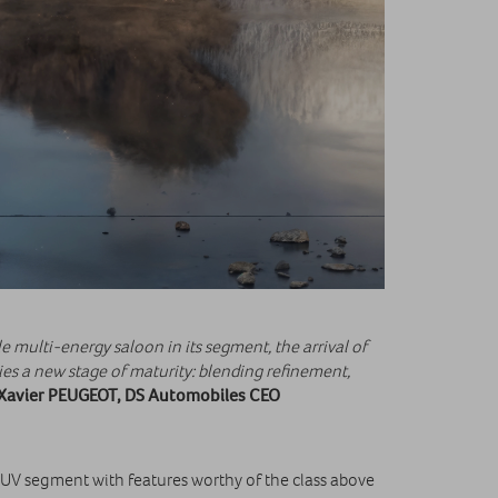
e multi‑energy saloon in its segment, the arrival of
 a new stage of maturity: blending refinement,
Xavier PEUGEOT, DS Automobiles CEO
SUV segment with features worthy of the class above