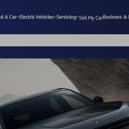
nd A Car
Electric Vehicles
Servicing
Business & 
Sell My Car