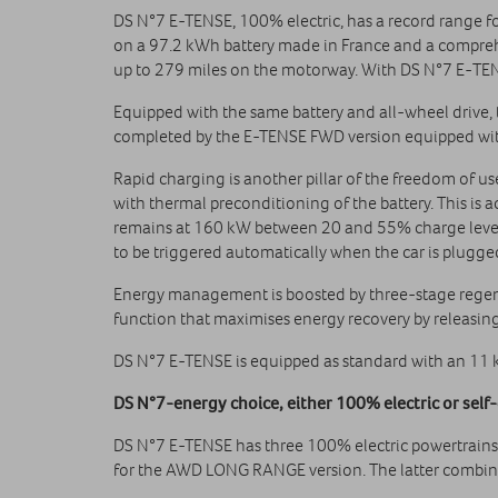
DS N°7 E-TENSE, 100% electric, has a record range 
on a 97.2 kWh battery made in France and a comprehe
up to 279 miles on the motorway. With DS N°7 E‑TENS
Equipped with the same battery and all-wheel drive
completed by the E-TENSE FWD version equipped with
Rapid charging is another pillar of the freedom of 
with thermal preconditioning of the battery. This is a
remains at 160 kW between 20 and 55% charge level,
to be triggered automatically when the car is plugge
Energy management is boosted by three-stage regener
function that maximises energy recovery by releasing
DS N°7 E-TENSE is equipped as standard with an 11 
DS N°7‑energy choice, either 100% electric or self‑
DS N°7 E-TENSE has three 100% electric powertrains
for the AWD LONG RANGE version. The latter combines 