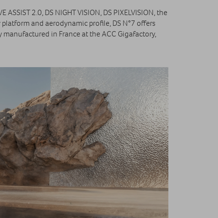
IVE ASSIST 2.0, DS NIGHT VISION, DS PIXELVISION, the
 platform and aerodynamic profile, DS N°7 offers
y manufactured in France at the ACC Gigafactory,