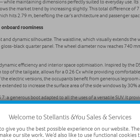
— while maintaining dimensions perfectly suited to everyday use. It
ows the market trend by increasing slightly. This total difference of 
ich hits 2.79 m, benefiting the car’s architecture and passenger spac
nd onboard roominess
nt and dynamic silhouette. The waistline, which visually extends the
 gloss‑black quarter panel. The wheel diameter now reaches 740 mm,
rodynamic efficiency and interior space optimisation. Inspired by t
on top of the tailgate, allows for a 0.26 Cx while providing comfortab
of the electric versions, the occupants benefit from generous legroom a
re extended to increase the surface area of the side windows by 30%
7: a generous boot adapted to all the uses of a versatile SUV. It pro
onfiguration with subwoofer). Its interior layout, with its conventi
 with a two-position boot floor to obtain a flat surface when the rea
Welcome to Stellantis &You Sales & Services
upplied with the E-TENSE 100% electric versions still has its place un
ers were able to maintain the load height and width of DS 7 between
o give you the best possible experience on our website. The
make our site work. We’d also like to use functional cookies