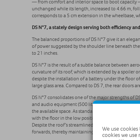
— from comfort and interior space to boot capacity 
unchanged while its length, increased to 4.66 m, foll
corresponds to a 5 cm extension in the wheelbase, wh
DS N°7, a stately design serving both efficiency a
The balanced proportions of DS N°7 give it an elega
of power suggested by the shoulder line beneath the
to 21 inches.
DS N°7 is the result of a subtle balance between ae
curvature of its roof, which is extended by a spoiler 
despite the installation of a battery under the floor 
large glass area. Compared to DS 7, the rear doors a
DS N°7 consolidates one of the major strengths of DS 
and audio equipment (500 litres in the minimum AWD c
the available space. As standard, DS N°7 is equipped
with the floor in the low position, the mode 3 cable s
Despite the roof’s streamlined curvature, the engine
We use cookies t
forwards, thereby maintaining ease of use daily.
cookies we use 