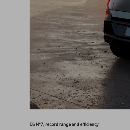
DS N°7, record range and efficiency