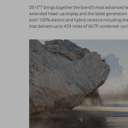
DS N°7 brings together the brand’s most advanced te
extended head-up display and the latest generation 
both 100% electric and hybrid versions including th
that delivers up to 459 miles of WLTP combined‑cyc