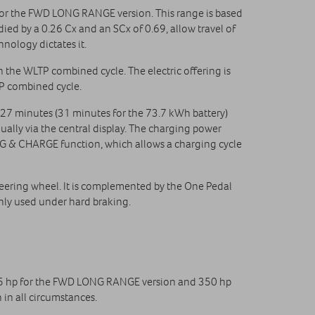
for the FWD LONG RANGE version. This range is based
d by a 0.26 Cx and an SCx of 0.69, allow travel of
nology dictates it.
the WLTP combined cycle. The electric offering is
P combined cycle.
 27 minutes (31 minutes for the 73.7 kWh battery)
nually via the central display. The charging power
UG & CHARGE function, which allows a charging cycle
eering wheel. It is complemented by the One Pedal
only used under hard braking.
 245 hp for the FWD LONG RANGE version and 350 hp
in all circumstances.