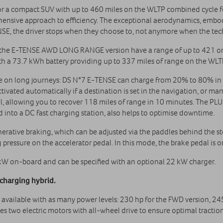
for a compact SUV with up to 460 miles on the WLTP combined cycle 
nsive approach to efficiency. The exceptional aerodynamics, embodie
E, the driver stops when they choose to, not anymore when the tech
, the E-TENSE AWD LONG RANGE version have a range of up to 421 on 
 a 73.7 kWh battery providing up to 337 miles of range on the WLT
use on long journeys: DS N°7 E‑TENSE can charge from 20% to 80% in
ctivated automatically if a destination is set in the navigation, or ma
 allowing you to recover 118 miles of range in 10 minutes. The PL
d into a DC fast charging station, also helps to optimise downtime.
ative braking, which can be adjusted via the paddles behind the st
 pressure on the accelerator pedal. In this mode, the brake pedal is 
kW on-board and can be specified with an optional 22 kW charger.
charging hybrid.
 available with as many power levels: 230 hp for the FWD version,
two electric motors with all-wheel drive to ensure optimal traction 