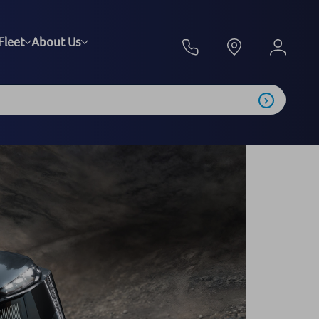
Fleet
About Us