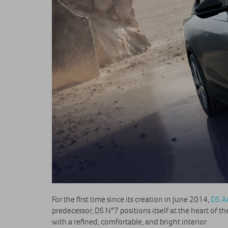
For the first time since its creation in June 2014,
DS A
predecessor, DS N°7 positions itself at the heart of
with a refined, comfortable, and bright interior