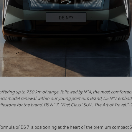
 offering up to 750 km of range, followed by N°4, the most comfortabl
rst model renewal within our young premium Brand, DS N°7 embodies
lestone for the brand. DS N° 7, “First Class” SUV . The Art of Travel.”-
ormula of DS 7: a positioning at the heart of the premium compact 