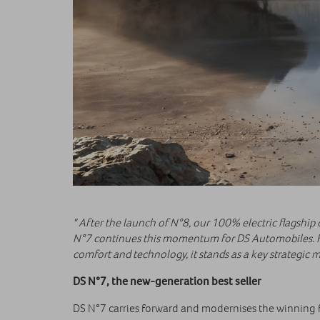
" After the launch of N°8, our 100% electric flagship
N°7 continues this momentum for DS Automobiles. Fi
comfort and technology, it stands as a key strategic mi
DS N°7, the new-generation best seller
DS N°7 carries forward and modernises the winning f