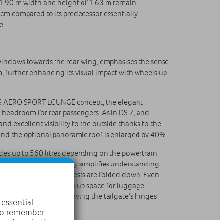
s 1.90 m width and height of 1.63 m remain
7 cm compared to its predecessor essentially
e.
 windows towards the rear wing, emphasises the sense
 further enhancing its visual impact with wheels up
he DS AERO SPORT LOUNGE concept, the elegant
le headroom for rear passengers. As in DS 7, and
nd excellent visibility to the outside thanks to the
 and the optional panoramic roof is enlarged by 40%.
vides up to 560 litres depending on the powertrain
onal geometry, instantly simplifies understanding
r bench’s 40/20/40 backrests are folded down. Even
der the load area to free up space for luggage.
 the wheel arches by moving the tailgate’s hinges
 essential
 to remember