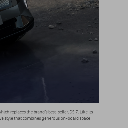
ich replaces the brand’s best‑seller, DS 7. Like its
tive style that combines generous on‑board space