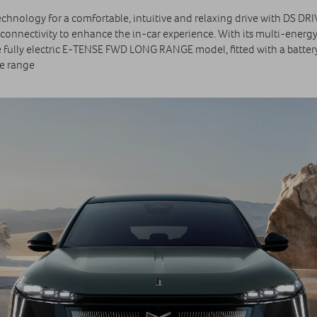
chnology for a comfortable, intuitive and relaxing drive with DS DR
connectivity to enhance the in-car experience. With its multi‑energy
e fully electric E‑TENSE FWD LONG RANGE model, fitted with a batter
le range