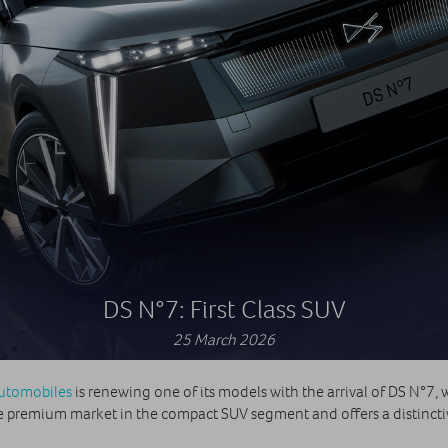
DS N°7: First Class SUV
25 March 2026
utomobiles
is renewing one of its models with the arrival of DS N°7, wh
 the premium market in the compact SUV segment and offers a distinc