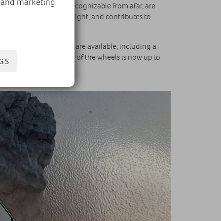
, and marketing
cteristic V-shape and recognizable from afar, are
m a distance, day and night, and contributes to
the bonnet. Six shades are available, including a
LACK. The diameter of the wheels is now up to
GS