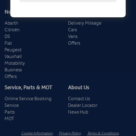
New
Used
Abarth
Delivery Mileage
Citroën
Cars
DS
Vans
Fiat
Offers
Peugeot
Vauxhall
Motability
Business
Offers
Service, Parts & MOT
About Us
Online Service Booking
Contact Us
Service
Dealer Locator
Parts
News Hub
MOT
Cookie Information
.
Privacy Policy
.
Terms & Conditions
.