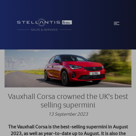
Vauxhall Corsa crowned the UK's best
selling supermini
13 September 2023
The Vauxhall Corsa is the best-selling supermini in August
2023, as well as year-to-date up to August. It is also the