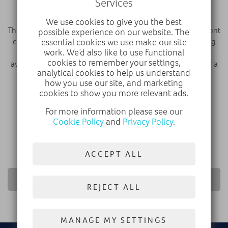
Services
transition to electrification.”
We use cookies to give you the best
The New Corsa features Vauxhall’s bold and enticing Vizor front
possible experience on our website. The
end across its range, as well as a number of additional styling
essential cookies we use make our site
work. We’d also like to use functional
and technology improvements. Fully electric models are
cookies to remember your settings,
available with Vauxhall’s next-generation 51kWh battery for a
analytical cookies to help us understand
range of up to 246 miles (WLTP).
how you use our site, and marketing
cookies to show you more relevant ads.
DISCOVER VAUXHALL
For more information please see our
Cookie Policy
and
Privacy Policy
.
CONFIGURE VAUXHALL
ACCEPT ALL
RETURN TO NEWS LIST
REJECT ALL
MANAGE MY SETTINGS