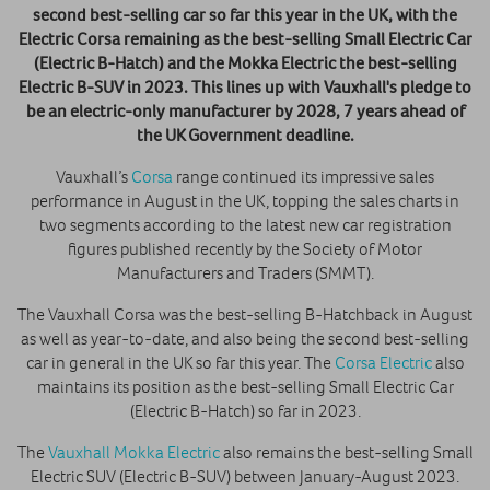
second best-selling car so far this year in the UK, with the
Electric Corsa remaining as the best-selling Small Electric Car
(Electric B-Hatch) and the Mokka Electric the best-selling
Electric B-SUV in 2023. This lines up with Vauxhall's pledge to
be an electric-only manufacturer by 2028, 7 years ahead of
the UK Government deadline.
Vauxhall’s
Corsa
range continued its impressive sales
performance in August in the UK, topping the sales charts in
two segments according to the latest new car registration
figures published recently by the Society of Motor
Manufacturers and Traders (SMMT).
The Vauxhall Corsa was the best-selling B-Hatchback in August
as well as year-to-date, and also being the second best-selling
car in general in the UK so far this year. The
Corsa Electric
also
maintains its position as the best-selling Small Electric Car
(Electric B-Hatch) so far in 2023.
The
Vauxhall Mokka Electric
also remains the best-selling Small
Electric SUV (Electric B-SUV) between January-August 2023.