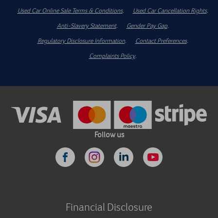
Used Car Online Sale Terms & Conditions
.
Used Car Cancellation Rights
.
Anti-Slavery Statement
.
Gender Pay Gap
.
Regulatory Disclosure Information
.
Contact Preferences
.
Complaints Policy
.
Follow us
Financial Disclosure