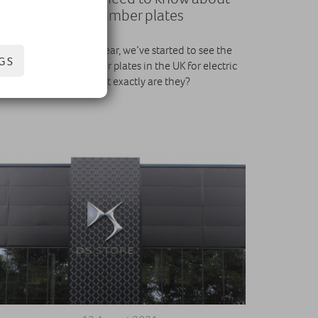
green number plates
Since December last year, we’ve started to see the
GS
rollout of green number plates in the UK for electric
cars. But what exactly are they?