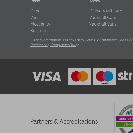
Cars
Delivery Mileage
Vans
Vauxhall Cars
Motability
Vauxhall Vans
Business
Cookie Information
.
Privacy Policy
.
Terms & Conditions
.
Used Car 
Preferences
.
Complaints Policy
.
Partners & Accreditations