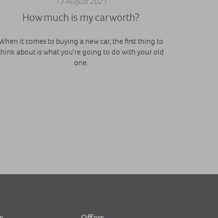
13 August 2021
How much is my car worth?
When it comes to buying a new car, the first thing to
think about is what you’re going to do with your old
one.
s
Offers