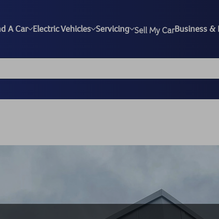
nd A Car
Electric Vehicles
Servicing
Business & 
Sell My Car