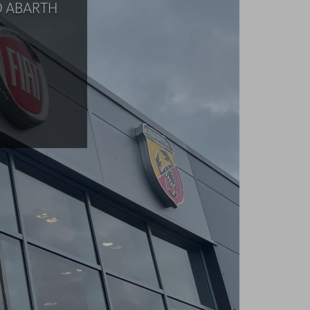
D ABARTH