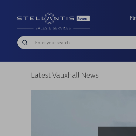
Fi
Latest Vauxhall News