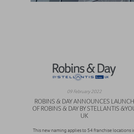
09 February 2022
ROBINS & DAY ANNOUNCES LAUNC
OF ROBINS & DAY BY STELLANTIS &YO
UK
This new naming applies to 54 franchise locations i