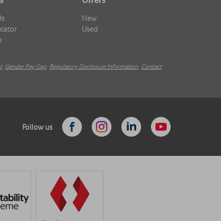
Us
New
cator
Used
b
t
.
Gender Pay Gap
.
Regulatory Disclosure Information
.
Contact
Follow us