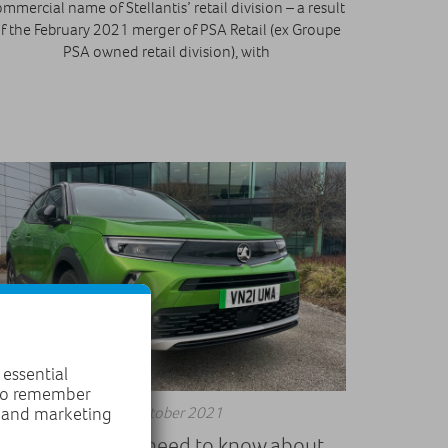
mmercial name of Stellantis’ retail division – a result
f the February 2021 merger of PSA Retail (ex Groupe
PSA owned retail division), with
 essential
 to remember
11 October 2021
, and marketing
Everything you need to know about