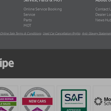
Online Service Booking
Contact 
Service
Dealer Lo
Parts
News Hu
MOT
Online Sale Terms & Conditions
.
Used Car Cancellation Rights
.
Anti-Slavery Statemen