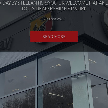
& DAY BY STELLANTIS &YOU UK WELCOME FIAT AN
TO ITS DEALERSHIP NETWORK
20 April 2022
READ MORE