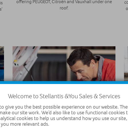
offering PEUGEOT, Citroën and Vauxhall under one
co
is
roof.
o
s’
Welcome to Stellantis &You Sales & Services
o give you the best possible experience on our website. The
make our site work. We’d also like to use functional cookies
11 October 2021
nalytical cookies to help us understand how you use our site
 you more relevant ads.
Why will autumn see an MOT surge?