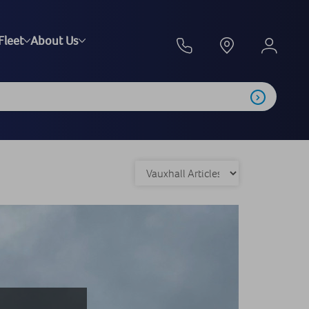
Fleet
About Us