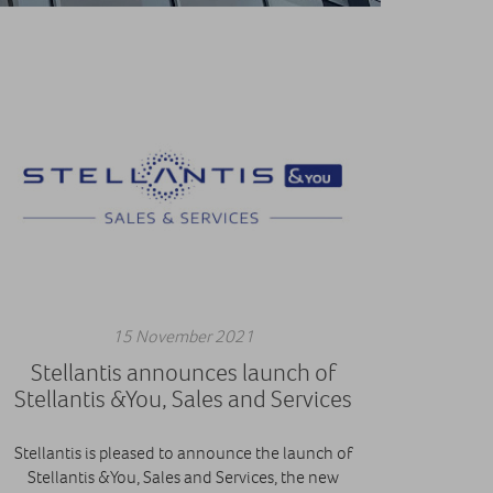
15 November 2021
Stellantis announces launch of
Stellantis &You, Sales and Services
Stellantis is pleased to announce the launch of
Stellantis &You, Sales and Services, the new