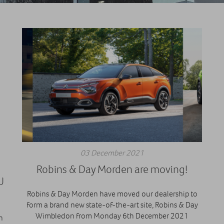
03 December 2021
H
Robins & Day Morden are moving!
U
Robins & Day Morden have moved our dealership to
form a brand new state-of-the-art site, Robins & Day
Wimbledon from Monday 6th December 2021
n