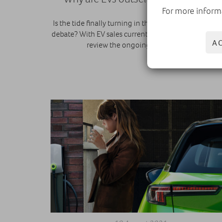
For more inform
Is the tide finally turning in the electric vs combusti
debate? With EV sales currently outstripping diesel, 
A
review the ongoing conundrum.