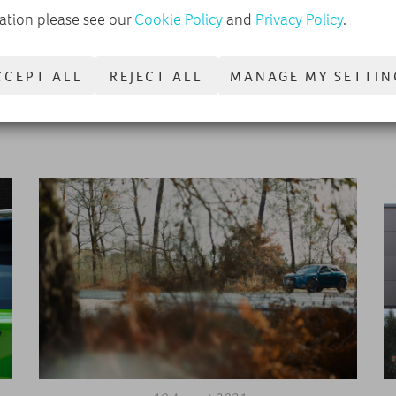
ation please see our
Cookie Policy
and
Privacy Policy
.
on
The DVSA is telling drivers to book their MOT tests now
we
amid fears of appointment shortages, but why is there
CCEPT ALL
REJECT ALL
MANAGE MY SETTIN
such a surge in MOT demand this autumn?