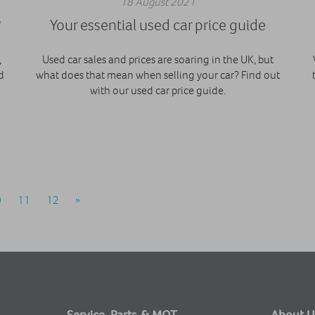
18 August 2021
?
Your essential used car price guide
,
Used car sales and prices are soaring in the UK, but
d
what does that mean when selling your car? Find out
with our used car price guide.
0
11
12
»
Service, Parts & MOT
About U