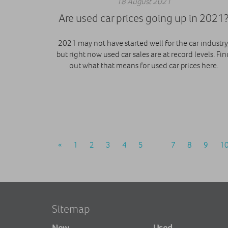
18 August 2021
Are used car prices going up in 2021
2021 may not have started well for the car industry
but right now used car sales are at record levels. Fin
out what that means for used car prices here.
«
1
2
3
4
5
6
7
8
9
1
Sitemap
New
Used