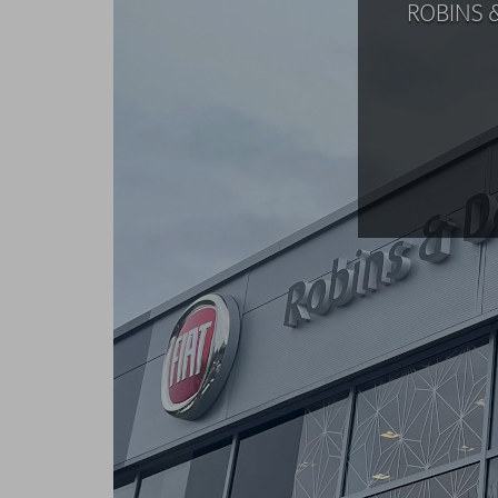
ROBINS 