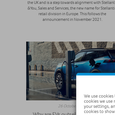
the UK and is a step towards alignment with Stellant
&You, Sales and Services, the new name for Stellanti
retail division in Europe. This follows the
announcement in November 2021.
We use cookies t
cookies we use 
26 October 2021
your settings, a
cookies to show
Why are EVs outselling diesel cars?