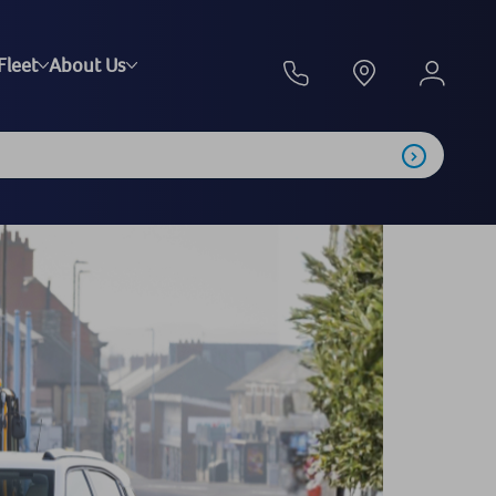
Fleet
About Us