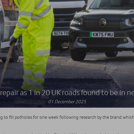
repair as 1 in 20 UK roads found to be in n
01 December 2025
to fill potholes for one week following research by the brand which 