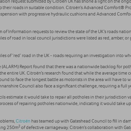
tion request submitted by Citroën UK has shone a light on the ongoi
ep their roads in suitable condition. Citroën’s Advanced Comfort® Pro
Suspension with progressive hydraulic cushions and Advanced Comfo
m of Information requests to review the state of the UK’s roads nat
s of road in local council jurisdictions were listed as red, amber, o
es of ‘red’ road in the UK - roads requiring an investigation into w
(ALARM) Report found that there was a nationwide backlog for potho
the entire UK. Citroën’s research found that while the average time co
found to face the longest battle as motorists in the area will have to
nshire Council also face a significant challenge, requiring a full y
ls estimate it would take to repair all potholes in their jurisdiction
 process of repairing potholes nationwide, indicating it would take up
problems,
Citroën
has teamed up with Gateshead Council to fill in dam
2
iring 250m
of defective carriageway. Citroën’s collaboration with Ga