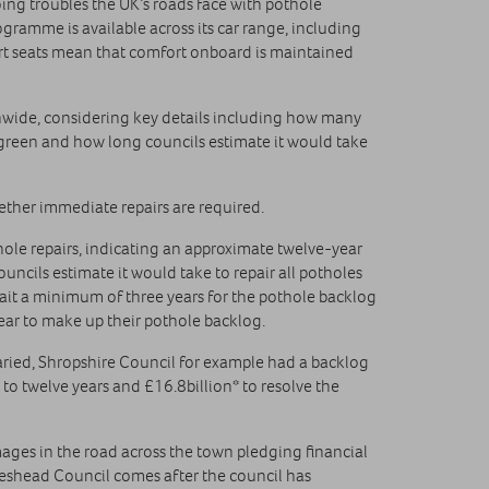
ng troubles the UK’s roads face with pothole
gramme is available across its car range, including
rt seats mean that comfort onboard is maintained
ionwide, considering key details including how many
r green and how long councils estimate it would take
hether immediate repairs are required.
le repairs, indicating an approximate twelve-year
uncils estimate it would take to repair all potholes
 wait a minimum of three years for the pothole backlog
ear to make up their pothole backlog.
 varied, Shropshire Council for example had a backlog
 to twelve years and £16.8billion* to resolve the
ages in the road across the town pledging financial
teshead Council comes after the council has