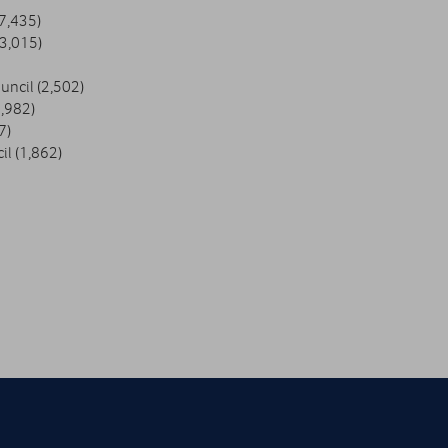
7,435)
(3,015)
ncil (2,502)
,982)
7)
il (1,862)