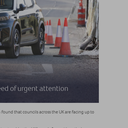
eed of urgent attention
found that councils across the UK are facing up to