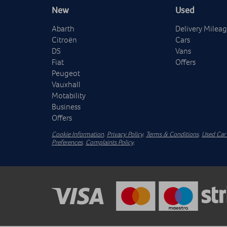
New
Used
Abarth
Delivery Milea
Citroën
Cars
DS
Vans
Fiat
Offers
Peugeot
Vauxhall
Motability
Business
Offers
Cookie Information
.
Privacy Policy
.
Terms & Conditions
.
Used Car 
Preferences
.
Complaints Policy
.