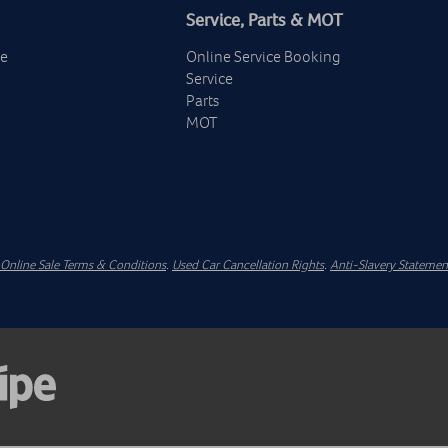
Service, Parts & MOT
ge
Online Service Booking
Service
Parts
MOT
Online Sale Terms & Conditions
.
Used Car Cancellation Rights
.
Anti-Slavery Statemen