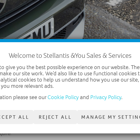
Welcome to Stellantis &You Sales & Services
o give you the best possible experience on our website. The
make our site work. We’d also like to use functional cookies
nalytical cookies to help us understand how you use our site
 you more relevant ads.
ation please see our
Cookie Policy
and
Privacy Policy
.
ps and cleans, reducing the need for additional specialist equipment 
th the help of the ‘Pothole Pro’ are helping Gateshead Council reduce
CCEPT ALL
REJECT ALL
MANAGE MY SETTIN
 Freedom of Information request is just the latest research released 
oads don’t deteriorate even further, and councils need more support t
equire
.”