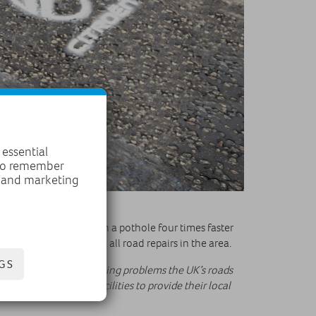
 essential
 to remember
, and marketing
and manpower, filling in a pothole four times faster
 its backlog to tackle all road repairs in the area.
GS
that highlights the ongoing problems the UK’s roads
o ensure they have facilities to provide their local