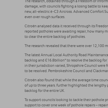
The research, obtained through a Freedom of Informa
damage, with councils fighting a losing battle to ke
new, all-electric ë-C3 Aircross. Advanced Comfort 
even over rough surfaces.
Citroën analysed data it received through its Freedo
reported potholes were awaiting repair, how many mile
to clear the entire backlog of potholes.
The research revealed that there were over 12,100 mil
The latest Annual Local Authority Road Maintenance 
backlog and £16.8billion* to resolve the backlog for 
in their jurisdiction varied, Shropshire Council were 
to be resolved. Pembrokeshire Council and Clackmanna
Citroën also found that while the average time counci
of up to three years. further highlighted the lengthy
backlog for the entire UK.
To support councils looking to tackle their pothole 
support to cover one week of pothole repairs – repa