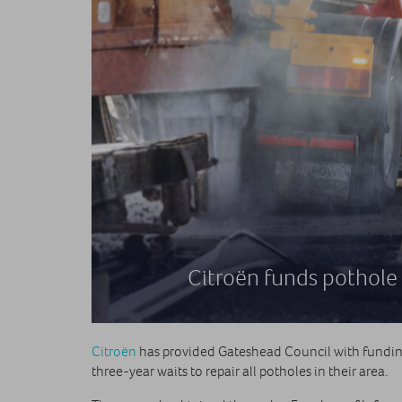
Citroën funds pothole 
Citroën
has provided Gateshead Council with funding 
three-year waits to repair all potholes in their area.