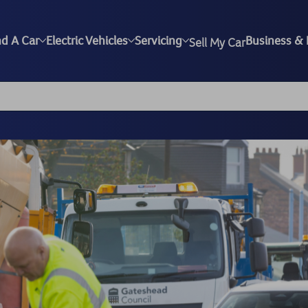
nd A Car
Electric Vehicles
Servicing
Business & 
Sell My Car