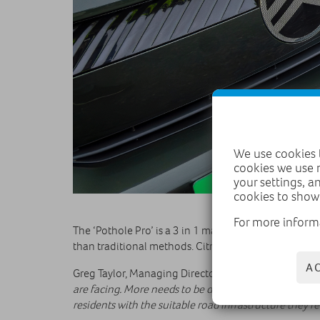
We use cookies t
cookies we use 
your settings, a
cookies to show
For more inform
The ‘Pothole Pro’ is a 3 in 1 machine which cuts, cro
than traditional methods. Citroën’s donation along wi
A
Greg Taylor, Managing Director Citroën UK, said: “
Our
are facing. More needs to be done to ensure the UK’s r
residents with the suitable road infrastructure they r