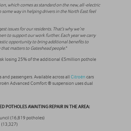
on, which comes as standard on the new, all-electric
 some way in helping drivers in the North East feel
est issues for our residents. That’s why we’re
oen to support our work further. Each year we carry
stic opportunity to bring additional benefits to
ue that matters to Gateshead people
."
isk losing 25% of the additional £5million pothole
and passengers. Available across all
Citroën
cars
itroën Advanced Comfort ® suspension uses dual
D POTHOLES AWAITING REPAIR IN THE AREA:
ncil (16,819 potholes)
 (13,327)