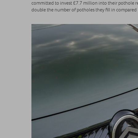
committed to invest £7.7 million into their pothole 
double the number of potholes they fill in compared