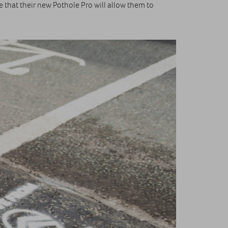
e that their new Pothole Pro will allow them to