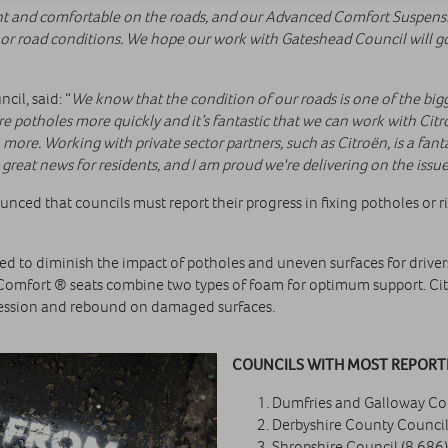
ent and comfortable on the roads, and our Advanced Comfort Suspensi
poor road conditions. We hope our work with Gateshead Council will go
il, said: “
We know that the condition of our roads is one of the bigg
e potholes more quickly and it’s fantastic that we can work with Citr
ore. Working with private sector partners, such as Citroën, is a fanta
 great news for residents, and I am proud we're delivering on the iss
ed that councils must report their progress in fixing potholes or r
to diminish the impact of potholes and uneven surfaces for drivers 
Comfort ® seats combine two types of foam for optimum support. C
ression and rebound on damaged surfaces.
COUNCILS WITH MOST REPORTE
Dumfries and Galloway Cou
Derbyshire County Council
Shropshire Council (8,686)