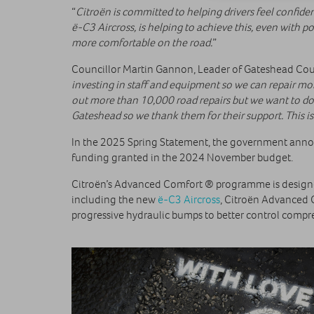
“
Citroën is committed to helping drivers feel confid
ë-C3 Aircross, is helping to achieve this, even with 
more comfortable on the road.
”
Councillor Martin Gannon, Leader of Gateshead Counc
investing in staff and equipment so we can repair mor
out more than 10,000 road repairs but we want to do m
Gateshead so we thank them for their support. This is
In the 2025 Spring Statement, the government announc
funding granted in the 2024 November budget.
Citroën’s Advanced Comfort ® programme is designed 
including the new
ë-C3 Aircross
, Citroën Advanced 
progressive hydraulic bumps to better control comp