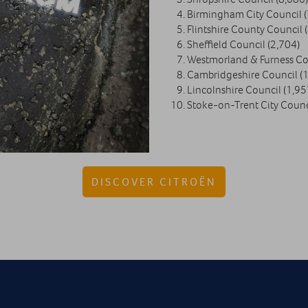
Birmingham City Council (
Flintshire County Council 
Sheffield Council (2,704)
Westmorland & Furness Cou
Cambridgeshire Council (1
Lincolnshire Council (1,95
Stoke-on-Trent City Counc
DISCOVER CITROËN