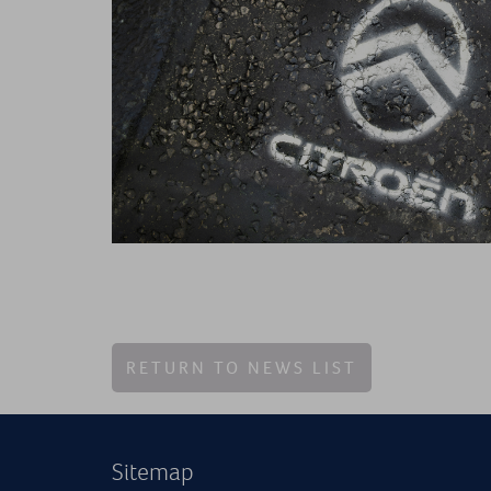
RETURN TO NEWS LIST
Sitemap