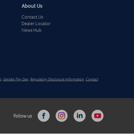
About Us
Contact Us
Dealer Locator
News Hub
t
.
Gender Pay Gap
.
Regulatory Disclosure Information
.
Contact
Follow us