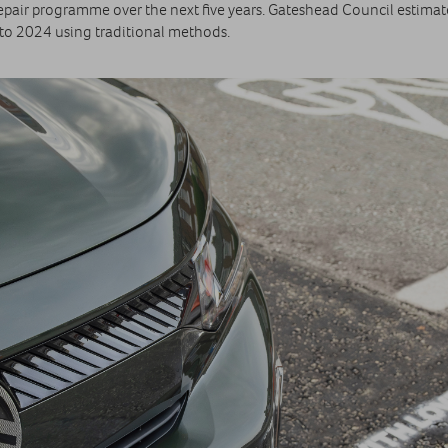
repair programme over the next five years. Gateshead Council estimat
 to 2024 using traditional methods.