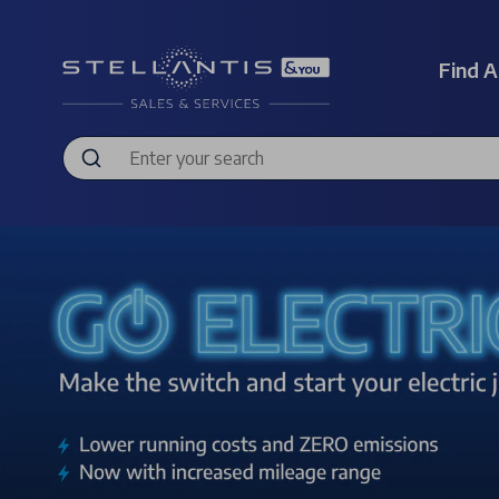
Find A