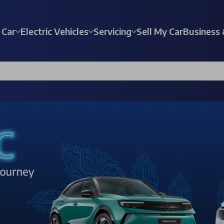
 Car
Electric Vehicles
Servicing
Sell My Car
Business 