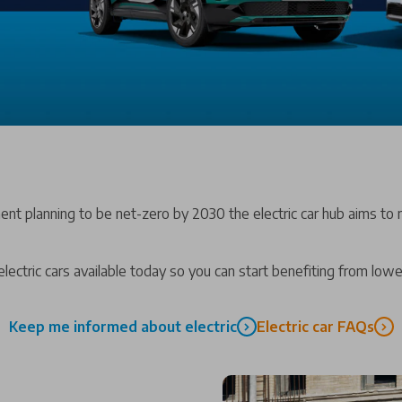
ent planning to be net-zero by 2030 the electric car hub aims to m
lectric cars available today so you can start benefiting from low
Keep me informed about electric
Electric car FAQs