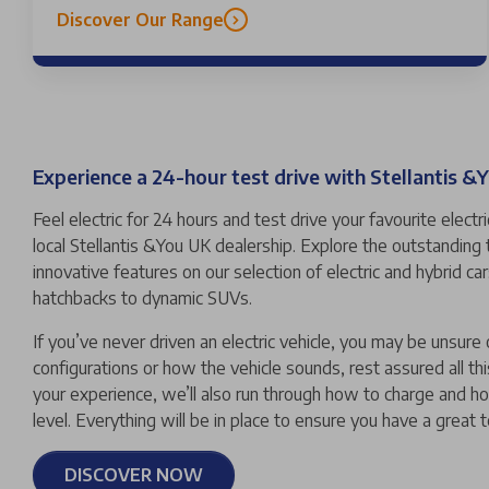
Discover Our Range
Experience a 24-hour test drive with Stellantis &
Feel electric for 24 hours and test drive your favourite electr
local Stellantis &You UK dealership. Explore the outstanding
innovative features on our selection of electric and hybrid c
hatchbacks to dynamic SUVs.
If you’ve never driven an electric vehicle, you may be unsure 
configurations or how the vehicle sounds, rest assured all thi
your experience, we’ll also run through how to charge and h
level. Everything will be in place to ensure you have a great 
DISCOVER NOW