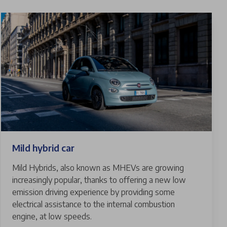
Mild hybrid car
Mild Hybrids, also known as MHEVs are growing
increasingly popular, thanks to offering a new low
emission driving experience by providing some
electrical assistance to the internal combustion
engine, at low speeds.