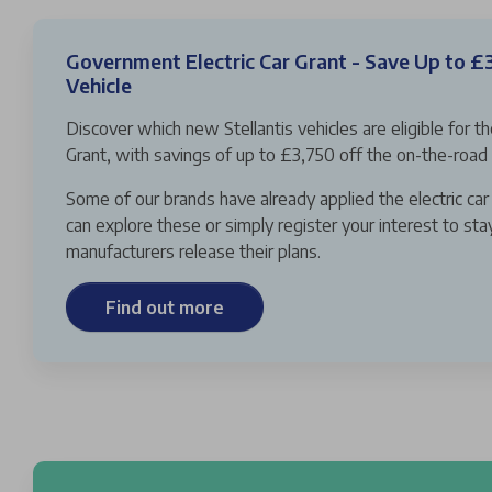
Government Electric Car Grant - Save Up to £
Vehicle
Discover which new Stellantis vehicles are eligible for t
Grant, with savings of up to £3,750 off the on-the-road 
Some of our brands have already applied the electric car 
can explore these or simply register your interest to st
manufacturers release their plans.
Find out more