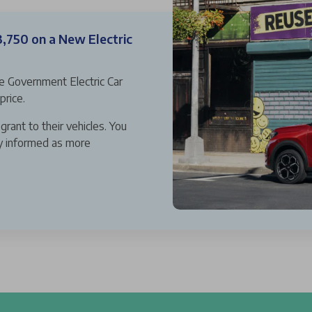
3,750 on a New Electric
he Government Electric Car
price.
grant to their vehicles. You
ay informed as more