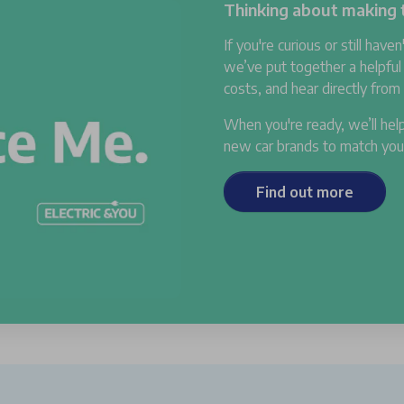
Thinking about making t
If you're curious or still haven
we’ve put together a helpful
costs, and hear directly fro
When you're ready, we’ll help
new car brands to match your 
Find out more