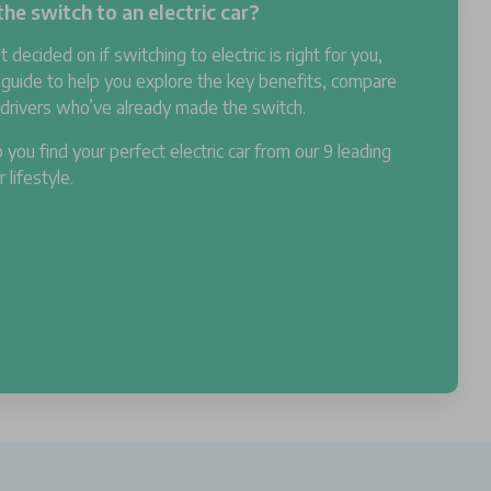
he switch to an electric car?
't decided on if switching to electric is right for you,
 guide to help you explore the key benefits, compare
m drivers who’ve already made the switch.
 you find your perfect electric car from our 9 leading
lifestyle.