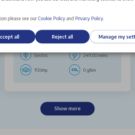
Discover More
ion please see our
Cookie Policy
and
Privacy Policy
.
ccept all
Reject all
Manage my sett
Hatchback
AUTO
Electric
249.00 miles
113 bhp
0 g/km
Show more