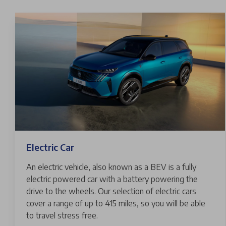
Electric Car
An electric vehicle, also known as a BEV is a fully
electric powered car with a battery powering the
drive to the wheels. Our selection of electric cars
cover a range of up to 415 miles, so you will be able
to travel stress free.