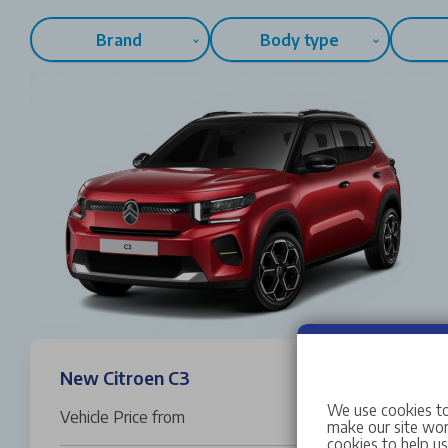
Brand
Body type
New Citroen C3
We use cookies to
Vehicle Price from
£19,995
make our site work
cookies to help u