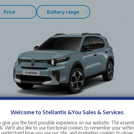
Price
Battery range
Welcome to Stellantis &You Sales & Services
New Citroen C3 Aircross
 give you the best possible experience on our website. The essent
Vehicle Price from
£25,015
. We’d also like to use functional cookies to remember your setting
s understand how you use our site, and marketing cookies to sho