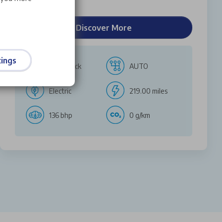
Discover More
ings
Hatchback
AUTO
Electric
219.00 miles
136 bhp
0 g/km