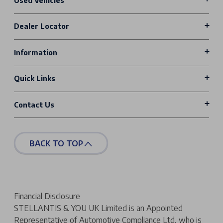
Used Vehicles
Dealer Locator
Information
Quick Links
Contact Us
BACK TO TOP
Financial Disclosure
STELLANTIS & YOU UK Limited is an Appointed
Representative of Automotive Compliance Ltd, who is