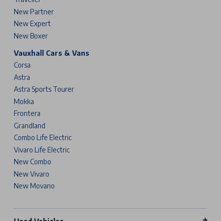
New Partner
New Expert
New Boxer
Vauxhall Cars & Vans
Corsa
Astra
Astra Sports Tourer
Mokka
Frontera
Grandland
Combo Life Electric
Vivaro Life Electric
New Combo
New Vivaro
New Movano