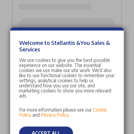
Welcome to Stellantis &You Sales &
Services
We use cookies to give you the best possible
experience on our website. The essential
cookies we use make our site work. We’d also
like to use functional cookies to remember your
settings, analytical cookies to help us
understand how you use our site, and
marketing cookies to show you more relevant
ads.
For more information please see our
Cookie
Policy
and
Privacy Policy
.
ACCEPT ALL