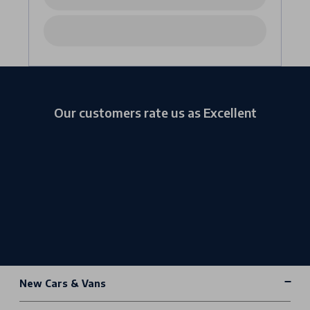
Our customers rate us as Excellent
New Cars & Vans