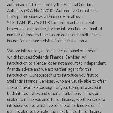
authorised and regulated by the Financial Conduct
Authority (FCA No 497010). Automotive Compliance
Ltd’s permissions as a Principal Firm allows
STELLANTIS & YOU UK Limited to act as a credit
broker, not as a lender, for the introduction to a limited
number of lenders to act as an agent on behalf of the
insurer for insurance distribution activities only.
We can introduce you to a selected panel of lenders,
which includes Stellantis Financial Services. An
introduction to a lender does not amount to independent
financial advice and we act as their agent for this
introduction. Our approach is to introduce you first to
Stellantis Financial Services, who are usually able to offer
the best available package for you, taking into account
both interest rates and other contributions. If they are
unable to make you an offer of finance, we then seek to
introduce you to whichever of the other lenders on our
panel is able to be make the next best offer of finance