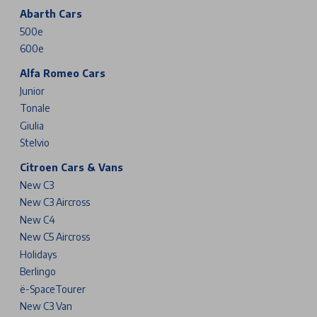
Abarth Cars
500e
600e
Alfa Romeo Cars
Junior
Tonale
Giulia
Stelvio
Citroen Cars & Vans
New C3
New C3 Aircross
New C4
New C5 Aircross
Holidays
Berlingo
ë-SpaceTourer
New C3 Van