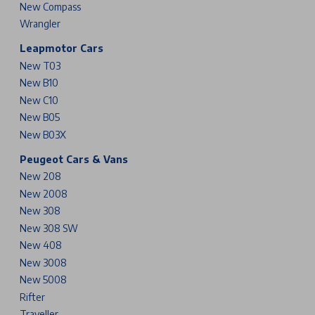
New Compass
Wrangler
Leapmotor Cars
New T03
New B10
New C10
New B05
New B03X
Peugeot Cars & Vans
New 208
New 2008
New 308
New 308 SW
New 408
New 3008
New 5008
Rifter
Traveller