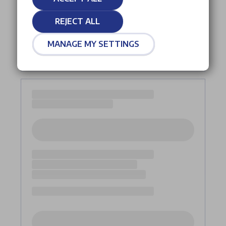
REJECT ALL
MANAGE MY SETTINGS