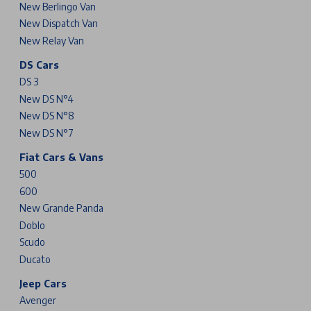
New Berlingo Van
New Dispatch Van
New Relay Van
DS Cars
DS 3
New DS N°4
New DS N°8
New DS N°7
Fiat Cars & Vans
500
600
New Grande Panda
Doblo
Scudo
Ducato
Jeep Cars
Avenger