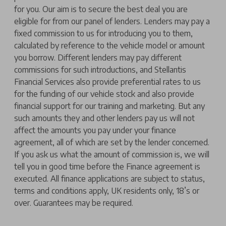
for you. Our aim is to secure the best deal you are
eligible for from our panel of lenders. Lenders may pay a
fixed commission to us for introducing you to them,
calculated by reference to the vehicle model or amount
you borrow. Different lenders may pay different
commissions for such introductions, and Stellantis
Financial Services also provide preferential rates to us
for the funding of our vehicle stock and also provide
financial support for our training and marketing. But any
such amounts they and other lenders pay us will not
affect the amounts you pay under your finance
agreement, all of which are set by the lender concerned.
If you ask us what the amount of commission is, we will
tell you in good time before the Finance agreement is
executed. All finance applications are subject to status,
terms and conditions apply, UK residents only, 18’s or
over. Guarantees may be required.