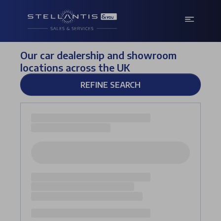
Our car dealership and showroom
locations across the UK
REFINE SEARCH