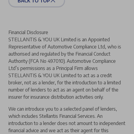
BACK TO TOP
Financial Disclosure
STELLANTIS & YOU UK Limited is an Appointed
Representative of Automotive Compliance Ltd, who is
authorised and regulated by the Financial Conduct
Authority (FCA No 497010). Automotive Compliance
Ltd’s permissions as a Principal Firm allows
STELLANTIS & YOU UK Limited to act as a credit
broker, not as a lender, for the introduction to a limited
number of lenders to act as an agent on behalf of the
insurer for insurance distribution activities only.
We can introduce you to a selected panel of lenders,
which includes Stellantis Financial Services. An
introduction to a lender does not amount to independent
financial advice and we act as their agent for this