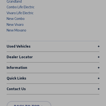
Grandland
Combo Life Electric
Vivaro Life Electric
New Combo
New Vivaro
New Movano
Used Vehicles
Dealer Locator
Information
Quick Links
Contact Us