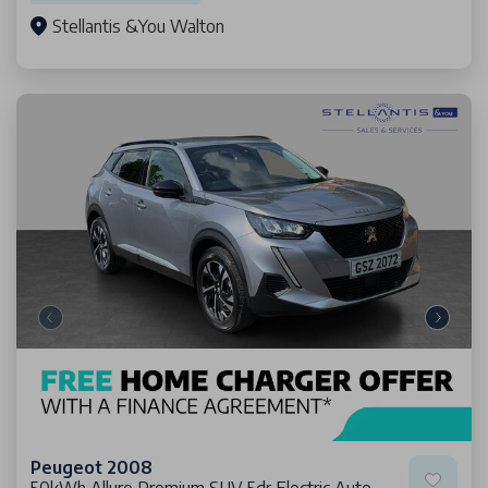
Stellantis &You Walton
Peugeot 2008