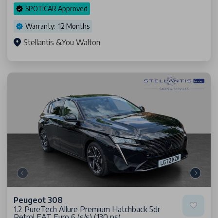
SPOTICAR Approved
Warranty: 12 Months
Stellantis &You Walton
Peugeot 308
1.2 PureTech Allure Premium Hatchback 5dr
Petrol EAT Euro 6 (s/s) (130 ps)