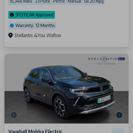
15,348 miles
23 Plate
Petrol
Manual
58.20 mpg
SPOTICAR Approved
Warranty: 12 Months
Stellantis &You Walton
Vauxhall Mokka Electric