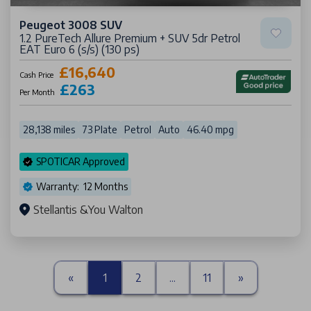
Peugeot 3008 SUV
1.2 PureTech Allure Premium + SUV 5dr Petrol
EAT Euro 6 (s/s) (130 ps)
£16,640
Cash Price
£263
Per Month
28,138 miles
73 Plate
Petrol
Auto
46.40 mpg
SPOTICAR Approved
Warranty: 12 Months
Stellantis &You Walton
«
1
2
...
11
»