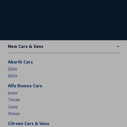
New Cars & Vans
Abarth Cars
500e
600e
Alfa Romeo Cars
Junior
Tonale
Giulia
Stelvio
Citroen Cars & Vans