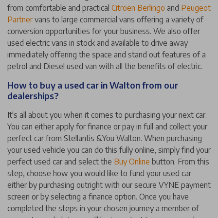
from comfortable and practical
Citroën Berlingo
and
Peugeot
Partner
vans to large commercial vans offering a variety of
conversion opportunities for your business. We also offer
used electric vans in stock and available to drive away
immediately offering the space and stand out features of a
petrol and Diesel used van with all the benefits of electric.
How to buy a used car in Walton from our
dealerships?
It's all about you when it comes to purchasing your next car.
You can either apply for finance or pay in full and collect your
perfect car from Stellantis &You Walton. When purchasing
your used vehicle you can do this fully online, simply find your
perfect used car and select the
Buy Online
button. From this
step, choose how you would like to fund your used car
either by purchasing outright with our secure VYNE payment
screen or by selecting a finance option. Once you have
completed the steps in your chosen journey a member of