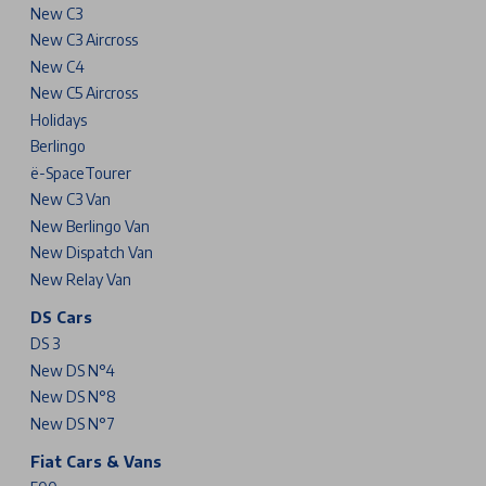
New C3
New C3 Aircross
New C4
New C5 Aircross
Holidays
Berlingo
ë-SpaceTourer
New C3 Van
New Berlingo Van
New Dispatch Van
New Relay Van
DS Cars
DS 3
New DS N°4
New DS N°8
New DS N°7
Fiat Cars & Vans