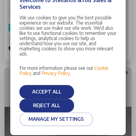
Services
16,837 miles
25 Plate
Petrol
Manual
48.70 mpg
We use cookies to give you the best possible
experience on our website. The essential
cookies we use make our site work. We’d also
SPOTICAR Approved
like to use functional cookies to remember your
settings, analytical cookies to help us
Warranty: 12 Months
understand how you use our site, and
marketing cookies to show you more relevant
Stellantis &You Walton
ads.
For more information please see our
Cookie
Policy
and
Privacy Policy
.
ACCEPT ALL
REJECT ALL
MANAGE MY SETTINGS