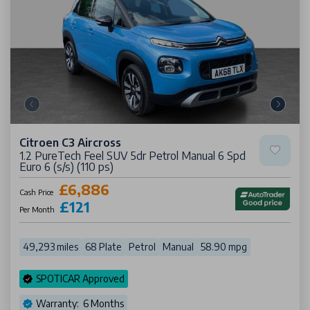
Citroen C3 Aircross
1.2 PureTech Feel SUV 5dr Petrol Manual 6 Spd
Euro 6 (s/s) (110 ps)
£6,886
Cash Price
£121
Per Month
49,293 miles
68 Plate
Petrol
Manual
58.90 mpg
SPOTICAR Approved
Warranty: 6 Months