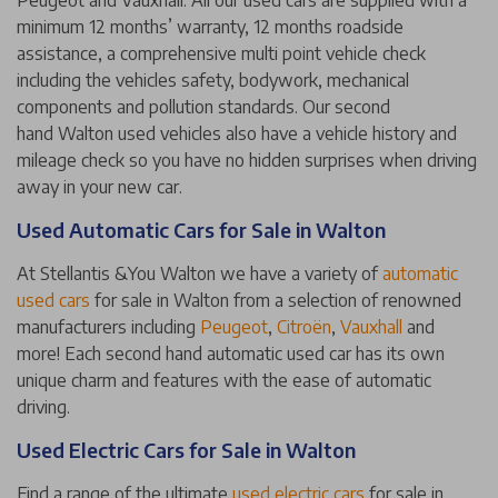
Peugeot and Vauxhall. All our used cars are supplied with a
minimum 12 months’ warranty, 12 months roadside
assistance, a comprehensive multi point vehicle check
including the vehicles safety, bodywork, mechanical
components and pollution standards. Our second
hand Walton used vehicles also have a vehicle history and
mileage check so you have no hidden surprises when driving
away in your new car.
Used Automatic Cars for Sale in Walton
At Stellantis &You Walton we have a variety of
automatic
used cars
for sale in Walton from a selection of renowned
manufacturers including
Peugeot
,
Citroën
,
Vauxhall
and
more! Each second hand automatic used car has its own
unique charm and features with the ease of automatic
driving.
Used Electric Cars for Sale in Walton
Find a range of the ultimate
used electric cars
for sale in