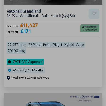
Vauxhall Grandland
1.6 13.2kWh Ultimate Auto Euro 6 (s/s) 5dr
£11,427
Cash Price
£171
Per Month
77,057 miles
22 Plate
Petrol Plug-in Hybrid
Auto
201.00 mpg
SPOTICAR Approved
Warranty: 12 Months
Stellantis &You Walton