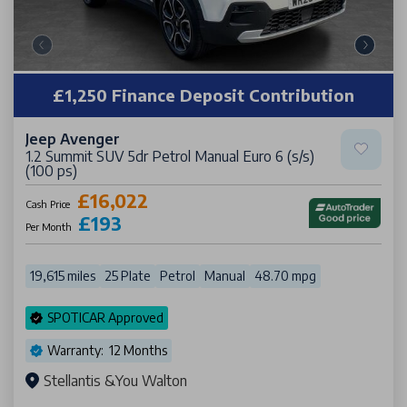
£1,250 Finance Deposit Contribution
Jeep Avenger
1.2 Summit SUV 5dr Petrol Manual Euro 6 (s/s)
(100 ps)
£16,022
Cash Price
£193
Per Month
19,615 miles
25 Plate
Petrol
Manual
48.70 mpg
SPOTICAR Approved
Warranty: 12 Months
Stellantis &You Walton