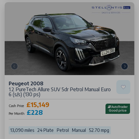
Peugeot 2008
1.2 PureTech Allure SUV 5dr Petrol Manual Euro
6 (s/s) (130 ps)
£15,149
Cash Price
£228
Per Month
13,090 miles
24 Plate
Petrol
Manual
52.70 mpg