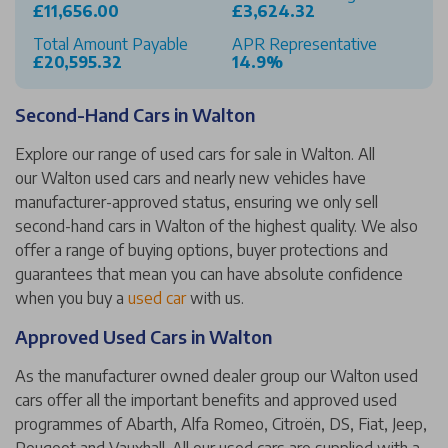
£11,656.00
£3,624.32
Total Amount Payable
APR Representative
£20,595.32
14.9%
Second-Hand Cars in Walton
Explore our range of used cars for sale in Walton. All
our Walton used cars and nearly new vehicles have
manufacturer-approved status, ensuring we only sell
second-hand cars in Walton of the highest quality. We also
offer a range of buying options, buyer protections and
guarantees that mean you can have absolute confidence
when you buy a
used car
with us.
Approved Used Cars in Walton
As the manufacturer owned dealer group our Walton used
cars offer all the important benefits and approved used
programmes of Abarth, Alfa Romeo, Citroën, DS, Fiat, Jeep,