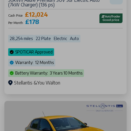
50kWh Allure Premium SUV 5dr Electric Auto
(7kW Charger) (136 ps)
£12,024
Cash Price
£178
Per Month
28,254 miles
22 Plate
Electric
Auto
SPOTICAR Approved
Warranty: 12 Months
Battery Warranty: 3 Years 10 Months
Stellantis &You Walton