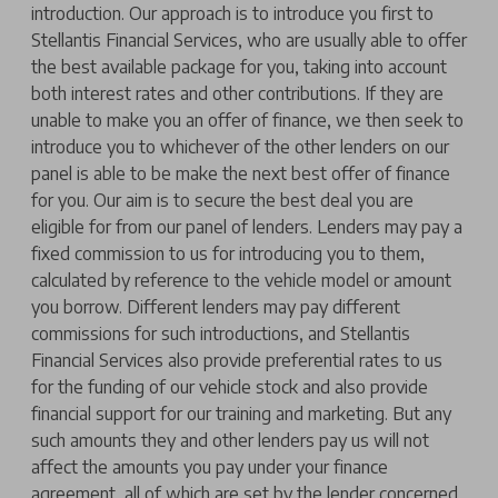
introduction. Our approach is to introduce you first to
Stellantis Financial Services, who are usually able to offer
the best available package for you, taking into account
both interest rates and other contributions. If they are
unable to make you an offer of finance, we then seek to
introduce you to whichever of the other lenders on our
panel is able to be make the next best offer of finance
for you. Our aim is to secure the best deal you are
eligible for from our panel of lenders. Lenders may pay a
fixed commission to us for introducing you to them,
calculated by reference to the vehicle model or amount
you borrow. Different lenders may pay different
commissions for such introductions, and Stellantis
Financial Services also provide preferential rates to us
for the funding of our vehicle stock and also provide
financial support for our training and marketing. But any
such amounts they and other lenders pay us will not
affect the amounts you pay under your finance
agreement, all of which are set by the lender concerned.