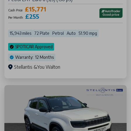
£15,771
Cash Price
£255
Per Month
15,943 miles
72 Plate
Petrol
Auto
51.90 mpg
SPOTICAR Approved
Warranty: 12 Months
Stellantis &You Walton