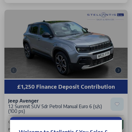
£1,250 Finance Deposit Contribution
Jeep Avenger
1.2 Summit SUV 5dr Petrol Manual Euro 6 (s/s)
(100 ps)
£16,313
Cash Price
£198
Per Month
Welcome to Stellantis &You Sales &