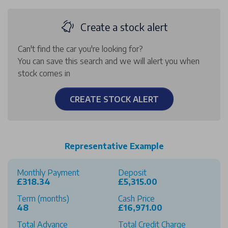
Create a stock alert
Can't find the car you're looking for?
You can save this search and we will alert you when
stock comes in
CREATE STOCK ALERT
Representative Example
Monthly Payment
Deposit
£318.34
£5,315.00
Term (months)
Cash Price
48
£16,971.00
Total Advance
Total Credit Charge