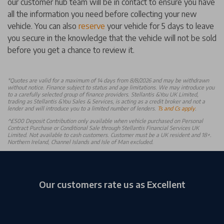
our customer hub team will be in contact to ensure you have
all the information you need before collecting your new
vehicle. You can also
reserve
your vehicle for 5 days to leave
you secure in the knowledge that the vehicle will not be sold
before you get a chance to review it.
*
Quotes are valid for a maximum of 14 days from 8/8/2026 and may be withdrawn
without notice. Finance subject to status and age limitations. We may introduce you
to a carefully selected group of finance providers. Stellantis &You UK Limited,
trading as Stellantis &You Sales & Services, is acting as a credit broker and not a
lender and will introduce you to a limited number of lenders.
Ts and Cs apply
.
^£500 Deposit Contribution only available when vehicle purchased on Personal
Contract Purchase or Conditional Sale through Stellantis Financial Services UK
Limited. Not available to cash customers. Customer must be a UK resident and 18+.
Northern Ireland, Channel Islands and Isle of Man excluded.
Our customers rate us as Excellent