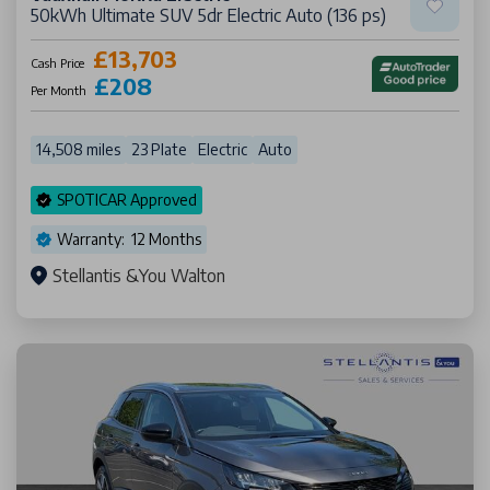
50kWh Ultimate SUV 5dr Electric Auto (136 ps)
£13,703
Cash Price
£208
Per Month
14,508 miles
23 Plate
Electric
Auto
SPOTICAR Approved
Warranty: 12 Months
Stellantis &You Walton