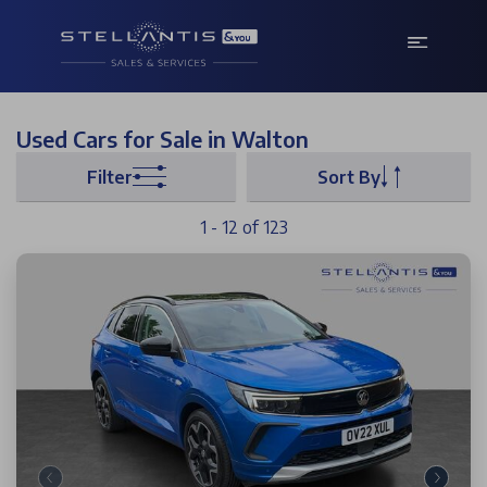
Used Cars for Sale in Walton
Filter
Sort By
1 - 12 of 123