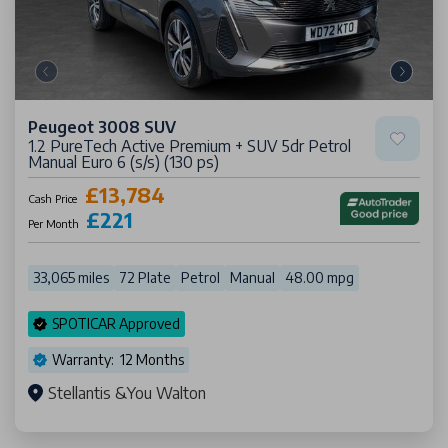
Peugeot 3008 SUV
1.2 PureTech Active Premium + SUV 5dr Petrol
Manual Euro 6 (s/s) (130 ps)
£13,784
Cash Price
£221
Per Month
33,065 miles
72 Plate
Petrol
Manual
48.00 mpg
SPOTICAR Approved
Warranty: 12 Months
Stellantis &You Walton