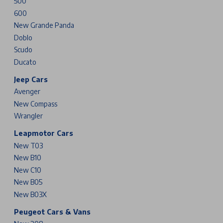
500
600
New Grande Panda
Doblo
Scudo
Ducato
Jeep Cars
Avenger
New Compass
Wrangler
Leapmotor Cars
New T03
New B10
New C10
New B05
New B03X
Peugeot Cars & Vans