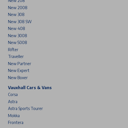
New 208
New 2008
New 308
New 308 SW
New 408
New 3008
New 5008
Rifter
Traveller
New Partner
New Expert
New Boxer
Vauxhall Cars & Vans
Corsa
Astra
Astra Sports Tourer
Mokka
Frontera