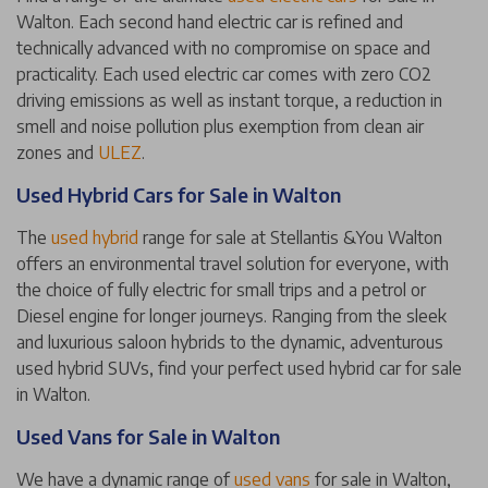
Walton. Each second hand electric car is refined and
technically advanced with no compromise on space and
practicality. Each used electric car comes with zero CO2
driving emissions as well as instant torque, a reduction in
smell and noise pollution plus exemption from clean air
zones and
ULEZ
.
Used Hybrid Cars for Sale in Walton
The
used hybrid
range for sale at Stellantis &You Walton
offers an environmental travel solution for everyone, with
the choice of fully electric for small trips and a petrol or
Diesel engine for longer journeys. Ranging from the sleek
and luxurious saloon hybrids to the dynamic, adventurous
used hybrid SUVs, find your perfect used hybrid car for sale
in Walton.
Used Vans for Sale in Walton
We have a dynamic range of
used vans
for sale in Walton,