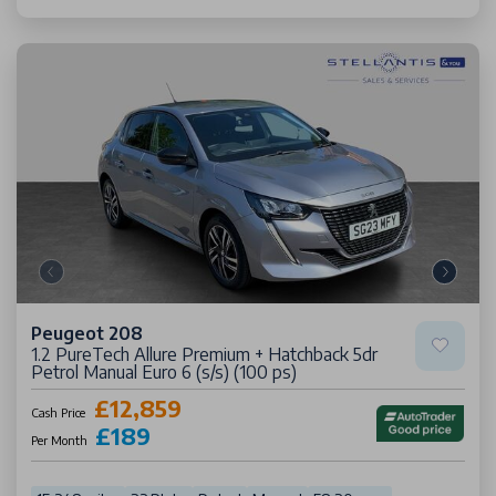
Peugeot 208
1.2 PureTech Allure Premium + Hatchback 5dr
Petrol Manual Euro 6 (s/s) (100 ps)
£12,859
Cash Price
£189
Per Month