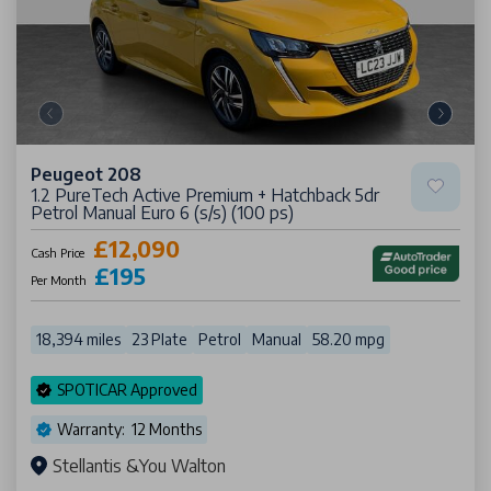
Peugeot 208
1.2 PureTech Active Premium + Hatchback 5dr
Petrol Manual Euro 6 (s/s) (100 ps)
£12,090
Cash Price
£195
Per Month
18,394 miles
23 Plate
Petrol
Manual
58.20 mpg
SPOTICAR Approved
Warranty: 12 Months
Stellantis &You Walton