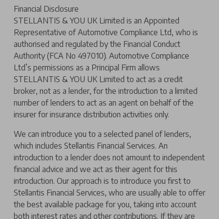
Financial Disclosure
STELLANTIS & YOU UK Limited is an Appointed
Representative of Automotive Compliance Ltd, who is
authorised and regulated by the Financial Conduct
Authority (FCA No 497010). Automotive Compliance
Ltd’s permissions as a Principal Firm allows
STELLANTIS & YOU UK Limited to act as a credit
broker, not as a lender, for the introduction to a limited
number of lenders to act as an agent on behalf of the
insurer for insurance distribution activities only.
We can introduce you to a selected panel of lenders,
which includes Stellantis Financial Services. An
introduction to a lender does not amount to independent
financial advice and we act as their agent for this
introduction. Our approach is to introduce you first to
Stellantis Financial Services, who are usually able to offer
the best available package for you, taking into account
both interest rates and other contributions. If they are