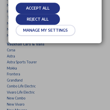
New 5008
ACCEPT ALL
Rifter
Traveller
REJECT ALL
New Partner
New Expert
MANAGE MY SETTINGS
New Boxer
Vauxhall Cars & Vans
Corsa
Astra
Astra Sports Tourer
Mokka
Frontera
Grandland
Combo Life Electric
Vivaro Life Electric
New Combo
New Vivaro