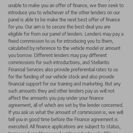
unable to make you an offer of finance, we then seek to
introduce you to whichever of the other lenders on our
panel is able to be make the next best offer of finance
for you. Our aim is to secure the best deal you are
eligible for from our panel of lenders. Lenders may pay a
fixed commission to us for introducing you to them,
calculated by reference to the vehicle model or amount
you borrow. Different lenders may pay different
commissions for such introductions, and Stellantis
Financial Services also provide preferential rates to us
for the funding of our vehicle stock and also provide
financial support for our training and marketing. But any
such amounts they and other lenders pay us will not
affect the amounts you pay under your finance
agreement, all of which are set by the lender concerned.
If you ask us what the amount of commission is, we will
tell you in good time before the Finance agreement is
executed. All finance applications are subject to status,