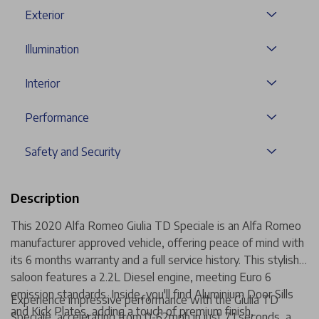
Exterior
Illumination
Interior
Performance
Safety and Security
Description
This 2020 Alfa Romeo Giulia TD Speciale is an Alfa Romeo
manufacturer approved vehicle, offering peace of mind with
its 6 months warranty and a full service history. This stylish
saloon features a 2.2L Diesel engine, meeting Euro 6
emission standards. Inside, you'll find Aluminium Door Sills
Experience impressive performance with the Giulia TD
and Kick Plates, adding a touch of premium finish,
Speciale, accelerating from 0-62mph in just 7.1 seconds, a