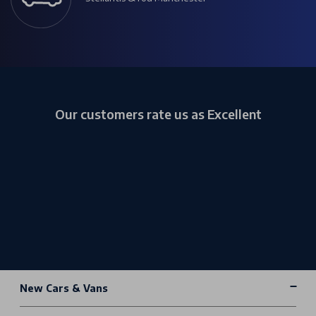
Our customers rate us as Excellent
New Cars & Vans