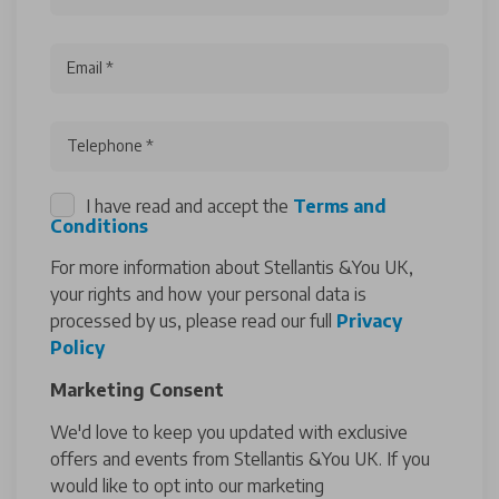
Email *
Telephone *
I have read and accept the
Terms and
Conditions
For more information about Stellantis &You UK,
your rights and how your personal data is
processed by us, please read our full
Privacy
Policy
Marketing Consent
We'd love to keep you updated with exclusive
offers and events from Stellantis &You UK. If you
would like to opt into our marketing