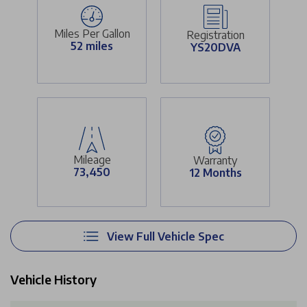
Miles Per Gallon
Registration
52 miles
YS20DVA
Mileage
Warranty
73,450
12 Months
View Full Vehicle Spec
Vehicle History