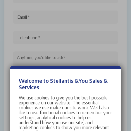
Email *
Telephone *
Welcome to Stellantis &You Sales &
I have read and accept the
Terms and
Services
Conditions
We use cookies to give you the best possible
For more information about Stellantis &You UK,
experience on our website. The essential
cookies we use make our site work. We’d also
your rights and how your personal data is
like to use functional cookies to remember your
processed by us, please read our full
Privacy
settings, analytical cookies to help us
understand how you use our site, and
Policy
marketing cookies to show you more relevant