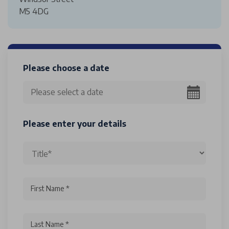
M5 4DG
Please choose a date
Please enter your details
First Name *
Last Name *