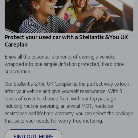
Protect your used car with a Stellantis &You UK
Careplan
Enjoy all the essential elements of owning a vehicle,
wrapped into one simple, inflation protected, fixed price
subscription.
Our Stellantis &You UK Careplan is the perfect way to look
after your vehicle and give yourself reassurance. With 3
levels of cover to choose from with our top package
including routine servicing, an annual MOT, roadside
assistance and lifetime warranty, you can select the package
that suits your needs for worry-free motoring.
FIND OUT MORE