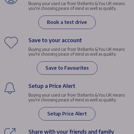
Buying your used car from Stellantis &You UK means
you're choosing peace of mind as well as quality.
Book a test drive
Save to your account
Buying your used car from Stellantis &You UK means
you're choosing peace of mind as well as quality.
Save to Favourites
Setup a Price Alert
Buying your used car from Stellantis &You UK means
you're choosing peace of mind as well as quality.
Setup Price Alert
Share with your friends and family