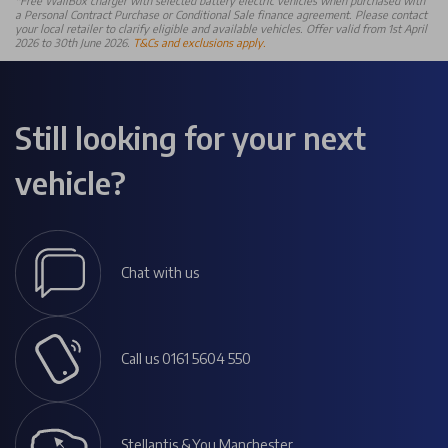
*Free WallBox charger with selected battery electric vehicles when purchased with
a Personal Contract Purchase or Conditional Sale finance agreement. Please contact
your local retailer to clarify eligible and available vehicles. Offer valid from 1st April
2026 to 30th June 2026.
T&Cs and exclusions apply.
Still looking for your next
vehicle?
Chat with us
Call us 0161 5604 550
Stellantis &You Manchester