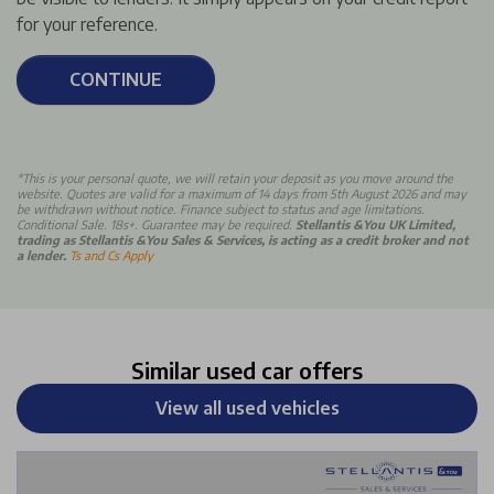
for your reference.
CONTINUE
*This is your personal quote, we will retain your deposit as you move around the
website. Quotes are valid for a maximum of 14 days from 5th August 2026 and may
be withdrawn without notice. Finance subject to status and age limitations.
Conditional Sale. 18s+. Guarantee may be required.
Stellantis &You UK Limited,
trading as Stellantis &You Sales & Services, is acting as a credit broker and not
a lender.
Ts and Cs Apply
Similar used car offers
View all used vehicles