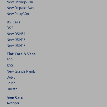
New Berlingo Van
New Dispatch Van
New Relay Van
DS Cars
DS 3
New DS N°4
New DS N°8
New DS N°7
Fiat Cars & Vans
500
600
New Grande Panda
Doblo
Scudo
Ducato
Jeep Cars
Avenger