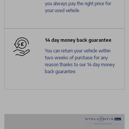
you always pay the right price for
your used vehicle.
14 day money back guarantee
You can return your vehicle within
two weeks of purchase for any
reason thanks to our 14 day money
back guarantee.