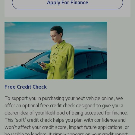
Apply For Finance
Free Credit Check
To support you in purchasing your next vehicle online, we
offer an optional free credit check designed to give you a
clearer idea of your likelihood of being accepted for finance.
This ‘soft’ credit check helps you plan with confidence and
won’t affect your credit score, impact future applications, or
be visible to lenders. It simply appears on your credit report