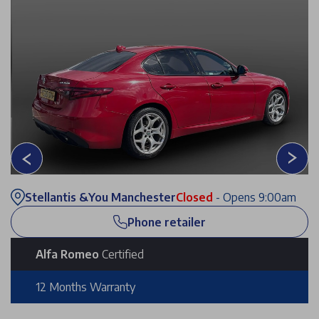
Stellantis &You Manchester
Closed
- Opens 9:00am
Phone retailer
Alfa Romeo
Certified
12 Months Warranty