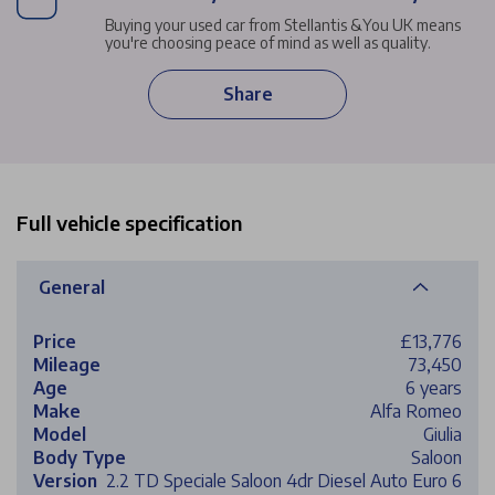
Buying your used car from Stellantis &You UK means
you're choosing peace of mind as well as quality.
Share
Full vehicle specification
General
Price
£13,776
Mileage
73,450
Age
6 years
Make
Alfa Romeo
Model
Giulia
Body Type
Saloon
Version
2.2 TD Speciale Saloon 4dr Diesel Auto Euro 6