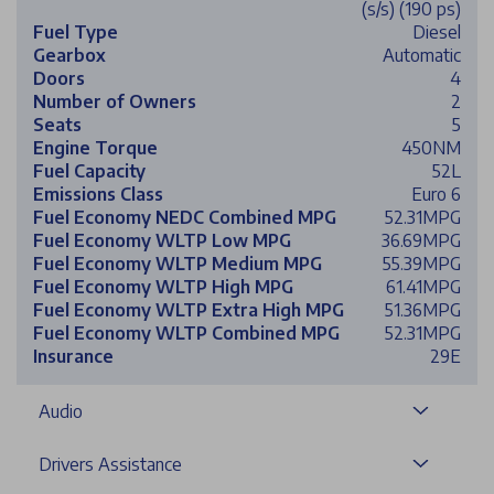
(s/s) (190 ps)
Fuel Type
Diesel
Gearbox
Automatic
Doors
4
Number of Owners
2
Seats
5
Engine Torque
450NM
Fuel Capacity
52L
Emissions Class
Euro 6
Fuel Economy NEDC Combined MPG
52.31MPG
Fuel Economy WLTP Low MPG
36.69MPG
Fuel Economy WLTP Medium MPG
55.39MPG
Fuel Economy WLTP High MPG
61.41MPG
Fuel Economy WLTP Extra High MPG
51.36MPG
Fuel Economy WLTP Combined MPG
52.31MPG
Insurance
29E
Audio
Drivers Assistance