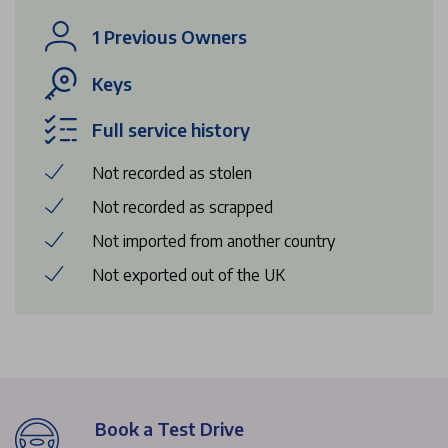
1 Previous Owners
Keys
Full service history
Not recorded as stolen
Not recorded as scrapped
Not imported from another country
Not exported out of the UK
Book a Test Drive