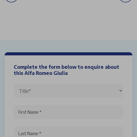
Complete the form below to enquire about
this Alfa Romeo Giulia
First Name *
Last Name *