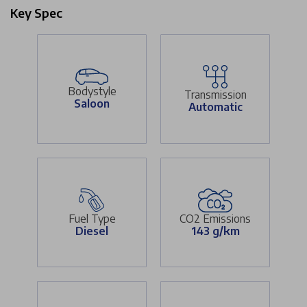
Key Spec
Bodystyle
Transmission
Saloon
Automatic
Fuel Type
CO2 Emissions
Diesel
143 g/km