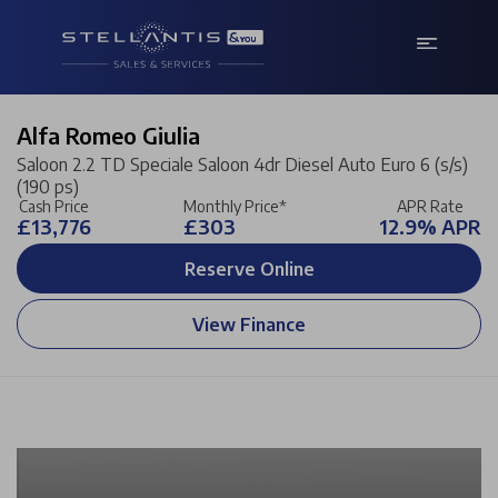
Alfa Romeo Giulia
Saloon 2.2 TD Speciale Saloon 4dr Diesel Auto Euro 6 (s/s)
(190 ps)
Cash Price
Monthly Price*
APR Rate
£13,776
£303
12.9% APR
Reserve Online
View Finance