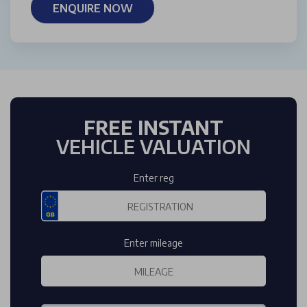
ENQUIRE NOW
FREE INSTANT
VEHICLE VALUATION
Enter reg
Enter mileage