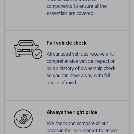
components to ensure all the
essentials are covered.
Full vehicle check
All our used vehicles receive a full
comprehensive vehicle inspection
plus a history of ownership check,
so you can drive away with full
peace of mind.
Always the right price
We check and compare all our
prices in the local market to ensure