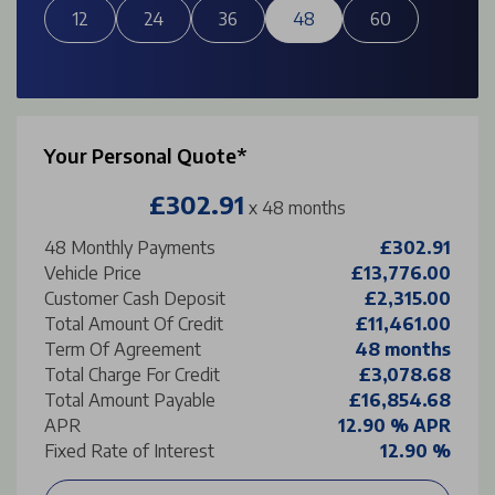
12
24
36
48
60
Your Personal Quote*
£302.91
x 48 months
48
Monthly Payments
£302.91
Vehicle Price
£13,776.00
Customer Cash Deposit
£2,315.00
Total Amount Of Credit
£11,461.00
Term Of Agreement
48 months
Total Charge For Credit
£3,078.68
Total Amount Payable
£16,854.68
APR
12.90 % APR
Fixed Rate of Interest
12.90 %