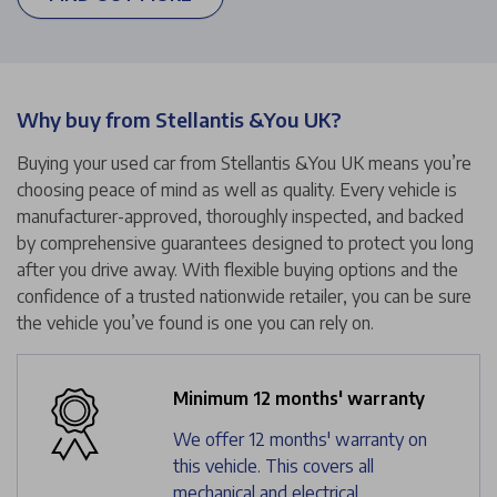
Why buy from Stellantis &You UK?
Buying your used car from Stellantis &You UK means you’re
choosing peace of mind as well as quality. Every vehicle is
manufacturer-approved, thoroughly inspected, and backed
by comprehensive guarantees designed to protect you long
after you drive away. With flexible buying options and the
confidence of a trusted nationwide retailer, you can be sure
the vehicle you’ve found is one you can rely on.
Minimum 12 months' warranty
We offer 12 months' warranty on
this vehicle. This covers all
mechanical and electrical