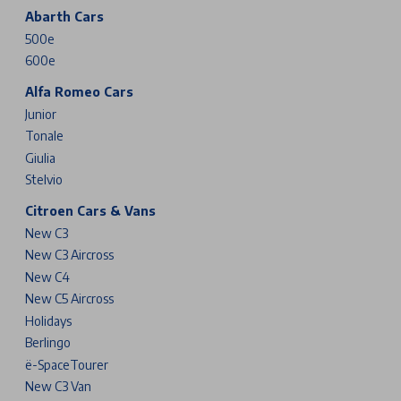
Abarth Cars
500e
600e
Alfa Romeo Cars
Junior
Tonale
Giulia
Stelvio
Citroen Cars & Vans
New C3
New C3 Aircross
New C4
New C5 Aircross
Holidays
Berlingo
ë-SpaceTourer
New C3 Van