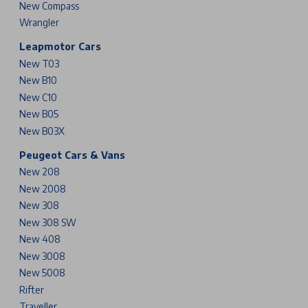
New Compass
Wrangler
Leapmotor Cars
New T03
New B10
New C10
New B05
New B03X
Peugeot Cars & Vans
New 208
New 2008
New 308
New 308 SW
New 408
New 3008
New 5008
Rifter
Traveller