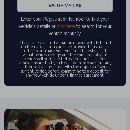
VALUE MY CAR
Enter your Registration Number to find your
vehicle's details or
click here
to search for your
vehicle manually.
This is an estimated valuation of your vehicle based
on the information you have provided. It is not an
offer to purchase your vehicle. The estimated
valuation may change and the condition of your
vehicle will be inspected by the purchaser. You
should ensure that you have taken into account any
other costs connected with the disposal of your
current vehicle before committing to a deposit for
any new vehicle under a finance agreement.