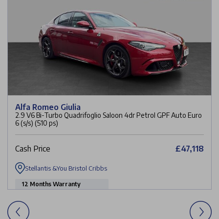
Alfa Romeo Giulia
2.9 V6 Bi-Turbo Quadrifoglio Saloon 4dr Petrol GPF Auto Euro
6 (s/s) (510 ps)
Cash Price
£47,118
Stellantis &You Bristol Cribbs
12 Months Warranty