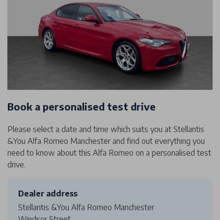
Book a personalised test drive
Please select a date and time which suits you at Stellantis
&You Alfa Romeo Manchester and find out everything you
need to know about this Alfa Romeo on a personalised test
drive.
Dealer address
Stellantis &You Alfa Romeo Manchester
Windsor Street