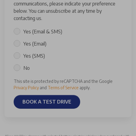
communications, please indicate your preference
below. You can unsubscribe at any time by
contacting us.
Yes (Email & SMS)
Yes (Email)
Yes (SMS)
No
This site is protected by reCAPTCHA and the Google
Privacy Policy
and
Terms of Service
apply.
BOOK A TEST DRIVE