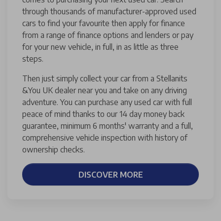
through thousands of manufacturer-approved used
cars to find your favourite then apply for finance
from a range of finance options and lenders or pay
for your new vehicle, in full, in as little as three
steps.
Then just simply collect your car from a Stellanits
&You UK dealer near you and take on any driving
adventure. You can purchase any used car with full
peace of mind thanks to our 14 day money back
guarantee, minimum 6 months' warranty and a full,
comprehensive vehicle inspection with history of
ownership checks.
DISCOVER MORE