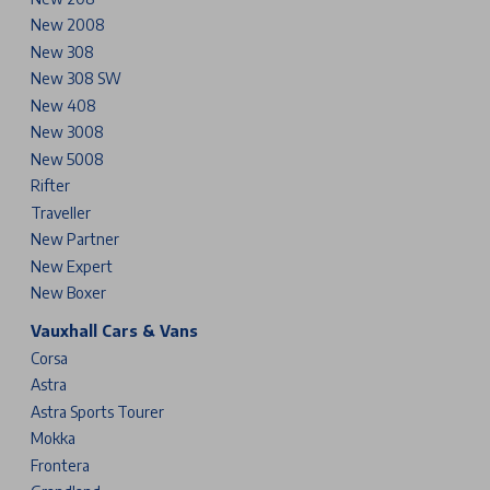
New 2008
New 308
New 308 SW
New 408
New 3008
New 5008
Rifter
Traveller
New Partner
New Expert
New Boxer
Vauxhall Cars & Vans
Corsa
Astra
Astra Sports Tourer
Mokka
Frontera