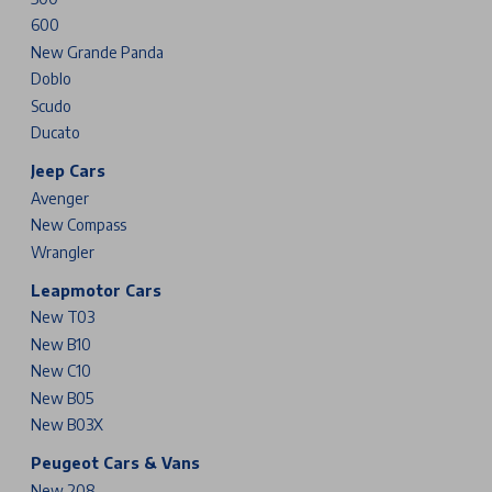
600
New Grande Panda
Doblo
Scudo
Ducato
Jeep Cars
Avenger
New Compass
Wrangler
Leapmotor Cars
New T03
New B10
New C10
New B05
New B03X
Peugeot Cars & Vans
New 208