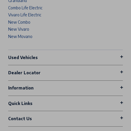
Grandland
Combo Life Electric
Vivaro Life Electric
New Combo
New Vivaro
New Movano
Used Vehicles
Dealer Locator
Information
Quick Links
Contact Us