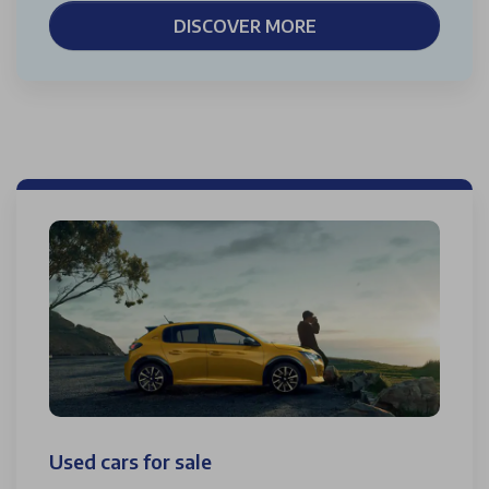
DISCOVER MORE
Used cars for sale