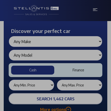
Discover your perfect car
Cash
Finance
SEARCH 1,462 CARS
More options