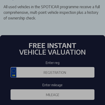
All used vehicles in the SPOTICAR programme receive a full
comprehensive, mult-point vehicle inspection plus a history
of ownership check.
FREE INSTANT
VEHICLE VALUATION
Enter reg
Enter mileage