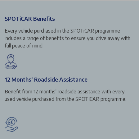
SPOTiCAR Benefits
Every vehicle purchased in the SPOTiCAR programme
includes a range of benefits to ensure you drive away with
full peace of mind.
12 Months' Roadside Assistance
Benefit from 12 months' roadside assistance with every
used vehicle purchased from the SPOTICAR programme.