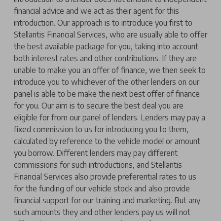
financial advice and we act as their agent for this
introduction. Our approach is to introduce you first to
Stellantis Financial Services, who are usually able to offer
the best available package for you, taking into account
both interest rates and other contributions. If they are
unable to make you an offer of finance, we then seek to
introduce you to whichever of the other lenders on our
panel is able to be make the next best offer of finance
for you. Our aim is to secure the best deal you are
eligible for from our panel of lenders. Lenders may pay a
fixed commission to us for introducing you to them,
calculated by reference to the vehicle model or amount
you borrow. Different lenders may pay different
commissions for such introductions, and Stellantis
Financial Services also provide preferential rates to us
for the funding of our vehicle stock and also provide
financial support for our training and marketing. But any
such amounts they and other lenders pay us will not