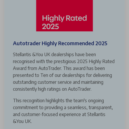
Autotrader Highly Recommended 2025
Stellantis &You UK dealerships have been
recognised with the prestigious 2025 Highly Rated
Award from AutoTrader. This award has been
presented to Ten of our dealerships for delivering
outstanding customer service and maintaining
consistently high ratings on AutoTrader.
This recognition highlights the team's ongoing
commitment to providing a seamless, transparent,
and customer-focused experience at Stellantis
&You UK.