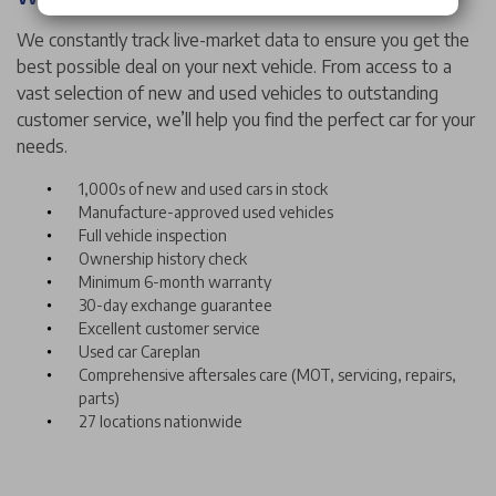
We constantly track live-market data to ensure you get the
best possible deal on your next vehicle. From access to a
vast selection of new and used vehicles to outstanding
customer service, we’ll help you find the perfect car for your
needs.
1,000s of new and used cars in stock
Manufacture-approved used vehicles
Full vehicle inspection
Ownership history check
Minimum 6-month warranty
30-day exchange guarantee
Excellent customer service
Used car Careplan
Comprehensive aftersales care (MOT, servicing, repairs,
parts)
27 locations nationwide