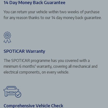
14 Day Money Back Guarantee
You can return your vehicle within two weeks of purchase
for any reason thanks to our 14 day money back guarantee.
SPOTiCAR Warranty
The SPOTICAR programme has you covered with a
minimum 6 months' warranty, covering all mechanical and
electrical components, on every vehicle.
Comprehensive Vehicle Check