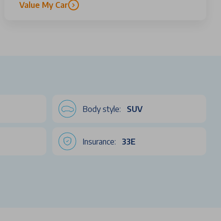
Value My Car
Body style:
SUV
Insurance:
33E