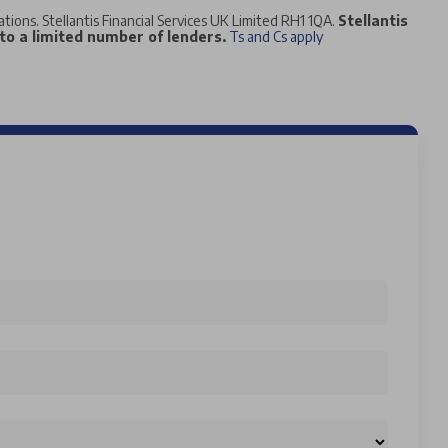
tations. Stellantis Financial Services UK Limited RH1 1QA.
Stellantis
 to a limited number of lenders.
Ts and Cs apply