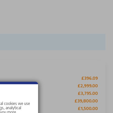
£396.09
£2,999.00
t Contribution
£3,795.00
£39,800.00
ial cookies we use
s, analytical
£1,500.00
w you more