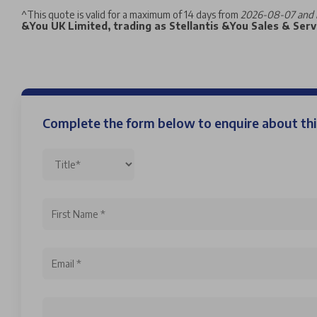
^
This quote is valid for a maximum of 14 days from
2026-08-07 and 
&You UK Limited, trading as Stellantis &You Sales & Servi
Complete the form below to enquire about t