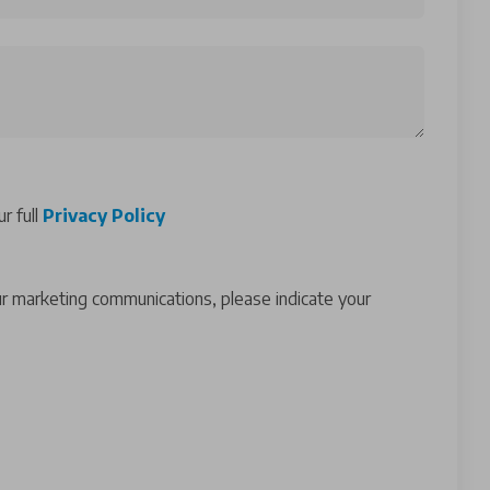
r full
Privacy Policy
ur marketing communications, please indicate your