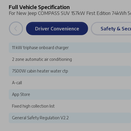
Full Vehicle Specification
For New Jeep COMPASS SUV 157kW First Edition 74kWh 5
Driver Convenience
Safety & Secu
11 kW triphase onboard charger
2 zone automatic air conditioning
7500W cabin heater water ctp
A-call
App Store
Fixed high collection list
General Safety Regulation V2.2