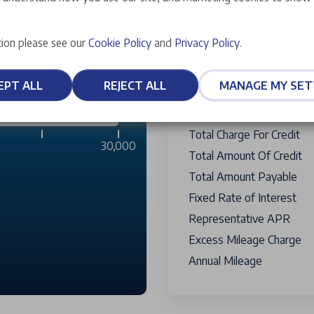
Vehicle Selling Price
£2,999
Personal Contract Purcha
ion please see our
Cookie Policy
and
Privacy Policy
.
Amount Financed
£12,125
Optional Final Payment T
EPT ALL
REJECT ALL
MANAGE MY SET
Credit Facility Fee
Payable W
6,000 miles
Term Of Agreement
Total Charge For Credit
30,000
Total Amount Of Credit
Total Amount Payable
Fixed Rate of Interest
Representative APR
Excess Mileage Charge
Annual Mileage