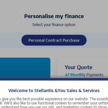
Personalise my finance
Select your finance option:
Personal Contract Purchase
Your Quote
47 Monthly
Payments
Customer Cash Deposit
48 months
Stellantis &You UK Deposi
Welcome to Stellantis &You Sales & Services
Vehicle Price (OTR)
 give you the best possible experience on our website. The essent
43
48
. We’d also like to use functional cookies to remember your setting
Government Grant
s understand how you use our site, and marketing cookies to sho