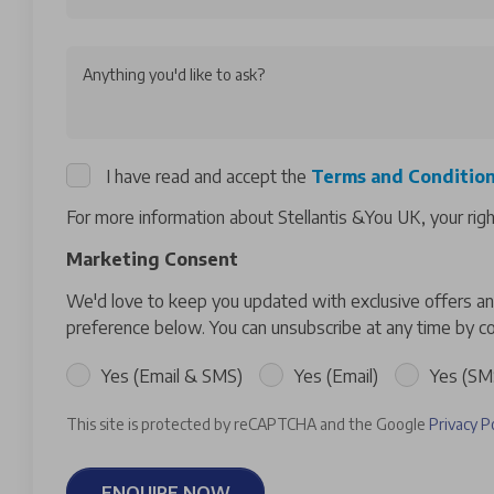
Anything you'd like to ask?
I have read and accept the
Terms and Conditio
For more information about Stellantis &You UK, your rig
Marketing Consent
We'd love to keep you updated with exclusive offers and
preference below. You can unsubscribe at any time by co
Yes (Email & SMS)
Yes (Email)
Yes (SM
This site is protected by reCAPTCHA and the Google
Privacy P
ENQUIRE NOW