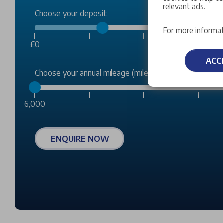
relevant ads.
Choose your deposit:
For more informat
£0
ACC
Choose your annual mileage (miles):
6,000
ENQUIRE NOW