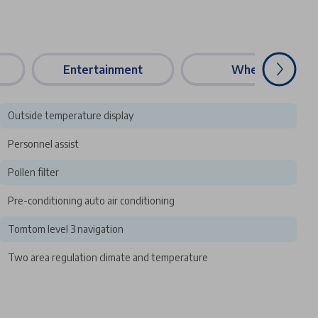
s
Entertainment
Wheels
Outside temperature display
Personnel assist
Pollen filter
Pre-conditioning auto air conditioning
Tomtom level 3 navigation
Two area regulation climate and temperature