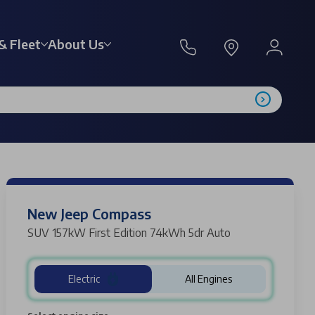
& Fleet
About Us
New Jeep Compass
SUV 157kW First Edition 74kWh 5dr Auto
Electric
All Engines