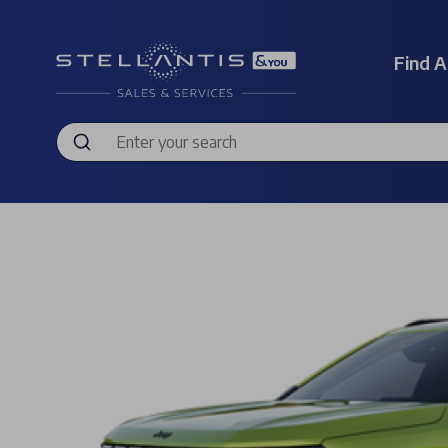
Find A