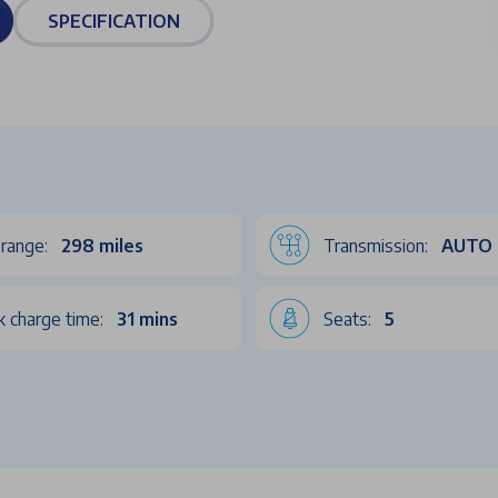
SPECIFICATION
range:
298 miles
Transmission:
AUTO
k charge time:
31 mins
Seats:
5