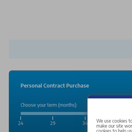
Personal Contract Purchase
Choose your term (months):
We use cookies to
24
29
34
38
make our site work
cookies to help u