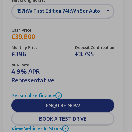
Select engine size
157kW First Edition 74kWh 5dr Auto
Cash Price
£39,800
Monthly Price
Deposit Contribution
£396
£3,795
APR Rate
4.9% APR
Representative
Personalise finance
ENQUIRE NOW
BOOK A TEST DRIVE
View Vehicles In Stock