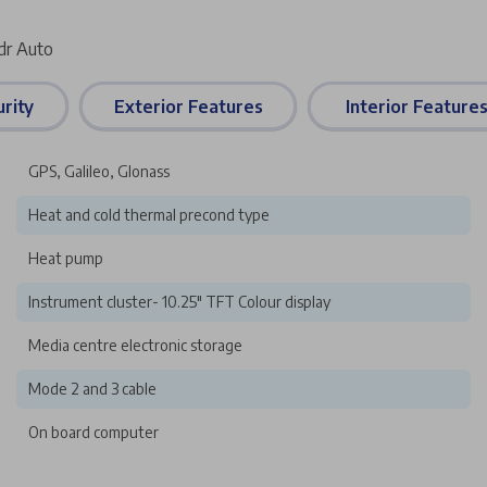
dr Auto
rity
Exterior Features
Interior Feature
GPS, Galileo, Glonass
Heat and cold thermal precond type
Heat pump
Instrument cluster- 10.25" TFT Colour display
Media centre electronic storage
Mode 2 and 3 cable
On board computer