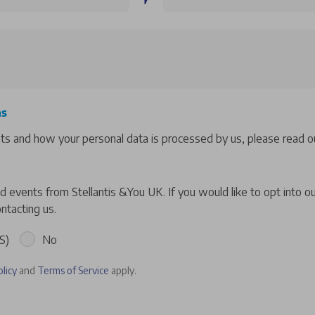
ns
hts and how your personal data is processed by us, please read ou
 events from Stellantis &You UK. If you would like to opt into o
ntacting us.
S)
No
olicy
and
Terms of Service
apply.