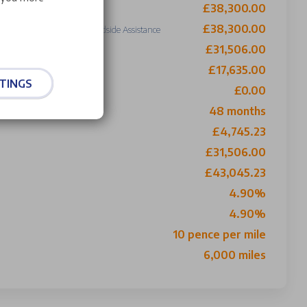
£38,300.00
se Price
£38,300.00
Including £0 Roadside Assistance
£31,506.00
o Buy
£17,635.00
TINGS
£0.00
ith 1st Payment
48 months
£4,745.23
£31,506.00
£43,045.23
4.90%
4.90%
10 pence per mile
6,000 miles