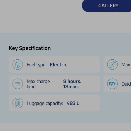
GALLERY
Key Specification
Fuel type:
Electric
Max 
Max charge
8 hours,
Quic
time:
18mins
Luggage capacity:
483 L