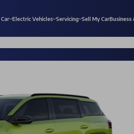
 Car
Electric Vehicles
Servicing
Sell My Car
Business 