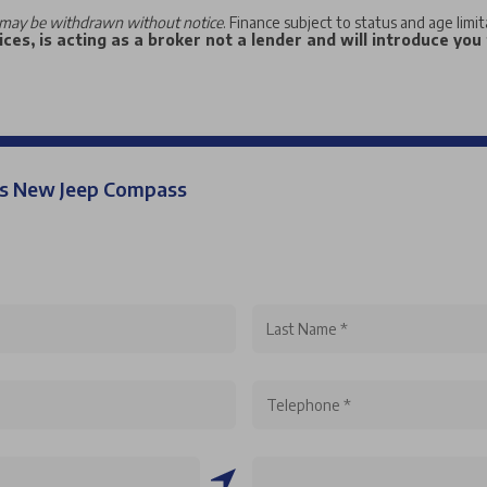
may be withdrawn without notice
. Finance subject to status and age limi
ces, is acting as a broker not a lender and will introduce you
his New Jeep Compass